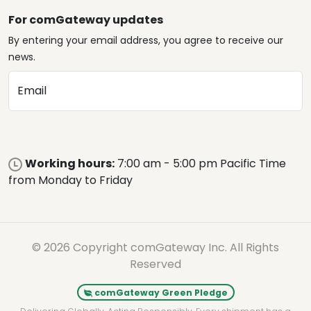
For comGateway updates
By entering your email address, you agree to receive our
news.
Email
Working hours:
7:00 am - 5:00 pm Pacific Time
from Monday to Friday
© 2026 Copyright comGateway Inc. All Rights
Reserved
comGateway Green Pledge