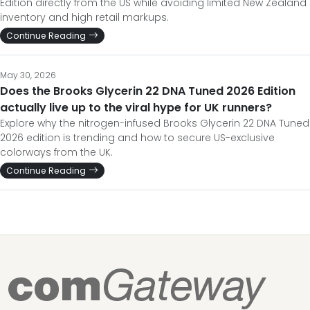
Edition directly from the US while avoiding limited New Zealand
inventory and high retail markups.
Continue Reading
May 30, 2026
Does the Brooks Glycerin 22 DNA Tuned 2026 Edition
actually live up to the viral hype for UK runners?
Explore why the nitrogen-infused Brooks Glycerin 22 DNA Tuned
2026 edition is trending and how to secure US-exclusive
colorways from the UK.
Continue Reading