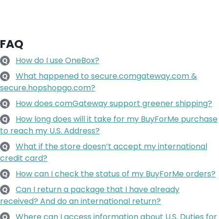
FAQ
How do I use OneBox?
Q
What happened to secure.comgateway.com &
Q
secure.hopshopgo.com?
How does comGateway support greener shipping?
Q
How long does will it take for my BuyForMe purchase
Q
to reach my U.S. Address?
What if the store doesn’t accept my international
Q
credit card?
How can I check the status of my BuyForMe orders?
Q
Can I return a package that I have already
Q
received? And do an international return?
Where can I access information about U.S. Duties for
Q