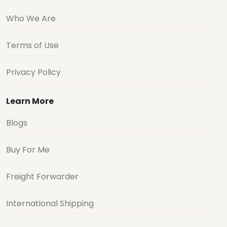
Who We Are
Terms of Use
Privacy Policy
Learn More
Blogs
Buy For Me
Freight Forwarder
International Shipping