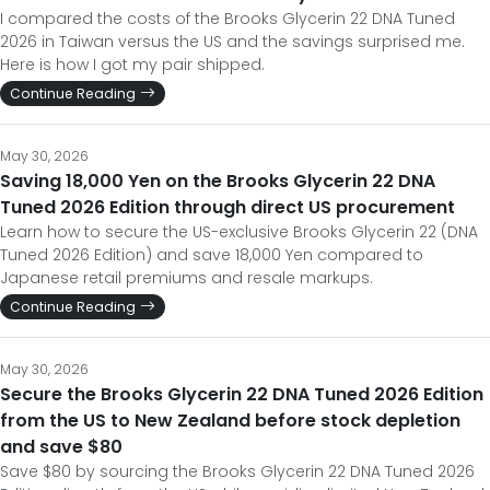
I compared the costs of the Brooks Glycerin 22 DNA Tuned
2026 in Taiwan versus the US and the savings surprised me.
Here is how I got my pair shipped.
Continue Reading
May 30, 2026
Saving 18,000 Yen on the Brooks Glycerin 22 DNA
Tuned 2026 Edition through direct US procurement
Learn how to secure the US-exclusive Brooks Glycerin 22 (DNA
Tuned 2026 Edition) and save 18,000 Yen compared to
Japanese retail premiums and resale markups.
Continue Reading
May 30, 2026
Secure the Brooks Glycerin 22 DNA Tuned 2026 Edition
from the US to New Zealand before stock depletion
and save $80
Save $80 by sourcing the Brooks Glycerin 22 DNA Tuned 2026