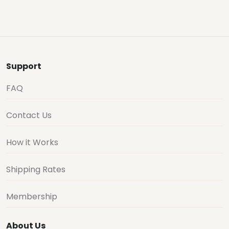
Support
FAQ
Contact Us
How it Works
Shipping Rates
Membership
About Us