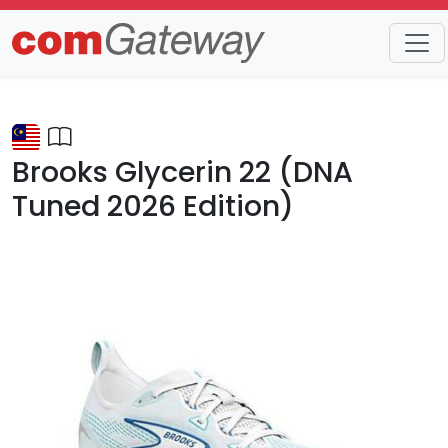
Trends
Detail
Brooks Glycerin 22 (DNA
Tuned 2026 Edition)