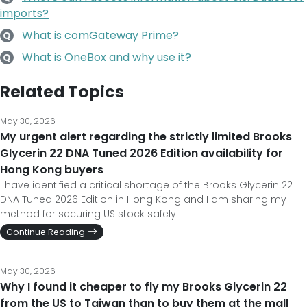
imports?
What is comGateway Prime?
Q
What is OneBox and why use it?
Q
Related Topics
May 30, 2026
My urgent alert regarding the strictly limited Brooks
Glycerin 22 DNA Tuned 2026 Edition availability for
Hong Kong buyers
I have identified a critical shortage of the Brooks Glycerin 22
DNA Tuned 2026 Edition in Hong Kong and I am sharing my
method for securing US stock safely.
Continue Reading
May 30, 2026
Why I found it cheaper to fly my Brooks Glycerin 22
from the US to Taiwan than to buy them at the mall