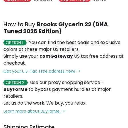
How to Buy
Brooks Glycerin 22 (DNA
Tuned 2026 Edition)
You can find the best deals and exclusive
OPTION 1
colors at these major US retailers.
Simply use your
comGateway
US tax free address at
checkout.
Get your U.S. Tax-Free address now!
Use our proxy shopping service -
OPTION 2
BuyForMe
to bypass payment hurdles at major
retailers.
Let us do the work. We buy, you relax.
Learn more about BuyForMe
Shipping Estimate