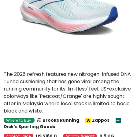
The 2026 refresh features new nitrogen-infused DNA
Tuned cushioning that has gone viral among the
running community for its 'limitless' feel. US-exclusive
colorways like 'Peacoat/Orange' are highly sought
after in Malaysia where local stock is limited to basic
black and white.
Brooks Running
Zappos
Where to Buy
Dick's Sporting Goods
US $160.0
0.9 KG
Approx. Price
Approx. Weight