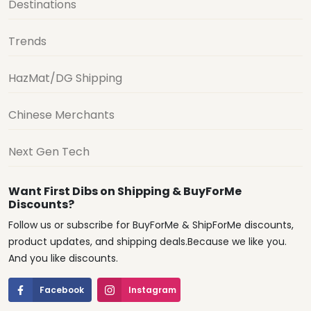
Destinations
Trends
HazMat/DG Shipping
Chinese Merchants
Next Gen Tech
Want First Dibs on Shipping & BuyForMe
Discounts?
Follow us or subscribe for BuyForMe & ShipForMe discounts,
product updates, and shipping deals.Because we like you.
And you like discounts.
Facebook
Instagram