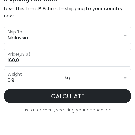
Love this trend? Estimate shipping to your country
now.
Ship To
Price(US $)
Weight
CALCULATE
Just a moment, securing your connection...