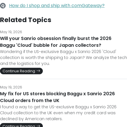
How do I shop and ship with comGateway?
Q
Related Topics
May 19, 2026
Will your Sanrio obsession finally burst the 2026
Baggu 'Cloud' bubble for Japan collectors?
Wondering if the US-exclusive Baggu x Sanrio 2026 'Cloud'
collection is worth the shipping to Japan? We analyze the tech
and the logistics for you.
Continue Reading
May 19, 2026
My fix for US stores blocking Baggu x Sanrio 2026
Cloud orders from the UK
I found a way to get the US-exclusive Baggu x Sanrio 2026
Cloud collection to the UK even when my credit card was
declined by American retailers.
Continue Reading