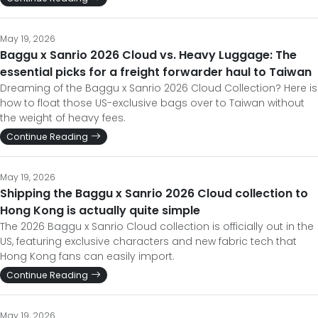
May 19, 2026
Baggu x Sanrio 2026 Cloud vs. Heavy Luggage: The
essential picks for a freight forwarder haul to Taiwan
Dreaming of the Baggu x Sanrio 2026 Cloud Collection? Here is
how to float those US-exclusive bags over to Taiwan without
the weight of heavy fees.
Continue Reading
May 19, 2026
Shipping the Baggu x Sanrio 2026 Cloud collection to
Hong Kong is actually quite simple
The 2026 Baggu x Sanrio Cloud collection is officially out in the
US, featuring exclusive characters and new fabric tech that
Hong Kong fans can easily import.
Continue Reading
May 19, 2026