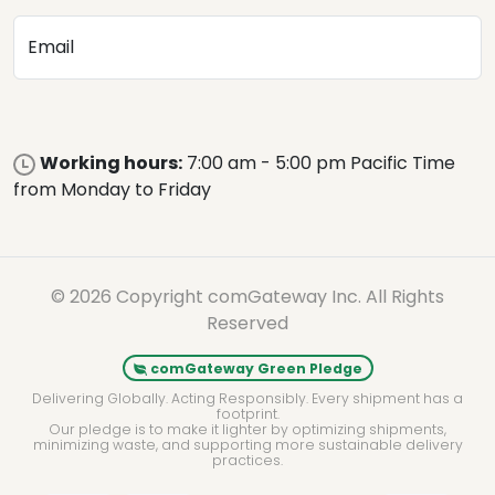
Email
Working hours:
7:00 am - 5:00 pm Pacific Time
from Monday to Friday
© 2026 Copyright comGateway Inc. All Rights
Reserved
comGateway Green Pledge
Delivering Globally. Acting Responsibly. Every shipment has a
footprint.
Our pledge is to make it lighter by optimizing shipments,
minimizing waste, and supporting more sustainable delivery
practices.