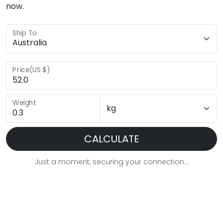
now.
Ship To
Price(US $)
Weight
CALCULATE
Just a moment, securing your connection...