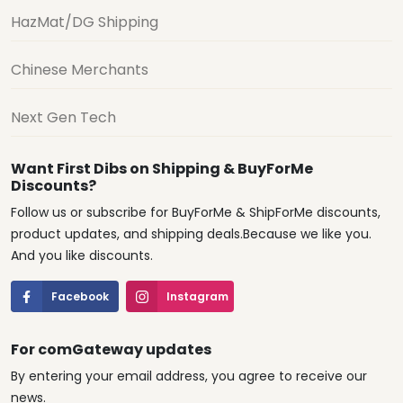
HazMat/DG Shipping
Chinese Merchants
Next Gen Tech
Want First Dibs on Shipping & BuyForMe
Discounts?
Follow us or subscribe for BuyForMe & ShipForMe discounts,
product updates, and shipping deals.Because we like you.
And you like discounts.
Facebook
Instagram
For comGateway updates
By entering your email address, you agree to receive our
news.