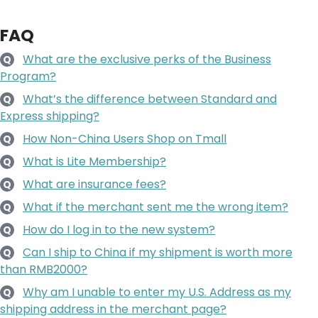
FAQ
What are the exclusive perks of the Business
Q
Program?
What’s the difference between Standard and
Q
Express shipping?
How Non-China Users Shop on Tmall
Q
What is Lite Membership?
Q
What are insurance fees?
Q
What if the merchant sent me the wrong item?
Q
How do I log in to the new system?
Q
Can I ship to China if my shipment is worth more
Q
than RMB2000?
Why am I unable to enter my U.S. Address as my
Q
shipping address in the merchant page?