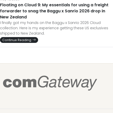
Floating on Cloud 9: My essentials for using a freight
forwarder to snag the Baggu x Sanrio 2026 drop in
New Zealand
I finally got my hands on the Baggu x Sanrio 2026 Cloud
collection. Here is my experience getting these US exclusives
shipped to New Zealand.
Continue Reading