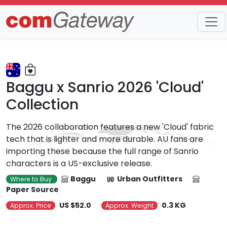
Trends
Detail
Baggu x Sanrio 2026 'Cloud'
Collection
The 2026 collaboration features a new 'Cloud' fabric
tech that is lighter and more durable. AU fans are
importing these because the full range of Sanrio
characters is a US-exclusive release.
Baggu
Urban Outfitters
Where to Buy
Paper Source
US $52.0
0.3 KG
Approx. Price
Approx. Weight