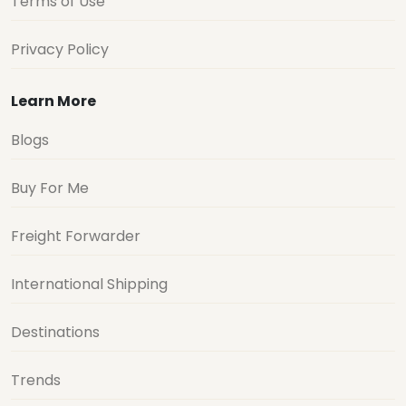
Terms of Use
Privacy Policy
Learn More
Blogs
Buy For Me
Freight Forwarder
International Shipping
Destinations
Trends