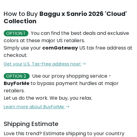
How to Buy
Baggu x Sanrio 2026 'Cloud'
Collection
You can find the best deals and exclusive
OPTION 1
colors at these major US retailers.
Simply use your
comGateway
US tax free address at
checkout.
Get your U.S. Tax-Free address now!
Use our proxy shopping service -
OPTION 2
BuyForMe
to bypass payment hurdles at major
retailers.
Let us do the work. We buy, you relax.
Learn more about BuyForMe
Shipping Estimate
Love this trend? Estimate shipping to your country