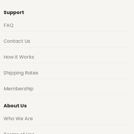
Support
FAQ
Contact Us
How it Works
Shipping Rates
Membership
About Us
Who We Are