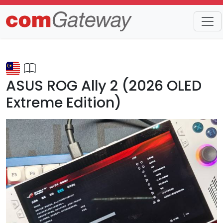
Trends
Detail
ASUS ROG Ally 2 (2026 OLED
Extreme Edition)