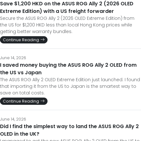
Save $1,200 HKD on the ASUS ROG Ally 2 (2026 OLED
Extreme Edition) with a US freight forwarder
Secure the ASUS ROG Ally 2 (2026 OLED Extreme Edition) from
the US for $1,200 HKD less than local Hong Kong prices while
getting better warranty bundles.
Continue Reading
June 14, 2026
I saved money buying the ASUS ROG Ally 2 OLED from
the US vs Japan
The ASUS ROG Ally 2 OLED Extreme Edition just launched. I found
that importing it from the US to Japan is the smartest way to
save on total costs.
Continue Reading
June 14, 2026
Did I find the simplest way to land the ASUS ROG Ally 2
OLED in the UK?