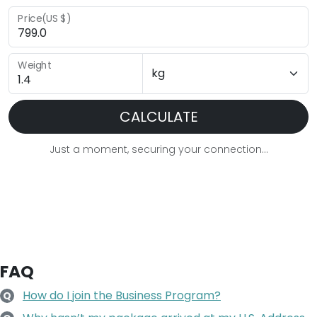
Price(US $)
Weight
CALCULATE
Just a moment, securing your connection...
FAQ
How do I join the Business Program?
Q