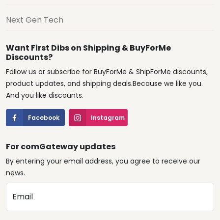
Next Gen Tech
Want First Dibs on Shipping & BuyForMe
Discounts?
Follow us or subscribe for BuyForMe & ShipForMe discounts,
product updates, and shipping deals.Because we like you.
And you like discounts.
Facebook
Instagram
For comGateway updates
By entering your email address, you agree to receive our
news.
Email