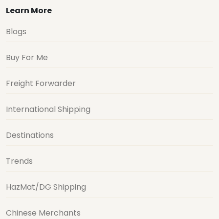
Learn More
Blogs
Buy For Me
Freight Forwarder
International Shipping
Destinations
Trends
HazMat/DG Shipping
Chinese Merchants