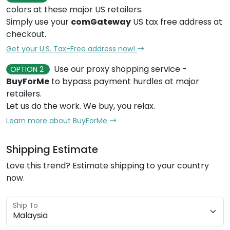
colors at these major US retailers.
Simply use your
comGateway
US tax free address at
checkout.
Get your U.S. Tax-Free address now!
Use our proxy shopping service -
OPTION 2
BuyForMe
to bypass payment hurdles at major
retailers.
Let us do the work. We buy, you relax.
Learn more about BuyForMe
Shipping Estimate
Love this trend? Estimate shipping to your country
now.
Ship To