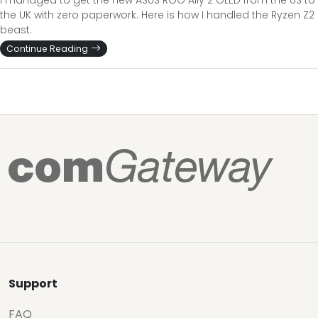
I managed to get the new ASUS ROG Ally 2 OLED from the US to
the UK with zero paperwork. Here is how I handled the Ryzen Z2
beast.
Continue Reading
Support
FAQ