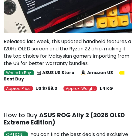
Released last week, this updated handheld features a
120Hz OLED screen and the Ryzen Z2 chip, making it
the top choice for Malaysian gamers importing from
the US for better warranty bundles.
ASUS US Store
Amazon US
Where to Buy
Best Buy
US $799.0
1.4 KG
Approx. Price
Approx. Weight
How to Buy
ASUS ROG Ally 2 (2026 OLED
Extreme Edition)
You can find the best deals and exclusive
OPTION 1