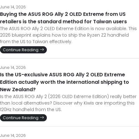
June 14, 2026
Buying the ASUS ROG Ally 2 OLED Extreme from US
retailers is the standard method for Taiwan users
The ASUS ROG Ally 2 OLED Extreme Edition is now available. This
2026 blueprint explains how to ship the Ryzen Z2 handheld
from the US to Taiwan effectively.
Continue Reading
June 14, 2026
Is the US-exclusive ASUS ROG Ally 2 OLED Extreme
Edition actually worth the international shipping to
New Zealand?
Is the ASUS ROG Ally 2 (2026 OLED Extreme Edition) really better
than local alternatives? Discover why Kiwis are importing this
120Hz handheld from the US.
Continue Reading
June 14, 2026