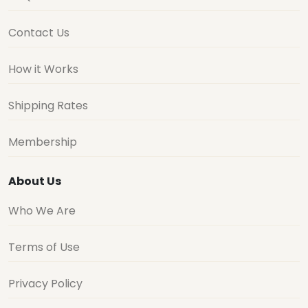
Contact Us
How it Works
Shipping Rates
Membership
About Us
Who We Are
Terms of Use
Privacy Policy