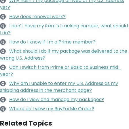
Why hasn’t my package arrived at my U.S. Address
Q
yet?
How does renewal work?
Q
I don’t have my item’s tracking number, what should
Q
I do?
How do I know if I’m a Prime member?
Q
What should I do if my package was delivered to the
Q
wrong U.S. Address?
Can I switch from Prime or Basic to Business mid-
Q
year?
Why am I unable to enter my U.S. Address as my
Q
shipping address in the merchant page?
How do I view and manage my packages?
Q
Where do I view my BuyForMe Order?
Q
Related Topics