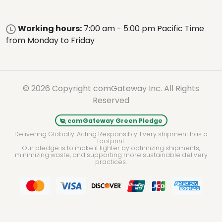
Working hours:
7:00 am - 5:00 pm Pacific Time
from Monday to Friday
© 2026 Copyright comGateway Inc. All Rights
Reserved
comGateway Green Pledge
Delivering Globally. Acting Responsibly. Every shipment has a
footprint.
Our pledge is to make it lighter by optimizing shipments,
minimizing waste, and supporting more sustainable delivery
practices.