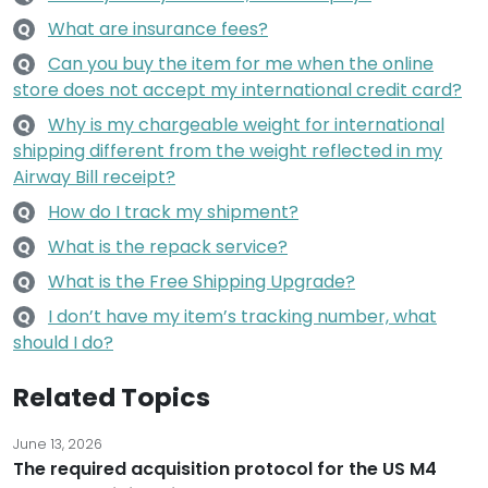
What are insurance fees?
Q
Can you buy the item for me when the online
Q
store does not accept my international credit card?
Why is my chargeable weight for international
Q
shipping different from the weight reflected in my
Airway Bill receipt?
How do I track my shipment?
Q
What is the repack service?
Q
What is the Free Shipping Upgrade?
Q
I don’t have my item’s tracking number, what
Q
should I do?
Related Topics
June 13, 2026
The required acquisition protocol for the US M4