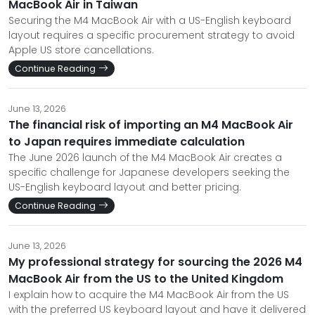
MacBook Air in Taiwan
Securing the M4 MacBook Air with a US-English keyboard
layout requires a specific procurement strategy to avoid
Apple US store cancellations.
Continue Reading
June 13, 2026
The financial risk of importing an M4 MacBook Air
to Japan requires immediate calculation
The June 2026 launch of the M4 MacBook Air creates a
specific challenge for Japanese developers seeking the
US-English keyboard layout and better pricing.
Continue Reading
June 13, 2026
My professional strategy for sourcing the 2026 M4
MacBook Air from the US to the United Kingdom
I explain how to acquire the M4 MacBook Air from the US
with the preferred US keyboard layout and have it delivered