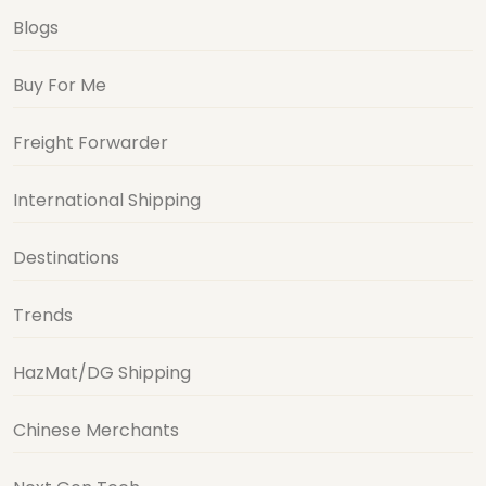
Blogs
Buy For Me
Freight Forwarder
International Shipping
Destinations
Trends
HazMat/DG Shipping
Chinese Merchants