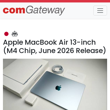
Trends
Detail
Apple MacBook Air 13-inch
(M4 Chip, June 2026 Release)