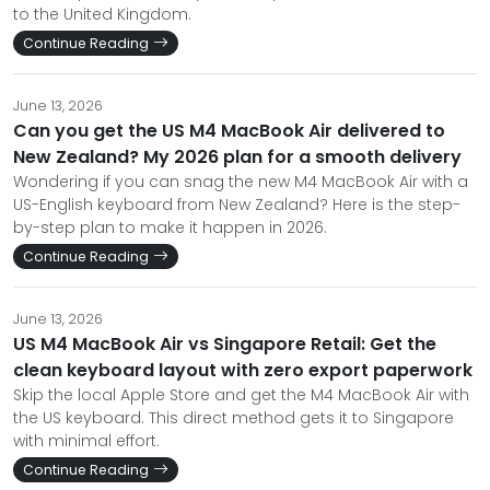
to the United Kingdom.
Continue Reading
June 13, 2026
Can you get the US M4 MacBook Air delivered to
New Zealand? My 2026 plan for a smooth delivery
Wondering if you can snag the new M4 MacBook Air with a
US-English keyboard from New Zealand? Here is the step-
by-step plan to make it happen in 2026.
Continue Reading
June 13, 2026
US M4 MacBook Air vs Singapore Retail: Get the
clean keyboard layout with zero export paperwork
Skip the local Apple Store and get the M4 MacBook Air with
the US keyboard. This direct method gets it to Singapore
with minimal effort.
Continue Reading