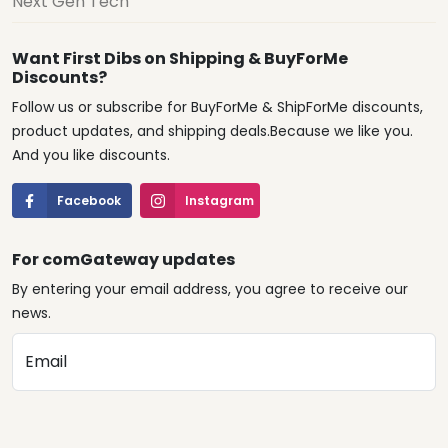
Next Gen Tech
Want First Dibs on Shipping & BuyForMe
Discounts?
Follow us or subscribe for BuyForMe & ShipForMe discounts,
product updates, and shipping deals.Because we like you.
And you like discounts.
Facebook
Instagram
For comGateway updates
By entering your email address, you agree to receive our
news.
Email