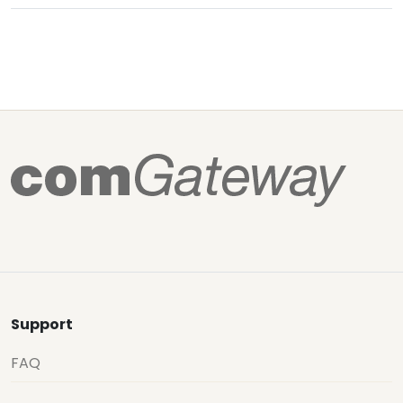
Support
FAQ