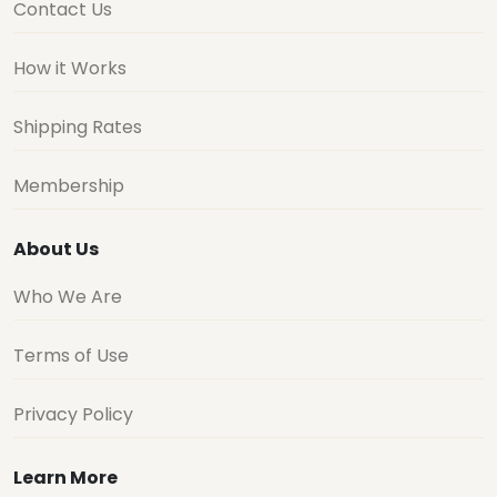
Contact Us
How it Works
Shipping Rates
Membership
About Us
Who We Are
Terms of Use
Privacy Policy
Learn More