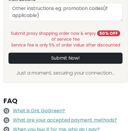
Submit proxy shopping order now & enjoy
50% OFF
of service fee
Service fee is only 5% of order value after discounted
Submit Now!
Just a moment, securing your connection...
FAQ
What is DHL GoGreen?
Q
What are your accepted payment methods?
Q
When you buy it for me, who do I pay?
Q