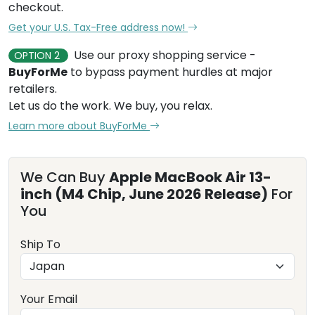
checkout.
Get your U.S. Tax-Free address now!
Use our proxy shopping service -
OPTION 2
BuyForMe
to bypass payment hurdles at major
retailers.
Let us do the work. We buy, you relax.
Learn more about BuyForMe
We Can Buy
Apple MacBook Air 13-
inch (M4 Chip, June 2026 Release)
For
You
Ship To
Your Email