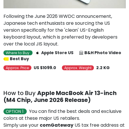
Following the June 2026 WWDC announcement,
Japanese tech enthusiasts are sourcing the US
version specifically for the 'clean' US-English
keyboard layout, which is preferred by developers
over the local JIS layout.
Apple Store US
B&H Photo Video
Where to Buy
Best Buy
US $1099.0
2.2 KG
Approx. Price
Approx. Weight
How to Buy
Apple MacBook Air 13-inch
(M4 Chip, June 2026 Release)
You can find the best deals and exclusive
OPTION 1
colors at these major US retailers.
Simply use your
comGateway
US tax free address at