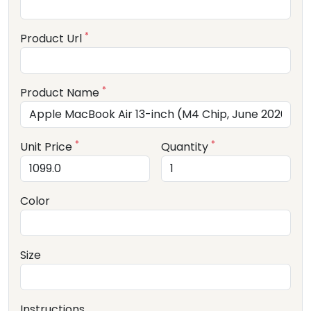
*
Product Url
*
Product Name
*
*
Unit Price
Quantity
Color
Size
Instructions