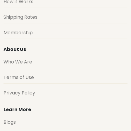
How it Works
Shipping Rates
Membership
About Us
Who We Are
Terms of Use
Privacy Policy
Learn More
Blogs