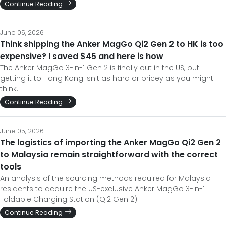
Continue Reading
June 05, 2026
Think shipping the Anker MagGo Qi2 Gen 2 to HK is too
expensive? I saved $45 and here is how
The Anker MagGo 3-in-1 Gen 2 is finally out in the US, but
getting it to Hong Kong isn't as hard or pricey as you might
think.
Continue Reading
June 05, 2026
The logistics of importing the Anker MagGo Qi2 Gen 2
to Malaysia remain straightforward with the correct
tools
An analysis of the sourcing methods required for Malaysia
residents to acquire the US-exclusive Anker MagGo 3-in-1
Foldable Charging Station (Qi2 Gen 2).
Continue Reading