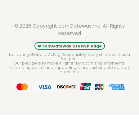
© 2026 Copyright comGateway Inc. All Rights
Reserved
comGateway Green Pledge
Delivering Globally. Acting Responsibly. Every shipment has a
footprint.
Our pledge is to make it lighter by optimizing shipments,
minimizing waste, and supporting more sustainable delivery
practices.