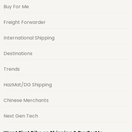
Buy For Me
Freight Forwarder
International Shipping
Destinations
Trends
HazMat/DG Shipping
Chinese Merchants
Next Gen Tech