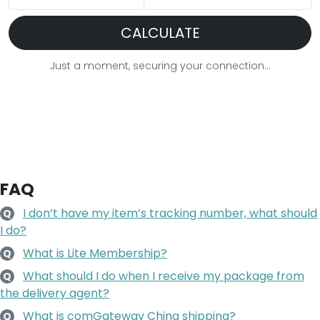
CALCULATE
Just a moment, securing your connection...
FAQ
I don’t have my item’s tracking number, what should
Q
I do?
What is Lite Membership?
Q
What should I do when I receive my package from
Q
the delivery agent?
What is comGateway China shipping?
Q