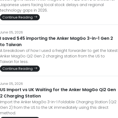
Japanese users facing local stock delays and regional
technology gaps in 2026.
Continue Reading
June 05, 2026
I saved $45 importing the Anker MagGo 3-in-1 Gen 2
to Taiwan
A breakdown of how I used a freight forwarder to get the latest
Anker MagGo Qi2 Gen 2 charging station from the US to
Taiwan for less.
Continue Reading
June 05, 2026
US Import vs UK Waiting for the Anker MagGo Qi2 Gen
2 Charging Station
Import the Anker MagGo 3-in-1 Foldable Charging Station (Qi2
Gen 2) from the US to the UK immediately using this direct
method.