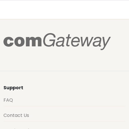
Support
FAQ
Contact Us