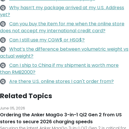
Why hasn’t my package arrived at my U.S. Address
Q
yet?
Can you buy the item for me when the online store
Q
does not accept my international credit card?
Can I still use my CGW$ or HSG$?
Q
What’s the difference between volumetric weight vs
Q
actual weight?
Can I ship to China if my shipment is worth more
Q
than RMB2000?
Are there U.S. online stores I can't order from?
Q
Related Topics
June 05, 2026
Ordering the Anker MagGo 3-in-1 Qi2 Gen 2 from US
stores to secure 2026 charging speeds
Securing the latest Anker MagGo 3-in-1 Qi2 Gen 2 is critical for