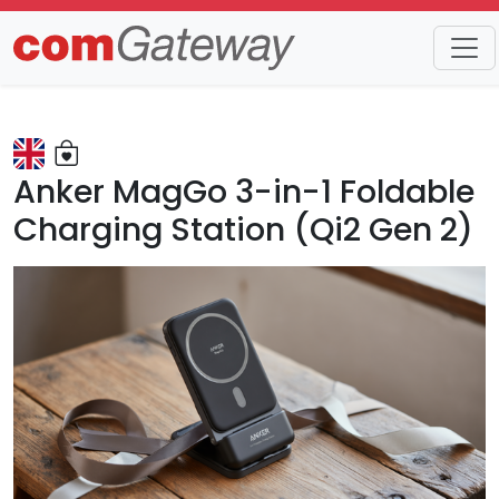
Trends
Detail
Anker MagGo 3-in-1 Foldable
Charging Station (Qi2 Gen 2)