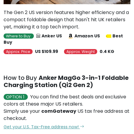
The Gen 2 US version features higher efficiency and a
compact foldable design that hasn't hit UK retailers
yet, making it a top tech import.
Anker US
Amazon US
Best
Where to Buy
Buy
US $109.99
0.4 KG
Approx. Price
Approx. Weight
How to Buy
Anker MagGo 3-in-1 Foldable
Charging Station (Qi2 Gen 2)
You can find the best deals and exclusive
OPTION 1
colors at these major US retailers.
Simply use your
comGateway
US tax free address at
checkout.
Get your U.S. Tax-Free address now!