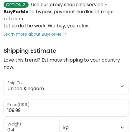
Use our proxy shopping service -
OPTION 2
BuyForMe
to bypass payment hurdles at major
retailers.
Let us do the work. We buy, you relax.
Learn more about BuyForMe
Shipping Estimate
Love this trend? Estimate shipping to your country
now.
Ship To
Price(US $)
Weight