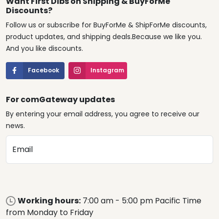
Want First Dibs on Shipping & BuyForMe
Discounts?
Follow us or subscribe for BuyForMe & ShipForMe discounts,
product updates, and shipping deals.Because we like you.
And you like discounts.
Facebook
Instagram
For comGateway updates
By entering your email address, you agree to receive our
news.
Email
Working hours:
7:00 am - 5:00 pm Pacific Time
from Monday to Friday