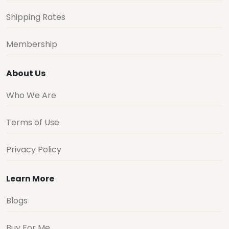
Shipping Rates
Membership
About Us
Who We Are
Terms of Use
Privacy Policy
Learn More
Blogs
Buy For Me