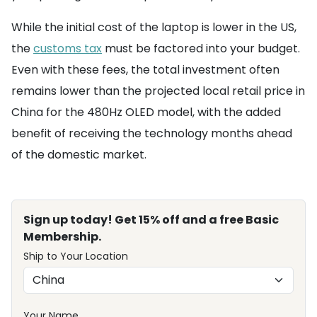
While the initial cost of the laptop is lower in the US,
the
customs tax
must be factored into your budget.
Even with these fees, the total investment often
remains lower than the projected local retail price in
China for the 480Hz OLED model, with the added
benefit of receiving the technology months ahead
of the domestic market.
Sign up today! Get 15% off and a free Basic
Membership.
Ship to Your Location
Your Name