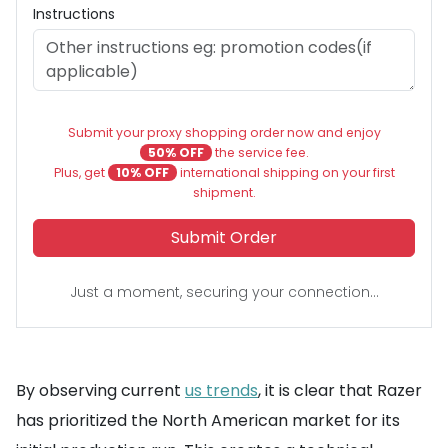
Instructions
Submit your proxy shopping order now and enjoy
50% OFF
the service fee.
Plus, get
10% OFF
international shipping on your first
shipment.
Submit Order
Just a moment, securing your connection...
By observing current
us trends
, it is clear that Razer
has prioritized the North American market for its