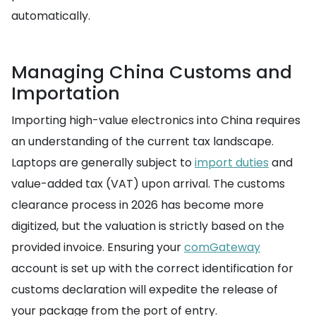
automatically.
Managing China Customs and
Importation
Importing high-value electronics into China requires
an understanding of the current tax landscape.
Laptops are generally subject to
import duties
and
value-added tax (VAT) upon arrival. The customs
clearance process in 2026 has become more
digitized, but the valuation is strictly based on the
provided invoice. Ensuring your
comGateway
account is set up with the correct identification for
customs declaration will expedite the release of
your package from the port of entry.