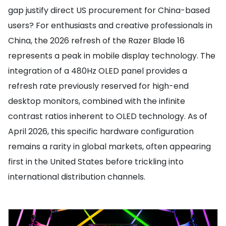
gap justify direct US procurement for China-based
users? For enthusiasts and creative professionals in
China, the 2026 refresh of the Razer Blade 16
represents a peak in mobile display technology. The
integration of a 480Hz OLED panel provides a
refresh rate previously reserved for high-end
desktop monitors, combined with the infinite
contrast ratios inherent to OLED technology. As of
April 2026, this specific hardware configuration
remains a rarity in global markets, often appearing
first in the United States before trickling into
international distribution channels.