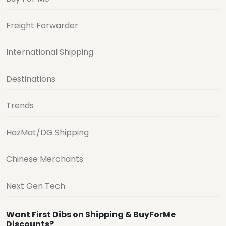
Freight Forwarder
International Shipping
Destinations
Trends
HazMat/DG Shipping
Chinese Merchants
Next Gen Tech
Want First Dibs on Shipping & BuyForMe
Discounts?