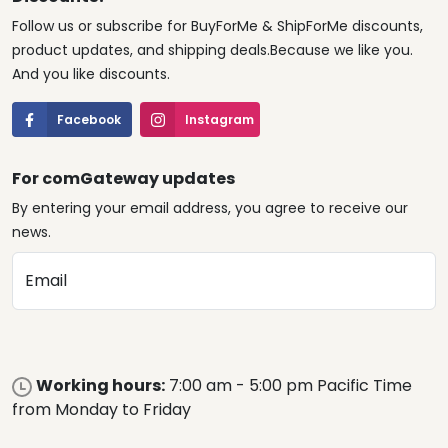
Follow us or subscribe for BuyForMe & ShipForMe discounts,
product updates, and shipping deals.Because we like you.
And you like discounts.
Facebook
Instagram
For comGateway updates
By entering your email address, you agree to receive our
news.
Email
Working hours:
7:00 am - 5:00 pm Pacific Time
from Monday to Friday