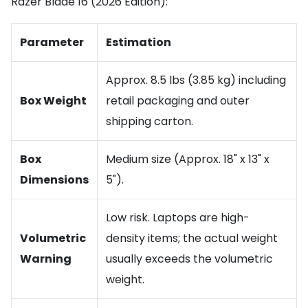
Razer Blade 16 (2026 Edition):
Parameter
Estimation
Approx. 8.5 lbs (3.85 kg) including
Box Weight
retail packaging and outer
shipping carton.
Box
Medium size (Approx. 18" x 13" x
Dimensions
5").
Low risk. Laptops are high-
Volumetric
density items; the actual weight
Warning
usually exceeds the volumetric
weight.