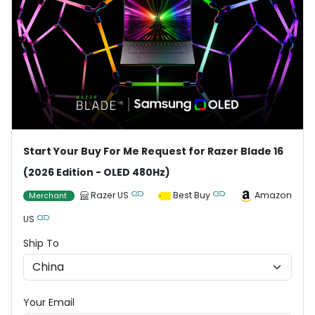
Start Your Buy For Me Request for Razer Blade 16
(2026 Edition - OLED 480Hz)
Razer US
Best Buy
Amazon
Merchant
US
Ship To
Your Email