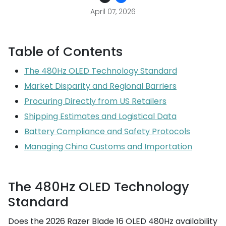
April 07, 2026
Table of Contents
The 480Hz OLED Technology Standard
Market Disparity and Regional Barriers
Procuring Directly from US Retailers
Shipping Estimates and Logistical Data
Battery Compliance and Safety Protocols
Managing China Customs and Importation
The 480Hz OLED Technology
Standard
Does the 2026 Razer Blade 16 OLED 480Hz availability