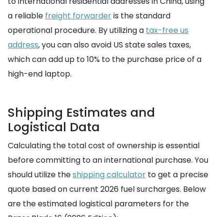
to international residential addresses in China, using
a reliable
freight forwarder
is the standard
operational procedure. By utilizing a
tax-free us
address
, you can also avoid US state sales taxes,
which can add up to 10% to the purchase price of a
high-end laptop.
Shipping Estimates and
Logistical Data
Calculating the total cost of ownership is essential
before committing to an international purchase. You
should utilize the
shipping calculator
to get a precise
quote based on current 2026 fuel surcharges. Below
are the estimated logistical parameters for the