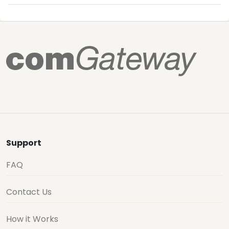
Support
FAQ
Contact Us
How it Works