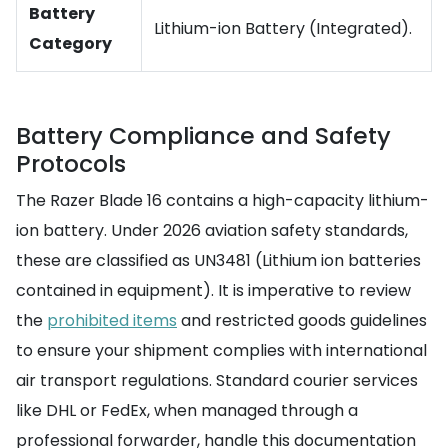
Battery
Lithium-ion Battery (Integrated).
Category
Battery Compliance and Safety
Protocols
The Razer Blade 16 contains a high-capacity lithium-
ion battery. Under 2026 aviation safety standards,
these are classified as UN3481 (Lithium ion batteries
contained in equipment). It is imperative to review
the
prohibited items
and restricted goods guidelines
to ensure your shipment complies with international
air transport regulations. Standard courier services
like DHL or FedEx, when managed through a
professional forwarder, handle this documentation