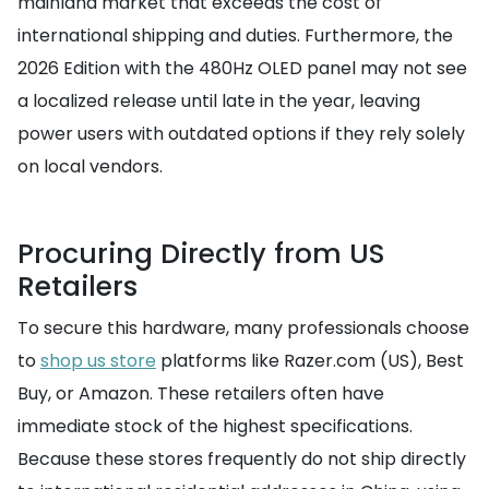
mainland market that exceeds the cost of
international shipping and duties. Furthermore, the
2026 Edition with the 480Hz OLED panel may not see
a localized release until late in the year, leaving
power users with outdated options if they rely solely
on local vendors.
Procuring Directly from US
Retailers
To secure this hardware, many professionals choose
to
shop us store
platforms like Razer.com (US), Best
Buy, or Amazon. These retailers often have
immediate stock of the highest specifications.
Because these stores frequently do not ship directly