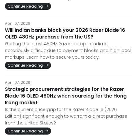
Continue Reading
April 07, 2026
Will Indian banks block your 2026 Razer Blade 16
OLED 480Hz purchase from the US?
Getting the latest 480Hz Razer laptop in India is
notoriously difficult due to payment blocks and high local
markups. Learn how to secure yours today.
Continue Reading
April 07, 2026
Strategic procurement strategies for the Razer
Blade 16 OLED 480Hz when sourcing for the Hong
Kong market
Is the current price gap for the Razer Blade 16 (2026
Edition) significant enough to warrant a direct purchase
from the United States?
Continue Reading