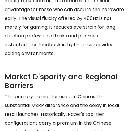
initial production run. This creates a technical
advantage for those who can acquire the hardware
early. The visual fluidity offered by 480Hz is not
merely for gaming; it reduces eye strain for long-
duration professional tasks and provides
instantaneous feedback in high-precision video
editing environments.
Market Disparity and Regional
Barriers
The primary barrier for users in China is the
substantial MSRP difference and the delay in local
retail launches. Historically, Razer's top-tier
configurations carry a premium in the Chinese