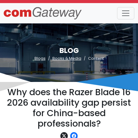
BLOG
Blogs
Books & Media
Content
Why does the Razer Blade 16
2026 availability gap persist
for China-based
professionals?