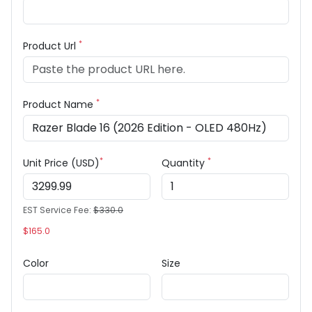
*
Product Url
*
Product Name
*
*
Unit Price (USD)
Quantity
EST Service Fee:
$330.0
$165.0
Color
Size