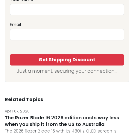
Email
Get Shipping Discount
Just a moment, securing your connection...
Related Topics
April 07, 2026
The Razer Blade 16 2026 edition costs way less
when you ship it from the US to Australia
The 2026 Razer Blade 16 with its 480Hz OLED screen is