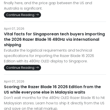
finally here, and the price gap between the US and
Australia is significant.
Continue Reading
April 07, 2026
Vital facts for Singaporean tech buyers importing
the 2026 Razer Blade 16 480Hz via international
shipping
Evaluate the logistical requirements and technical
specifications for importing the Razer Blade 16 2026
Edition with its 480Hz OLED display to Singapore.
Continue Reading
April 07, 2026
Scoring the Razer Blade 16 2026 Edition from the
US while everyone else in Malaysia waits
Don't wait months for the 480Hz OLED Razer Blade 16 to hit
Malaysian stores. Learn how to ship it directly from the US
and save on the retail markup.