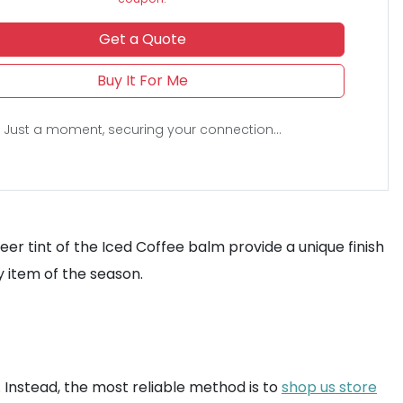
Get a Quote
Buy It For Me
Just a moment, securing your connection...
r tint of the Iced Coffee balm provide a unique finish
 item of the season.
. Instead, the most reliable method is to
shop us store