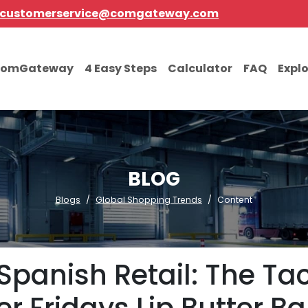
customerservice@comgateway.com
comGateway
4 Easy Steps
Calculator
FAQ
Expl
BLOG
Blogs
Global Shopping Trends
Content
Spanish Retail: The Tac