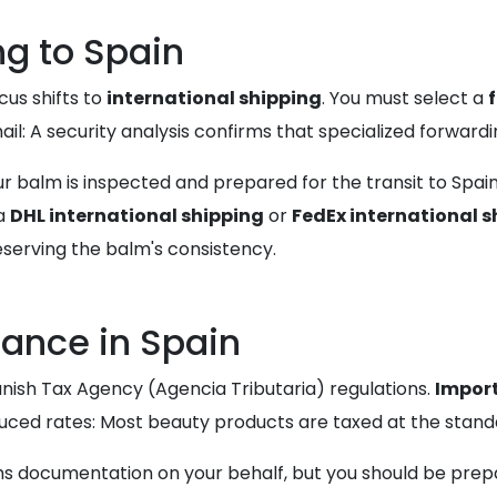
ng to Spain
cus shifts to
international shipping
. You must select a
il: A security analysis confirms that specialized forwardin
ur balm is inspected and prepared for the transit to Spai
ia
DHL international shipping
or
FedEx international s
eserving the balm's consistency.
ance in Spain
anish Tax Agency (Agencia Tributaria) regulations.
Import
uced rates: Most beauty products are taxed at the standa
ms documentation on your behalf, but you should be prepa