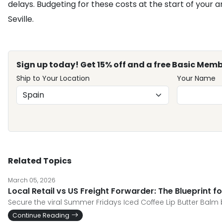
delays. Budgeting for these costs at the start of your a
Seville.
Sign up today! Get 15% off and a free Basic Memb
Ship to Your Location
Your Name
Related Topics
March 05, 2026
Local Retail vs US Freight Forwarder: The Blueprint 
Secure the viral Summer Fridays Iced Coffee Lip Butter Balm be
Continue Reading