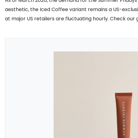
As of March 2026, the demand for the Summer Fridays Lip 
aesthetic, the Iced Coffee variant remains a US-exclusiv
at major US retailers are fluctuating hourly. Check our