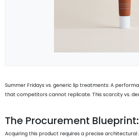
Summer Fridays vs. generic lip treatments: A performa
that competitors cannot replicate. This scarcity vs. 
The Procurement Blueprint:
Acquiring this product requires a precise architectural