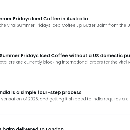
ummer Fridays Iced Coffee in Australia
the viral Summer Fridays Iced Coffee Lip Butter Balm from the Un
r Summer Fridays Iced Coffee without a US domestic p
tailers are currently blocking international orders for the viral 
ndia is a simple four-step process
 sensation of 2026, and getting it shipped to India requires a cl
s balm delivered to London