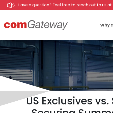
Have a question? Feel free to reach out to us at
Why 
US Exclusives vs. 