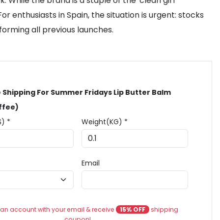
While the brand is a staple of the 'clean girl'
r enthusiasts in Spain, the situation is urgent: stocks
rforming all previous launches.
 Shipping For Summer Fridays Lip Butter Balm
ffee)
$) *
Weight(KG) *
Email
an account with your email & receive
15% OFF
shipping
coupon!