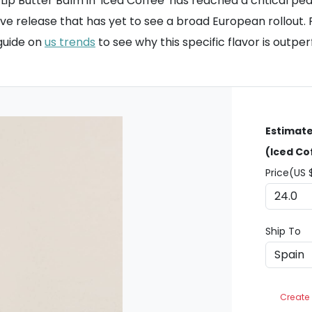
Butter Balm in 'Iced Coffee' has reached a critical peak. 
e release that has yet to see a broad European rollout. Fo
 guide on
us trends
to see why this specific flavor is outpe
Estimate
(Iced Co
Price(US 
Ship To
Create 