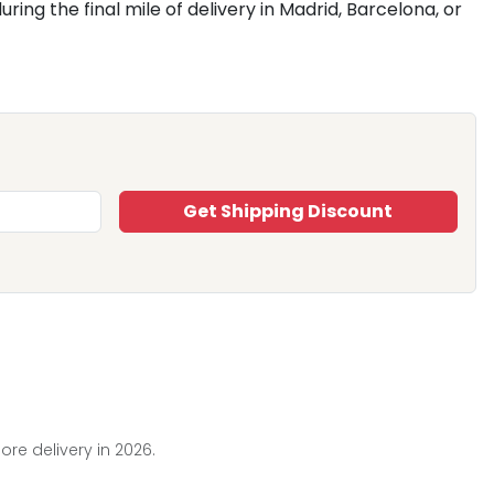
ing the final mile of delivery in Madrid, Barcelona, or
Get Shipping Discount
ore delivery in 2026.