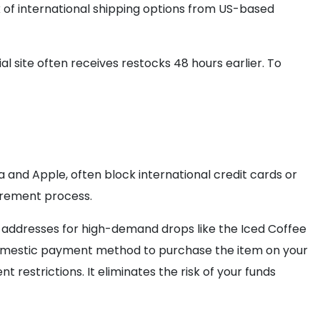
k of international shipping options from US-based
al site often receives restocks 48 hours earlier. To
a and Apple, often block international credit cards or
curement process.
ing addresses for high-demand drops like the Iced Coffee
mestic payment method to purchase the item on your
 restrictions. It eliminates the risk of your funds