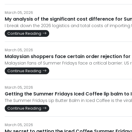
March 05, 2026
My analysis of the significant cost difference for S
I break down the 2026 logistics and total costs of importing 
Continue Reading
March 05, 2026
Malaysian shoppers face certain order rejection fo
Malaysian fans of Summer Fridays face a critical barrier: US re
Continue Reading
March 05, 2026
Getting the Summer Fridays Iced Coffee lip balm to I
The Summer Fridays Lip Butter Balm in Iced Coffee is the viral
Continue Reading
March 05, 2026
My secret to getting the Iced Coffee Summer Friday