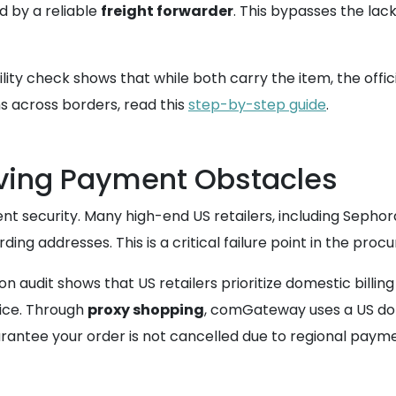
d by a reliable
freight forwarder
. This bypasses the lac
lity check shows that while both carry the item, the offici
s across borders, read this
step-by-step guide
.
lving Payment Obstacles
ent security. Many high-end US retailers, including Sephor
ing addresses. This is a critical failure point in the pro
on audit shows that US retailers prioritize domestic bill
ice. Through
proxy shopping
, comGateway uses a US do
rantee your order is not cancelled due to regional payment