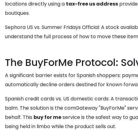
locations directly using a
tax-free us address
provide
boutiques.
Sephora US vs. Summer Fridays Official: A stock availabi
understand the full process of how to move these item
The BuyForMe Protocol: So
A significant barrier exists for Spanish shoppers: paym
automatically decline orders destined for known forward
Spanish credit cards vs. US domestic cards: A transacti
balm. The solution is the comGateway "BuyForMe" serv
behalf. This
buy for me
service is the safest way to gua
being held in limbo while the product sells out.