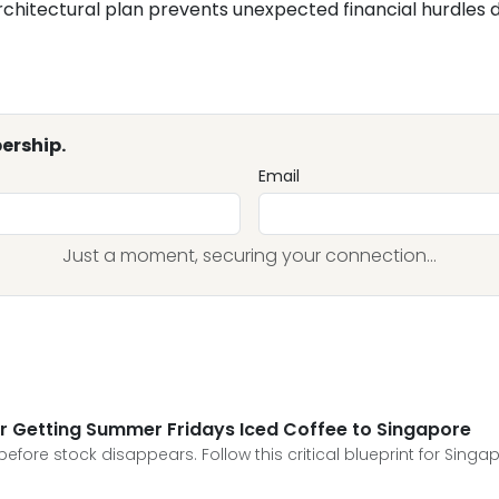
rchitectural plan prevents unexpected financial hurdles dur
ership.
Email
Just a moment, securing your connection...
for Getting Summer Fridays Iced Coffee to Singapore
fore stock disappears. Follow this critical blueprint for Singap