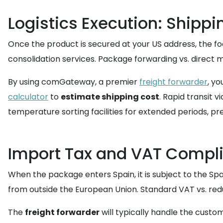
Logistics Execution: Shippi
Once the product is secured at your US address, the fo
consolidation services. Package forwarding vs. direct ma
By using comGateway, a premier
freight forwarder
, yo
calculator
to
estimate shipping cost
. Rapid transit v
temperature sorting facilities for extended periods, pr
Import Tax and VAT Compli
When the package enters Spain, it is subject to the Sp
from outside the European Union. Standard VAT vs. red
The
freight forwarder
will typically handle the custo