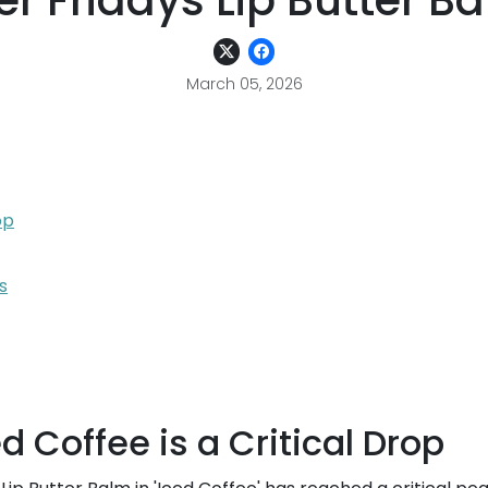
 Fridays Lip Butter Ba
March 05, 2026
op
s
 Coffee is a Critical Drop