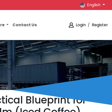
English
ore
Contact Us
Login
/
Register
tical Blueprint for