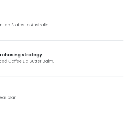
ited States to Australia.
urchasing strategy
Iced Coffee Lip Butter Balm.
ear plan.