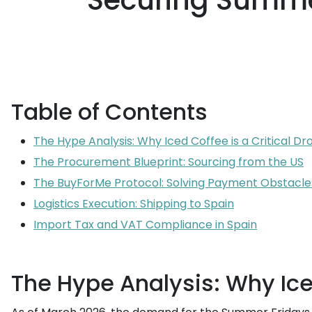
Securing Summer
Table of Contents
The Hype Analysis: Why Iced Coffee is a Critical Dr
The Procurement Blueprint: Sourcing from the US
The BuyForMe Protocol: Solving Payment Obstacle
Logistics Execution: Shipping to Spain
Import Tax and VAT Compliance in Spain
The Hype Analysis: Why Iced