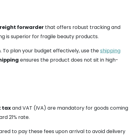
freight forwarder
that offers robust tracking and
g is superior for fragile beauty products.
n. To plan your budget effectively, use the
shipping
hipping
ensures the product does not sit in high-
 tax
and VAT (IVA) are mandatory for goods coming
rd 21% rate.
red to pay these fees upon arrival to avoid delivery