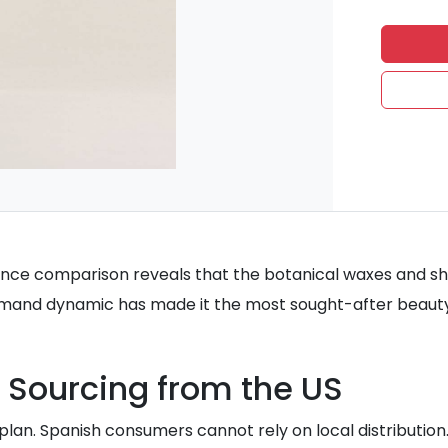
nce comparison reveals that the botanical waxes and shee
demand dynamic has made it the most sought-after beauty
 Sourcing from the US
 plan. Spanish consumers cannot rely on local distribution