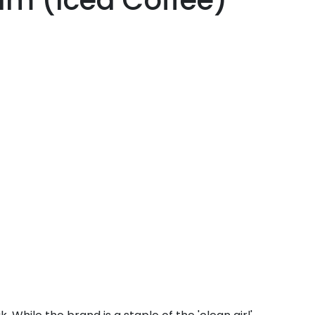
lm (Iced Coffee)