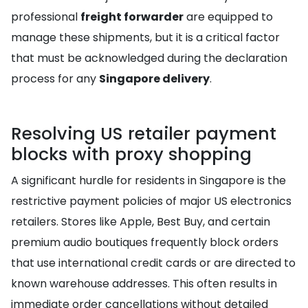
professional
freight forwarder
are equipped to
manage these shipments, but it is a critical factor
that must be acknowledged during the declaration
process for any
Singapore delivery
.
Resolving US retailer payment
blocks with proxy shopping
A significant hurdle for residents in Singapore is the
restrictive payment policies of major US electronics
retailers. Stores like Apple, Best Buy, and certain
premium audio boutiques frequently block orders
that use international credit cards or are directed to
known warehouse addresses. This often results in
immediate order cancellations without detailed