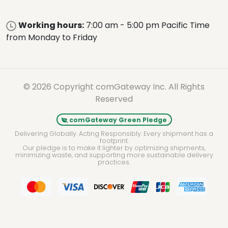
Working hours:
7:00 am - 5:00 pm Pacific Time
from Monday to Friday
© 2026 Copyright comGateway Inc. All Rights
Reserved
comGateway Green Pledge
Delivering Globally. Acting Responsibly. Every shipment has a
footprint.
Our pledge is to make it lighter by optimizing shipments,
minimizing waste, and supporting more sustainable delivery
practices.