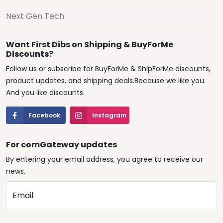
Next Gen Tech
Want First Dibs on Shipping & BuyForMe
Discounts?
Follow us or subscribe for BuyForMe & ShipForMe discounts,
product updates, and shipping deals.Because we like you.
And you like discounts.
Facebook
Instagram
For comGateway updates
By entering your email address, you agree to receive our
news.
Email