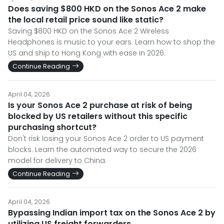
Does saving $800 HKD on the Sonos Ace 2 make
the local retail price sound like static?
Saving $800 HKD on the Sonos Ace 2 Wireless
Headphones is music to your ears. Learn how to shop the
US and ship to Hong Kong with ease in 2026.
Continue Reading
April 04, 2026
Is your Sonos Ace 2 purchase at risk of being
blocked by US retailers without this specific
purchasing shortcut?
Don't risk losing your Sonos Ace 2 order to US payment
blocks. Learn the automated way to secure the 2026
model for delivery to China.
Continue Reading
April 04, 2026
Bypassing Indian import tax on the Sonos Ace 2 by
utilizing US freight forwarders