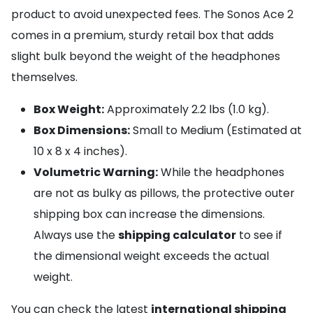
product to avoid unexpected fees. The Sonos Ace 2
comes in a premium, sturdy retail box that adds
slight bulk beyond the weight of the headphones
themselves.
Box Weight:
Approximately 2.2 lbs (1.0 kg).
Box Dimensions:
Small to Medium (Estimated at
10 x 8 x 4 inches).
Volumetric Warning:
While the headphones
are not as bulky as pillows, the protective outer
shipping box can increase the dimensions.
Always use the
shipping calculator
to see if
the dimensional weight exceeds the actual
weight.
You can check the latest
international shipping