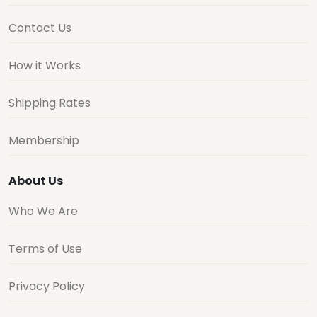
Contact Us
How it Works
Shipping Rates
Membership
About Us
Who We Are
Terms of Use
Privacy Policy