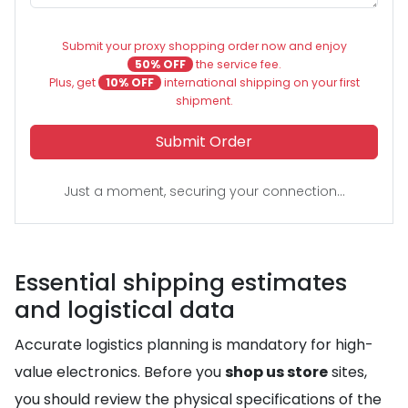
Submit your proxy shopping order now and enjoy
50% OFF
the service fee.
Plus, get
10% OFF
international shipping on your first
shipment.
Submit Order
Just a moment, securing your connection...
Essential shipping estimates
and logistical data
Accurate logistics planning is mandatory for high-
value electronics. Before you
shop us store
sites,
you should review the physical specifications of the