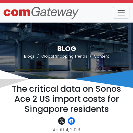
BLOG
Blogs
Global Shopping Trends
Content
The critical data on Sonos
Ace 2 US import costs for
Singapore residents
April 04, 2026