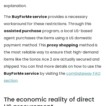
explanation.
The
BuyForMe service
provides a necessary
workaround for these restrictions. Through this
assisted purchase
program, a local US-based
agent purchases the items using a US domestic
payment method. This
proxy shopping
method is
the most reliable way to ensure that high-demand
items like the Sonos Ace 2 are actually secured and
shipped. You can find more details on how to use the
BuyForMe service
by visiting the
comGateway FAQ
section
.
The economic reality of direct