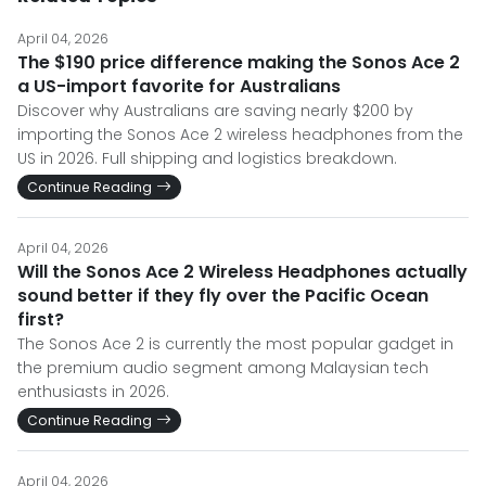
April 04, 2026
The $190 price difference making the Sonos Ace 2
a US-import favorite for Australians
Discover why Australians are saving nearly $200 by
importing the Sonos Ace 2 wireless headphones from the
US in 2026. Full shipping and logistics breakdown.
Continue Reading
April 04, 2026
Will the Sonos Ace 2 Wireless Headphones actually
sound better if they fly over the Pacific Ocean
first?
The Sonos Ace 2 is currently the most popular gadget in
the premium audio segment among Malaysian tech
enthusiasts in 2026.
Continue Reading
April 04, 2026