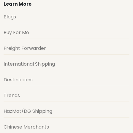
Learn More
Blogs
Buy For Me
Freight Forwarder
International Shipping
Destinations
Trends
HazMat/DG Shipping
Chinese Merchants