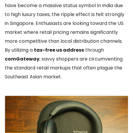
have become a massive status symbol in India due
to high luxury taxes, the ripple effect is felt strongly
in Singapore. Enthusiasts are looking toward the US
market where retail pricing remains significantly
more competitive than local distribution channels.
By utilizing a
tax-free us address
through
comGateway
, savvy shoppers are circumventing
the standard retail markups that often plague the
Southeast Asian market.