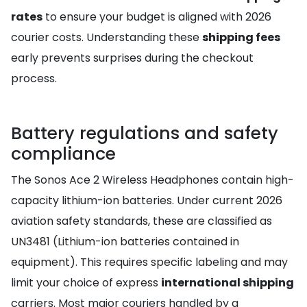
rates
to ensure your budget is aligned with 2026
courier costs. Understanding these
shipping fees
early prevents surprises during the checkout
process.
Battery regulations and safety
compliance
The Sonos Ace 2 Wireless Headphones contain high-
capacity lithium-ion batteries. Under current 2026
aviation safety standards, these are classified as
UN3481 (Lithium-ion batteries contained in
equipment). This requires specific labeling and may
limit your choice of express
international shipping
carriers. Most major couriers handled by a