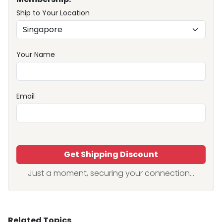
Ship to Your Location
Your Name
Email
Get Shipping Discount
Just a moment, securing your connection...
Related Topics