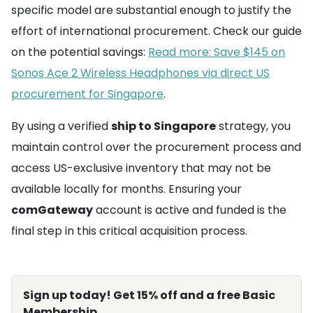
specific model are substantial enough to justify the
effort of international procurement. Check our guide
on the potential savings:
Read more: Save $145 on
Sonos Ace 2 Wireless Headphones via direct US
procurement for Singapore
.
By using a verified
ship to Singapore
strategy, you
maintain control over the procurement process and
access US-exclusive inventory that may not be
available locally for months. Ensuring your
comGateway
account is active and funded is the
final step in this critical acquisition process.
Sign up today! Get 15% off and a free Basic
Membership.