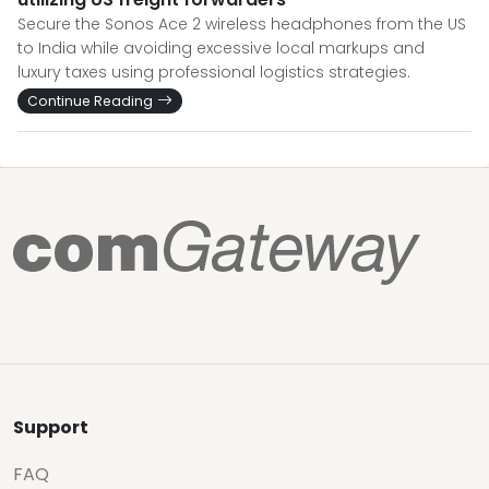
Secure the Sonos Ace 2 wireless headphones from the US
to India while avoiding excessive local markups and
luxury taxes using professional logistics strategies.
Continue Reading
Support
FAQ