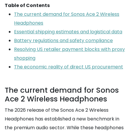
Table of Contents
The current demand for Sonos Ace 2 Wireless
Headphones
Essential shipping estimates and logistical data
Battery regulations and safety compliance
Resolving US retailer payment blocks with proxy
shopping
The economic reality of direct US procurement
The current demand for Sonos
Ace 2 Wireless Headphones
The 2026 release of the Sonos Ace 2 Wireless
Headphones has established a new benchmark in
the premium audio sector. While these headphones