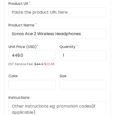
*
Product Url
*
Product Name
*
*
Unit Price (USD)
Quantity
EST Service Fee:
$44.9
$22.45
Color
Size
Instructions