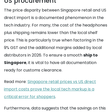
US procurement
The price disparity between Singapore retail and US
direct import is a documented phenomenon in the
tech industry. For many, the cost of the headphones
plus shipping remains lower than the local shelf
price. This is particularly true when factoring in the
9% GST and the additional margins added by local
distributors in 2026. To ensure a smooth
ship to
Singapore
, it is vital to have all documentation
ready for customs clearance.
Read more:
Singapore retail prices vs US direct
import costs prove the local tech markup is a
critical error for shoppers
.
Furthermore, data suggests that the savings on this