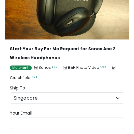
Start Your Buy For Me Request for Sonos Ace 2
Wireless Headphones
Sonos
B&H Photo Video
Merchant
Crutchfield
Ship To
Your Email