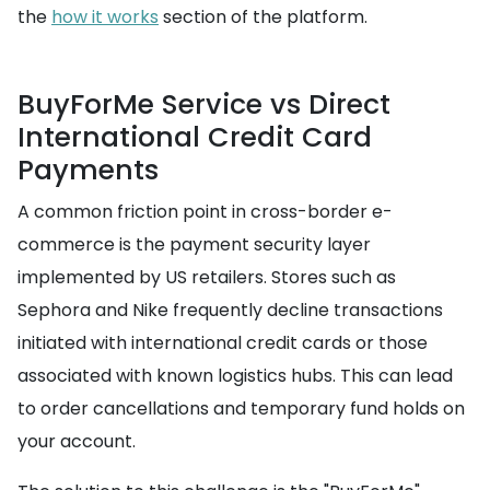
the
how it works
section of the platform.
BuyForMe Service vs Direct
International Credit Card
Payments
A common friction point in cross-border e-
commerce is the payment security layer
implemented by US retailers. Stores such as
Sephora and Nike frequently decline transactions
initiated with international credit cards or those
associated with known logistics hubs. This can lead
to order cancellations and temporary fund holds on
your account.