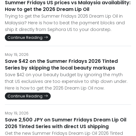
Summer Fridays US prices vs Malaysia availability:
How to get the 2026 Dream Lip Oil
Trying to get the Summer Fridays 2026 Dream Lip Oil in
Malaysia? Here is how to beat the payment blocks and
ship it directly from Sephora US to your doorstep.
Continue Reading
May 19, 2026
Save $42 on the Summer Fridays 2026 Tinted
Series by skipping the local beauty markups
Save $42 on your beauty budget by ignoring the myth
that US exclusives are too expensive to ship down under.
Here is how to get the 2026 Dream Lip Oil now.
Continue Reading
May 19, 2026
Save 2,500 JPY on Summer Fridays Dream Lip Oil
2026 Tinted Series with direct US shipping
Get the new Summer Fridays Dream Lip Oil 2026 Tinted