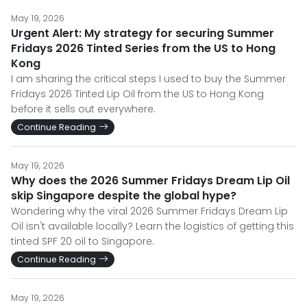
May 19, 2026
Urgent Alert: My strategy for securing Summer
Fridays 2026 Tinted Series from the US to Hong
Kong
I am sharing the critical steps I used to buy the Summer
Fridays 2026 Tinted Lip Oil from the US to Hong Kong
before it sells out everywhere.
Continue Reading
May 19, 2026
Why does the 2026 Summer Fridays Dream Lip Oil
skip Singapore despite the global hype?
Wondering why the viral 2026 Summer Fridays Dream Lip
Oil isn't available locally? Learn the logistics of getting this
tinted SPF 20 oil to Singapore.
Continue Reading
May 19, 2026