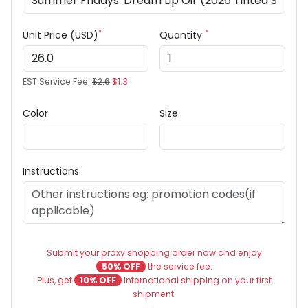
*
*
Unit Price (USD)
Quantity
EST Service Fee:
$2.6
$1.3
Color
Size
Instructions
Submit your proxy shopping order now and enjoy
50% OFF
the service fee.
Plus, get
10% OFF
international shipping on your first
shipment.