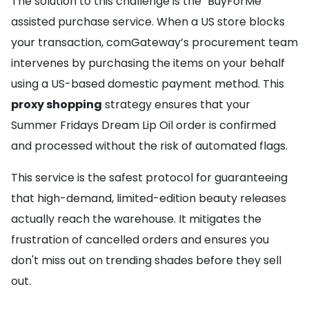
The solution to this challenge is the "BuyForMe"
assisted purchase service. When a US store blocks
your transaction, comGateway’s procurement team
intervenes by purchasing the items on your behalf
using a US-based domestic payment method. This
proxy shopping
strategy ensures that your
Summer Fridays Dream Lip Oil order is confirmed
and processed without the risk of automated flags.
This service is the safest protocol for guaranteeing
that high-demand, limited-edition beauty releases
actually reach the warehouse. It mitigates the
frustration of cancelled orders and ensures you
don't miss out on trending shades before they sell
out.