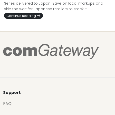
Series delivered to Japan. Save on local markups and
skip the wait for Japanese retailers to stock it.
Continue Reading
Support
FAQ