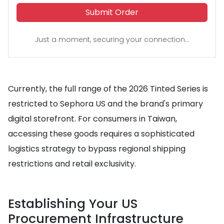
Submit Order
Just a moment, securing your connection...
Currently, the full range of the 2026 Tinted Series is
restricted to Sephora US and the brand's primary
digital storefront. For consumers in Taiwan,
accessing these goods requires a sophisticated
logistics strategy to bypass regional shipping
restrictions and retail exclusivity.
Establishing Your US
Procurement Infrastructure