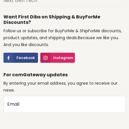
Next Gen Tech
Want First Dibs on Shipping & BuyForMe
Discounts?
Follow us or subscribe for BuyForMe & ShipForMe discounts,
product updates, and shipping deals.Because we like you.
And you like discounts.
Facebook
Instagram
For comGateway updates
By entering your email address, you agree to receive our
news.
Email