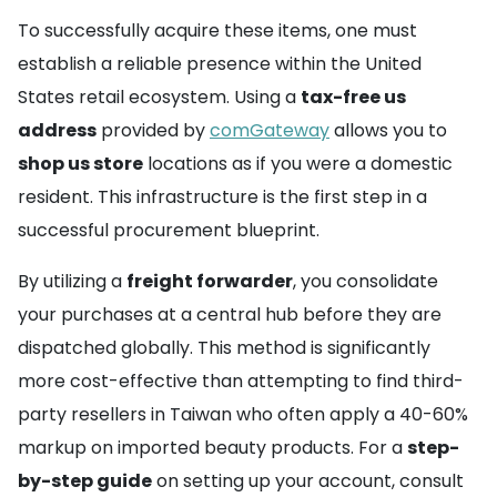
To successfully acquire these items, one must
establish a reliable presence within the United
States retail ecosystem. Using a
tax-free us
address
provided by
comGateway
allows you to
shop us store
locations as if you were a domestic
resident. This infrastructure is the first step in a
successful procurement blueprint.
By utilizing a
freight forwarder
, you consolidate
your purchases at a central hub before they are
dispatched globally. This method is significantly
more cost-effective than attempting to find third-
party resellers in Taiwan who often apply a 40-60%
markup on imported beauty products. For a
step-
by-step guide
on setting up your account, consult