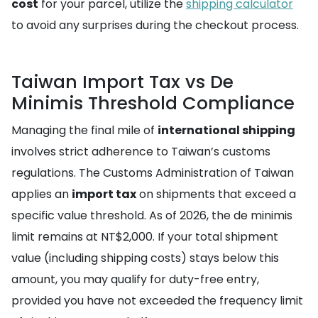
cost
for your parcel, utilize the
shipping calculator
to avoid any surprises during the checkout process.
Taiwan Import Tax vs De
Minimis Threshold Compliance
Managing the final mile of
international shipping
involves strict adherence to Taiwan’s customs
regulations. The Customs Administration of Taiwan
applies an
import tax
on shipments that exceed a
specific value threshold. As of 2026, the de minimis
limit remains at NT$2,000. If your total shipment
value (including shipping costs) stays below this
amount, you may qualify for duty-free entry,
provided you have not exceeded the frequency limit