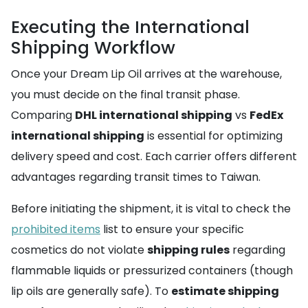
Executing the International
Shipping Workflow
Once your Dream Lip Oil arrives at the warehouse,
you must decide on the final transit phase.
Comparing
DHL international shipping
vs
FedEx
international shipping
is essential for optimizing
delivery speed and cost. Each carrier offers different
advantages regarding transit times to Taiwan.
Before initiating the shipment, it is vital to check the
prohibited items
list to ensure your specific
cosmetics do not violate
shipping rules
regarding
flammable liquids or pressurized containers (though
lip oils are generally safe). To
estimate shipping