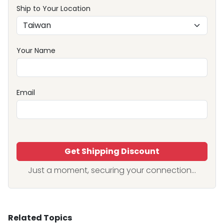
Ship to Your Location
Your Name
Email
Get Shipping Discount
Just a moment, securing your connection...
Related Topics