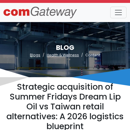
BLOG
Blogs
Health & Wellness
Content
Strategic acquisition of
Summer Fridays Dream Lip
Oil vs Taiwan retail
alternatives: A 2026 logistics
blueprint