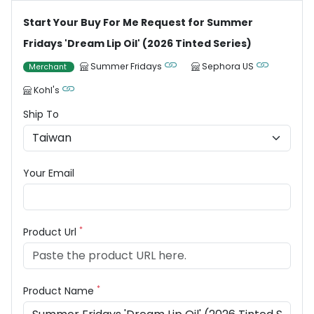
Start Your Buy For Me Request for Summer
Fridays 'Dream Lip Oil' (2026 Tinted Series)
Summer Fridays
Sephora US
Merchant
Kohl's
Ship To
Your Email
*
Product Url
*
Product Name