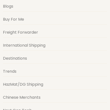
Blogs
Buy For Me
Freight Forwarder
International Shipping
Destinations
Trends
HazMat/DG Shipping
Chinese Merchants