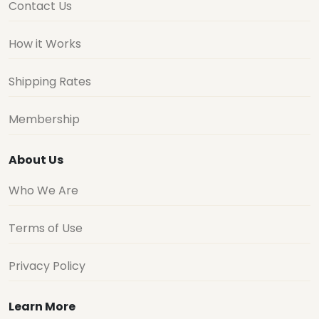
Contact Us
How it Works
Shipping Rates
Membership
About Us
Who We Are
Terms of Use
Privacy Policy
Learn More