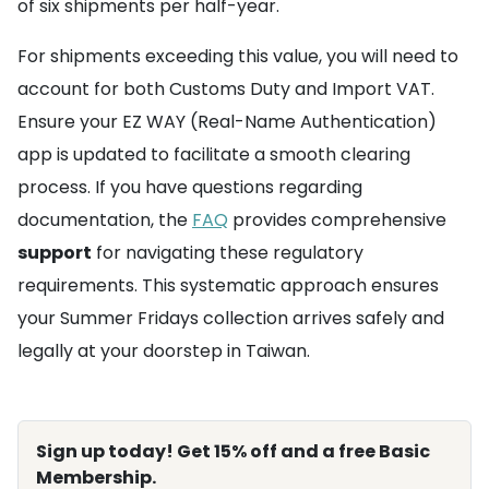
of six shipments per half-year.
For shipments exceeding this value, you will need to
account for both Customs Duty and Import VAT.
Ensure your EZ WAY (Real-Name Authentication)
app is updated to facilitate a smooth clearing
process. If you have questions regarding
documentation, the
FAQ
provides comprehensive
support
for navigating these regulatory
requirements. This systematic approach ensures
your Summer Fridays collection arrives safely and
legally at your doorstep in Taiwan.
Sign up today! Get 15% off and a free Basic
Membership.