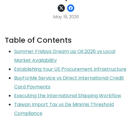
May 19, 2026
Table of Contents
Summer Fridays Dream Lip Oil 2026 vs Local
Market Availability
Establishing Your US Procurement Infrastructure
BuyForMe Service vs Direct International Credit
Card Payments
Executing the International Shipping Workflow
Taiwan Import Tax vs De Minimis Threshold
Compliance