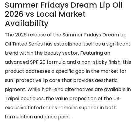
Summer Fridays Dream Lip Oil
2026 vs Local Market
Availability
The 2026 release of the Summer Fridays Dream Lip
Oil Tinted Series has established itself as a significant
trend within the beauty sector. Featuring an
advanced SPF 20 formula and a non-sticky finish, this
product addresses a specific gap in the market for
sun-protective lip care that provides aesthetic
pigment. While high-end alternatives are available in
Taipei boutiques, the value proposition of the US-
exclusive tinted series remains superior in both
formulation and price point.