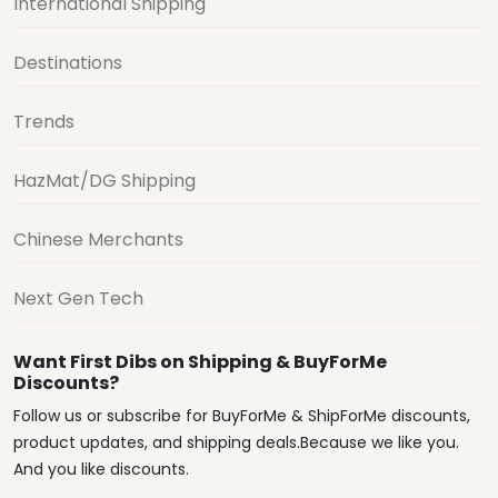
International Shipping
Destinations
Trends
HazMat/DG Shipping
Chinese Merchants
Next Gen Tech
Want First Dibs on Shipping & BuyForMe
Discounts?
Follow us or subscribe for BuyForMe & ShipForMe discounts,
product updates, and shipping deals.Because we like you.
And you like discounts.