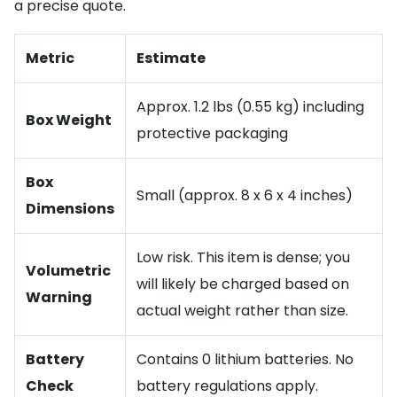
a precise quote.
Metric
Estimate
Approx. 1.2 lbs (0.55 kg) including
Box Weight
protective packaging
Box
Small (approx. 8 x 6 x 4 inches)
Dimensions
Low risk. This item is dense; you
Volumetric
will likely be charged based on
Warning
actual weight rather than size.
Battery
Contains 0 lithium batteries. No
Check
battery regulations apply.