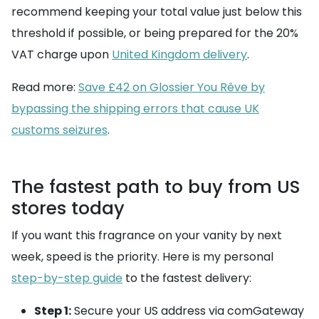
recommend keeping your total value just below this
threshold if possible, or being prepared for the 20%
VAT charge upon
United Kingdom delivery
.
Read more:
Save £42 on Glossier You Rêve by
bypassing the shipping errors that cause UK
customs seizures
.
The fastest path to buy from US
stores today
If you want this fragrance on your vanity by next
week, speed is the priority. Here is my personal
step-by-step guide
to the fastest delivery:
Step 1:
Secure your US address via comGateway