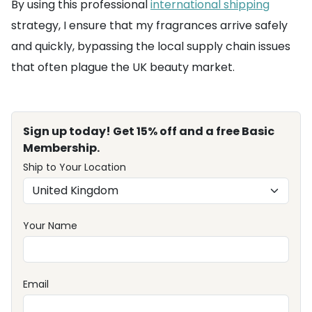
By using this professional
international shipping
strategy, I ensure that my fragrances arrive safely
and quickly, bypassing the local supply chain issues
that often plague the UK beauty market.
Sign up today! Get 15% off and a free Basic
Membership.
Ship to Your Location
Your Name
Email