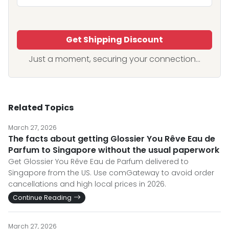
Get Shipping Discount
Just a moment, securing your connection...
Related Topics
March 27, 2026
The facts about getting Glossier You Rêve Eau de
Parfum to Singapore without the usual paperwork
Get Glossier You Rêve Eau de Parfum delivered to
Singapore from the US. Use comGateway to avoid order
cancellations and high local prices in 2026.
Continue Reading
March 27, 2026