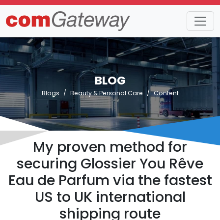
BLOG
Blogs
Beauty & Personal Care
Content
My proven method for
securing Glossier You Rêve
Eau de Parfum via the fastest
US to UK international
shipping route