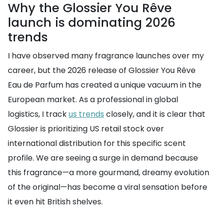
Why the Glossier You Rêve
launch is dominating 2026
trends
I have observed many fragrance launches over my
career, but the 2026 release of Glossier You Rêve
Eau de Parfum has created a unique vacuum in the
European market. As a professional in global
logistics, I track
us trends
closely, and it is clear that
Glossier is prioritizing US retail stock over
international distribution for this specific scent
profile. We are seeing a surge in demand because
this fragrance—a more gourmand, dreamy evolution
of the original—has become a viral sensation before
it even hit British shelves.