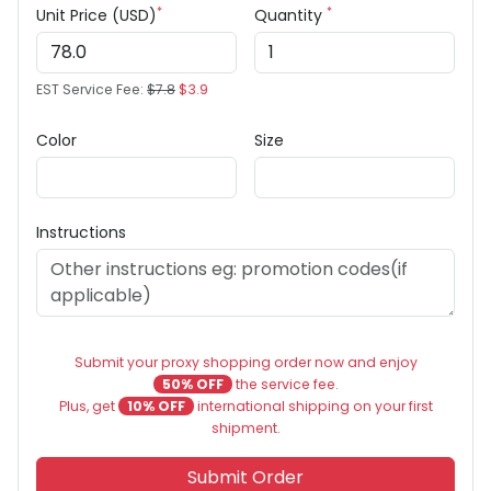
*
*
Unit Price (USD)
Quantity
EST Service Fee:
$7.8
$3.9
Color
Size
Instructions
Submit your proxy shopping order now and enjoy
50% OFF
the service fee.
Plus, get
10% OFF
international shipping on your first
shipment.
Submit Order