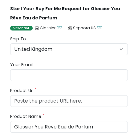
Start Your Buy For Me Request for Glossier You
Rêve Eau de Parfum
Glossier
Sephora US
Merchant
Ship To
Your Email
*
Product Url
*
Product Name