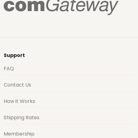
Support
FAQ
Contact Us
How it Works
Shipping Rates
Membership