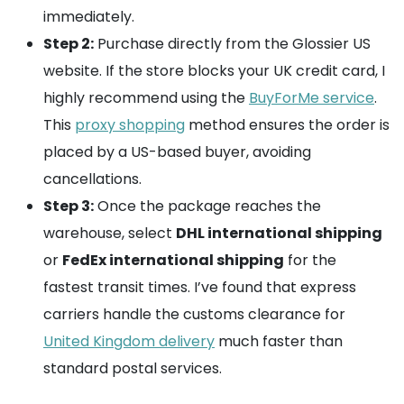
immediately.
Step 2:
Purchase directly from the Glossier US
website. If the store blocks your UK credit card, I
highly recommend using the
BuyForMe service
.
This
proxy shopping
method ensures the order is
placed by a US-based buyer, avoiding
cancellations.
Step 3:
Once the package reaches the
warehouse, select
DHL international shipping
or
FedEx international shipping
for the
fastest transit times. I’ve found that express
carriers handle the customs clearance for
United Kingdom delivery
much faster than
standard postal services.