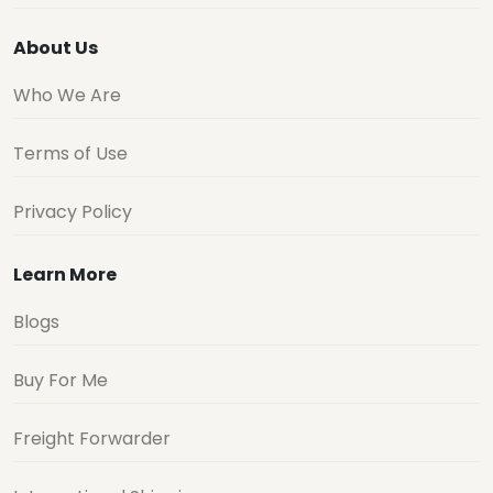
About Us
Who We Are
Terms of Use
Privacy Policy
Learn More
Blogs
Buy For Me
Freight Forwarder