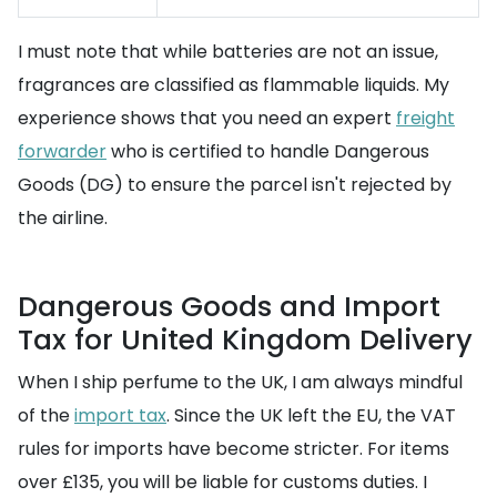
I must note that while batteries are not an issue,
fragrances are classified as flammable liquids. My
experience shows that you need an expert
freight
forwarder
who is certified to handle Dangerous
Goods (DG) to ensure the parcel isn't rejected by
the airline.
Dangerous Goods and Import
Tax for United Kingdom Delivery
When I ship perfume to the UK, I am always mindful
of the
import tax
. Since the UK left the EU, the VAT
rules for imports have become stricter. For items
over £135, you will be liable for customs duties. I