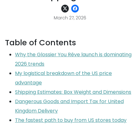
March 27, 2026
Table of Contents
Why the Glossier You Rêve launch is dominating
2026 trends
My logistical breakdown of the US price
advantage
Shipping Estimates: Box Weight and Dimensions
Dangerous Goods and Import Tax for United
Kingdom Delivery
The fastest path to buy from US stores today