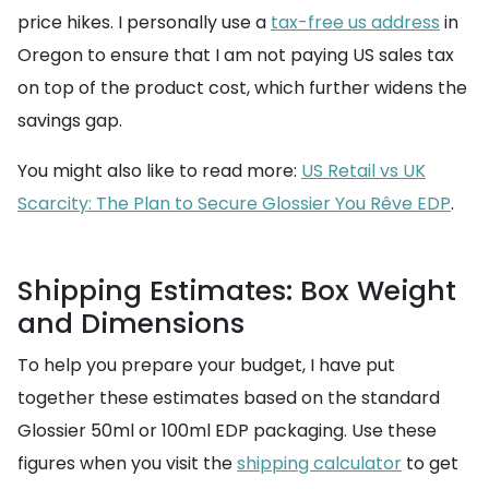
price hikes. I personally use a
tax-free us address
in
Oregon to ensure that I am not paying US sales tax
on top of the product cost, which further widens the
savings gap.
You might also like to read more:
US Retail vs UK
Scarcity: The Plan to Secure Glossier You Rêve EDP
.
Shipping Estimates: Box Weight
and Dimensions
To help you prepare your budget, I have put
together these estimates based on the standard
Glossier 50ml or 100ml EDP packaging. Use these
figures when you visit the
shipping calculator
to get