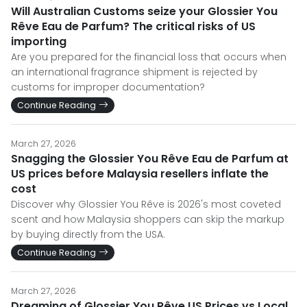
Will Australian Customs seize your Glossier You
Rêve Eau de Parfum? The critical risks of US
importing
Are you prepared for the financial loss that occurs when
an international fragrance shipment is rejected by
customs for improper documentation?
Continue Reading
March 27, 2026
Snagging the Glossier You Rêve Eau de Parfum at
US prices before Malaysia resellers inflate the
cost
Discover why Glossier You Rêve is 2026's most coveted
scent and how Malaysia shoppers can skip the markup
by buying directly from the USA.
Continue Reading
March 27, 2026
Dreaming of Glossier You Rêve US Prices vs Local