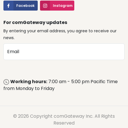
Facebook
Instagram
For comGateway updates
By entering your email address, you agree to receive our
news.
Email
Working hours:
7:00 am - 5:00 pm Pacific Time
from Monday to Friday
© 2026 Copyright comGateway Inc. All Rights
Reserved