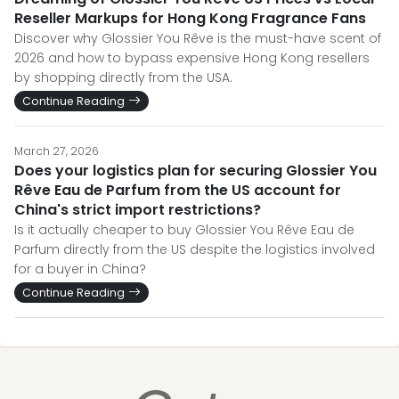
Reseller Markups for Hong Kong Fragrance Fans
Discover why Glossier You Rêve is the must-have scent of
2026 and how to bypass expensive Hong Kong resellers
by shopping directly from the USA.
Continue Reading
March 27, 2026
Does your logistics plan for securing Glossier You
Rêve Eau de Parfum from the US account for
China's strict import restrictions?
Is it actually cheaper to buy Glossier You Rêve Eau de
Parfum directly from the US despite the logistics involved
for a buyer in China?
Continue Reading