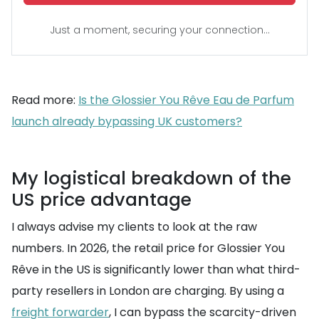
Just a moment, securing your connection...
Read more:
Is the Glossier You Rêve Eau de Parfum
launch already bypassing UK customers?
My logistical breakdown of the
US price advantage
I always advise my clients to look at the raw
numbers. In 2026, the retail price for Glossier You
Rêve in the US is significantly lower than what third-
party resellers in London are charging. By using a
freight forwarder
, I can bypass the scarcity-driven