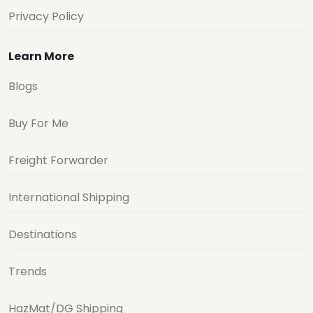
Privacy Policy
Learn More
Blogs
Buy For Me
Freight Forwarder
International Shipping
Destinations
Trends
HazMat/DG Shipping