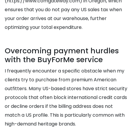
(https://www.comgateway.com) in Oregon, which
ensures that you do not pay any US sales tax when
your order arrives at our warehouse, further
optimizing your total expenditure.
Overcoming payment hurdles
with the BuyForMe service
I frequently encounter a specific obstacle when my
clients try to purchase from premium American
outfitters. Many US-based stores have strict security
protocols that often block international credit cards
or decline orders if the billing address does not
match a US profile. This is particularly common with
high-demand heritage brands.