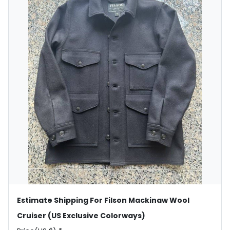
Estimate Shipping For Filson Mackinaw Wool
Cruiser (US Exclusive Colorways)