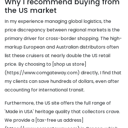
Why I recommend buying from
the US market
In my experience managing global logistics, the
price discrepancy between regional markets is the
primary driver for cross-border shopping. The high-
markup European and Australian distributors often
list these cruisers at nearly double the US retail
price. By choosing to [shop us store]
(https://www.comgateway.com) directly, I find that
my clients can save hundreds of dollars, even after
accounting for international transit.
Furthermore, the US site offers the full range of
'Made in USA' heritage quality that collectors crave.
We provide a [tax-free us address]