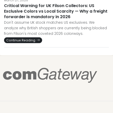
March 27, 2026
Critical Warning for UK Filson Collectors: US
Exclusive Colors vs Local Scarcity — Why a freight
forwarder is mandatory in 2026
Don't assume UK stock matches US exclusives. We
analyze why British shoppers are currently being blocked
from Filson's most coveted 2026 colorways.
Continue Reading