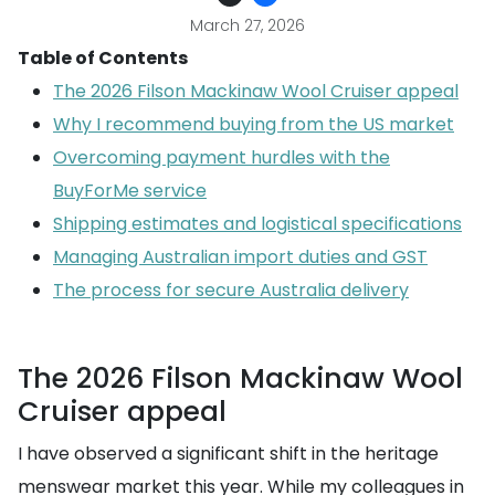
March 27, 2026
Table of Contents
The 2026 Filson Mackinaw Wool Cruiser appeal
Why I recommend buying from the US market
Overcoming payment hurdles with the
BuyForMe service
Shipping estimates and logistical specifications
Managing Australian import duties and GST
The process for secure Australia delivery
The 2026 Filson Mackinaw Wool
Cruiser appeal
I have observed a significant shift in the heritage
menswear market this year. While my colleagues in