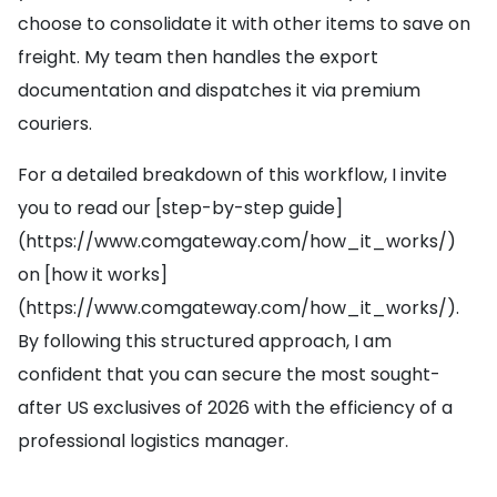
choose to consolidate it with other items to save on
freight. My team then handles the export
documentation and dispatches it via premium
couriers.
For a detailed breakdown of this workflow, I invite
you to read our [step-by-step guide]
(https://www.comgateway.com/how_it_works/)
on [how it works]
(https://www.comgateway.com/how_it_works/).
By following this structured approach, I am
confident that you can secure the most sought-
after US exclusives of 2026 with the efficiency of a
professional logistics manager.