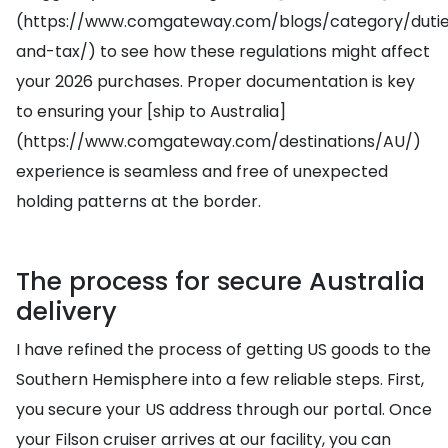
(https://www.comgateway.com/blogs/category/duti
and-tax/) to see how these regulations might affect
your 2026 purchases. Proper documentation is key
to ensuring your [ship to Australia]
(https://www.comgateway.com/destinations/AU/)
experience is seamless and free of unexpected
holding patterns at the border.
The process for secure Australia
delivery
I have refined the process of getting US goods to the
Southern Hemisphere into a few reliable steps. First,
you secure your US address through our portal. Once
your Filson cruiser arrives at our facility, you can