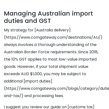
Managing Australian import
duties and GST
My strategy for [Australia delivery]
(https://www.comgateway.com/destinations/AU/)
always involves a thorough understanding of the
Australian Border Force requirements. Since 2018,
the 10% GST applies to most low-value imported
goods. However, if your total shipment value
exceeds AUD $1,000, you may be subject to
additional [import duties]
(https://www.comgateway.com/blogs/category/duti
and-tax/) and processing fees.
I suggest you review our guide on [customs tax]