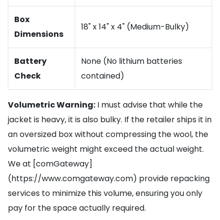
Box
18" x 14" x 4" (Medium-Bulky)
Dimensions
Battery
None (No lithium batteries
Check
contained)
Volumetric Warning:
I must advise that while the
jacket is heavy, it is also bulky. If the retailer ships it in
an oversized box without compressing the wool, the
volumetric weight might exceed the actual weight.
We at [comGateway]
(https://www.comgateway.com) provide repacking
services to minimize this volume, ensuring you only
pay for the space actually required.