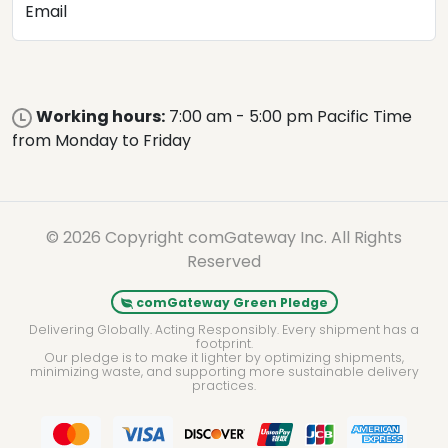
Email
Working hours:
7:00 am - 5:00 pm Pacific Time
from Monday to Friday
© 2026 Copyright comGateway Inc. All Rights
Reserved
comGateway Green Pledge
Delivering Globally. Acting Responsibly. Every shipment has a
footprint.
Our pledge is to make it lighter by optimizing shipments,
minimizing waste, and supporting more sustainable delivery
practices.