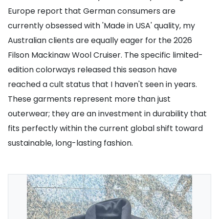
Europe report that German consumers are
currently obsessed with 'Made in USA' quality, my
Australian clients are equally eager for the 2026
Filson Mackinaw Wool Cruiser. The specific limited-
edition colorways released this season have
reached a cult status that I haven't seen in years.
These garments represent more than just
outerwear; they are an investment in durability that
fits perfectly within the current global shift toward
sustainable, long-lasting fashion.