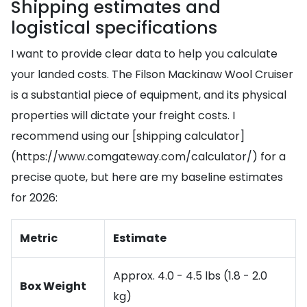
Shipping estimates and
logistical specifications
I want to provide clear data to help you calculate
your landed costs. The Filson Mackinaw Wool Cruiser
is a substantial piece of equipment, and its physical
properties will dictate your freight costs. I
recommend using our [shipping calculator]
(https://www.comgateway.com/calculator/) for a
precise quote, but here are my baseline estimates
for 2026:
Metric
Estimate
Approx. 4.0 - 4.5 lbs (1.8 - 2.0
Box Weight
kg)