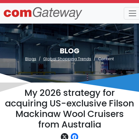
BLOG
Blogs
Global Shopping Trends
Content
My 2026 strategy for
acquiring US-exclusive Filson
Mackinaw Wool Cruisers
from Australia