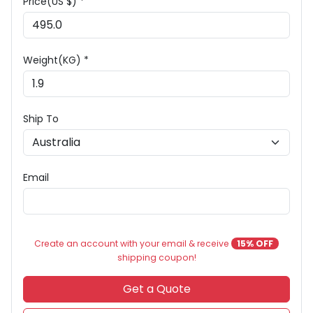
Price(US $) *
Weight(KG) *
Ship To
Email
Create an account with your email & receive
15% OFF
shipping coupon!
Get a Quote