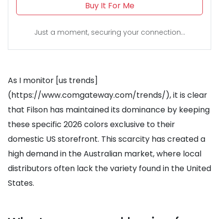
Buy It For Me
Just a moment, securing your connection...
As I monitor [us trends]
(https://www.comgateway.com/trends/), it is clear
that Filson has maintained its dominance by keeping
these specific 2026 colors exclusive to their
domestic US storefront. This scarcity has created a
high demand in the Australian market, where local
distributors often lack the variety found in the United
States.