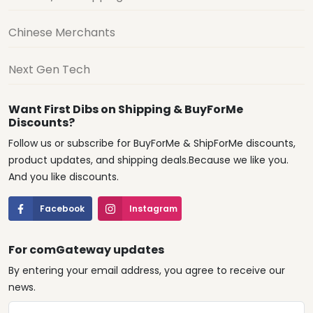
Chinese Merchants
Next Gen Tech
Want First Dibs on Shipping & BuyForMe
Discounts?
Follow us or subscribe for BuyForMe & ShipForMe discounts,
product updates, and shipping deals.Because we like you.
And you like discounts.
Facebook
Instagram
For comGateway updates
By entering your email address, you agree to receive our
news.