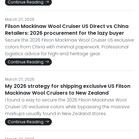
Continue Reading
March 27, 2026
Filson Mackinaw Wool Cruiser US Direct vs China
Retailers: 2026 procurement for the lazy buyer
Secure the 2026 Filson Mackinaw Wool Cruiser US exclusive
colors from China with minimal paperwork. Professional
logistics advice for high-end heritage gear.
Continue Reading
March 27, 2026
My 2026 strategy for shipping exclusive US Filson
Mackinaw Wool Cruisers to New Zealand
I found a way to secure the 2026 Filson Mackinaw Wool
Cruiser US-exclusive colors while bypassing the massive
markups usually found in New Zealand stores.
Continue Reading