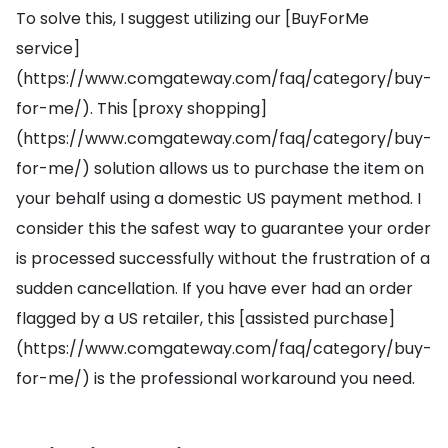
To solve this, I suggest utilizing our [BuyForMe
service]
(https://www.comgateway.com/faq/category/buy-
for-me/). This [proxy shopping]
(https://www.comgateway.com/faq/category/buy-
for-me/) solution allows us to purchase the item on
your behalf using a domestic US payment method. I
consider this the safest way to guarantee your order
is processed successfully without the frustration of a
sudden cancellation. If you have ever had an order
flagged by a US retailer, this [assisted purchase]
(https://www.comgateway.com/faq/category/buy-
for-me/) is the professional workaround you need.