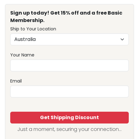
Sign up today! Get 15% off and a free Basic
Membership.
Ship to Your Location
Your Name
Email
Get Shipping Discount
Just a moment, securing your connection...