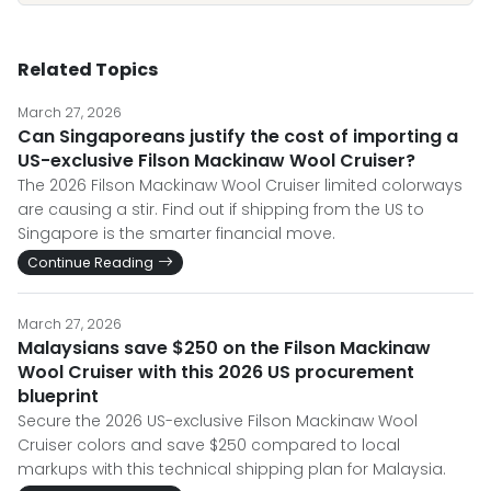
Related Topics
March 27, 2026
Can Singaporeans justify the cost of importing a
US-exclusive Filson Mackinaw Wool Cruiser?
The 2026 Filson Mackinaw Wool Cruiser limited colorways
are causing a stir. Find out if shipping from the US to
Singapore is the smarter financial move.
Continue Reading
March 27, 2026
Malaysians save $250 on the Filson Mackinaw
Wool Cruiser with this 2026 US procurement
blueprint
Secure the 2026 US-exclusive Filson Mackinaw Wool
Cruiser colors and save $250 compared to local
markups with this technical shipping plan for Malaysia.