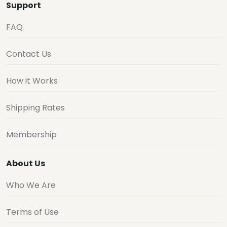
Support
FAQ
Contact Us
How it Works
Shipping Rates
Membership
About Us
Who We Are
Terms of Use