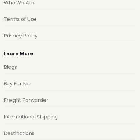
Who We Are
Terms of Use
Privacy Policy
Learn More
Blogs
Buy For Me
Freight Forwarder
International Shipping
Destinations