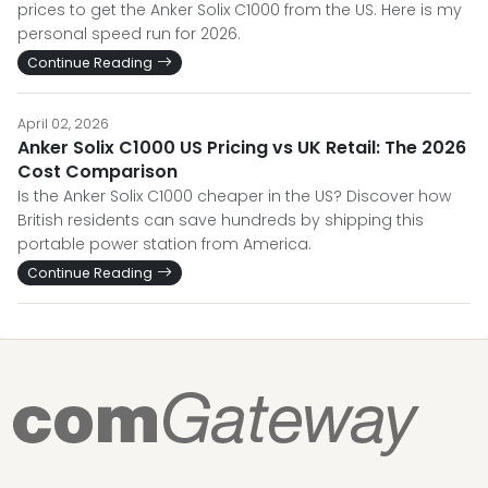
prices to get the Anker Solix C1000 from the US. Here is my
personal speed run for 2026.
Continue Reading
April 02, 2026
Anker Solix C1000 US Pricing vs UK Retail: The 2026
Cost Comparison
Is the Anker Solix C1000 cheaper in the US? Discover how
British residents can save hundreds by shipping this
portable power station from America.
Continue Reading