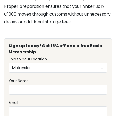
Proper preparation ensures that your Anker Solix
C1000 moves through customs without unnecessary
delays or additional storage fees.
Sign up today! Get 15% off and a free Basic
Membership.
Ship to Your Location
Your Name
Email