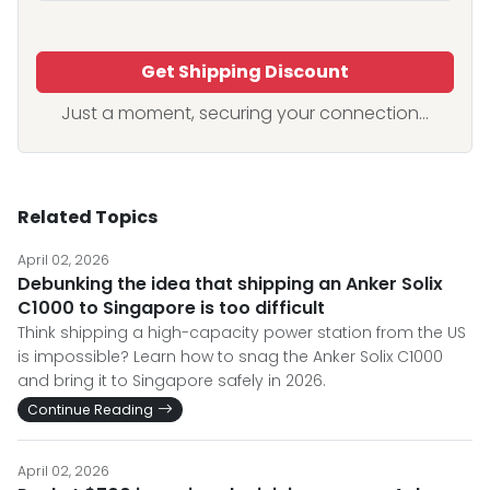
Get Shipping Discount
Just a moment, securing your connection...
Related Topics
April 02, 2026
Debunking the idea that shipping an Anker Solix
C1000 to Singapore is too difficult
Think shipping a high-capacity power station from the US
is impossible? Learn how to snag the Anker Solix C1000
and bring it to Singapore safely in 2026.
Continue Reading
April 02, 2026