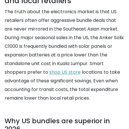
and local retailers
The truth about the electronics market is that US
retailers often offer aggressive bundle deals that
are never mirrored in the Southeast Asian market.
During major seasonal sales in the US, the Anker Solix
C1000 is frequently bundled with solar panels or
expansion batteries at a price lower than the
standalone unit cost in Kuala Lumpur. Smart
shoppers prefer to
shop US store
locations to take
advantage of these significant savings. Even when
accounting for transit costs, the total expenditure
remains lower than local retail prices.
Why US bundles are superior in
2026