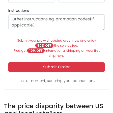
Instructions
Submit your proxy shopping order now and enjoy
50% OFF
the service fee.
Plus, get
10% OFF
international shipping on your first
shipment.
Submit Order
Just a moment, securing your connection...
The price disparity between US