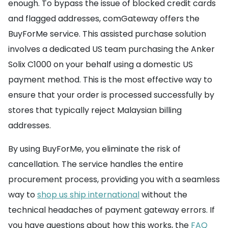
enough. To bypass the issue of blocked credit cards
and flagged addresses, comGateway offers the
BuyForMe service. This assisted purchase solution
involves a dedicated US team purchasing the Anker
Solix C1000 on your behalf using a domestic US
payment method. This is the most effective way to
ensure that your order is processed successfully by
stores that typically reject Malaysian billing
addresses.
By using BuyForMe, you eliminate the risk of
cancellation. The service handles the entire
procurement process, providing you with a seamless
way to
shop us ship international
without the
technical headaches of payment gateway errors. If
you have questions about how this works, the
FAQ