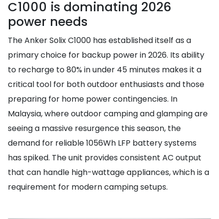
C1000 is dominating 2026
power needs
The Anker Solix C1000 has established itself as a
primary choice for backup power in 2026. Its ability
to recharge to 80% in under 45 minutes makes it a
critical tool for both outdoor enthusiasts and those
preparing for home power contingencies. In
Malaysia, where outdoor camping and glamping are
seeing a massive resurgence this season, the
demand for reliable 1056Wh LFP battery systems
has spiked. The unit provides consistent AC output
that can handle high-wattage appliances, which is a
requirement for modern camping setups.