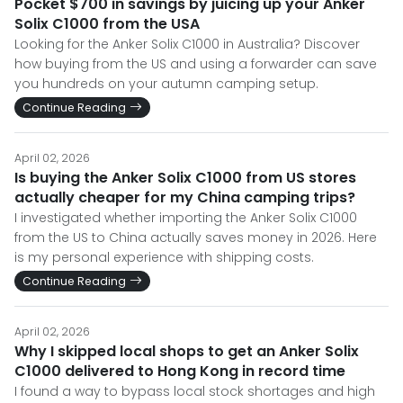
Pocket $700 in savings by juicing up your Anker
Solix C1000 from the USA
Looking for the Anker Solix C1000 in Australia? Discover
how buying from the US and using a forwarder can save
you hundreds on your autumn camping setup.
Continue Reading
April 02, 2026
Is buying the Anker Solix C1000 from US stores
actually cheaper for my China camping trips?
I investigated whether importing the Anker Solix C1000
from the US to China actually saves money in 2026. Here
is my personal experience with shipping costs.
Continue Reading
April 02, 2026
Why I skipped local shops to get an Anker Solix
C1000 delivered to Hong Kong in record time
I found a way to bypass local stock shortages and high