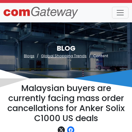
BLOG
Blogs
Global Shopping Trends
Content
Malaysian buyers are
currently facing mass order
cancellations for Anker Solix
C1000 US deals