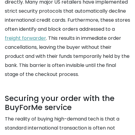
directly. Many major US retailers have implemented
strict security protocols that automatically decline
international credit cards. Furthermore, these stores
often identify and block orders addressed to a
freight forwarder
. This results in immediate order
cancellations, leaving the buyer without their
product and with their funds temporarily held by the
bank. This barrier is often invisible until the final
stage of the checkout process.
Securing your order with the
BuyForMe service
The reality of buying high-demand tech is that a
standard international transaction is often not