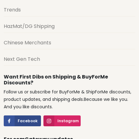
Trends
HazMat/DG Shipping
Chinese Merchants
Next Gen Tech
Want First Dibs on Shipping & BuyForMe
Discounts?
Follow us or subscribe for BuyForMe & ShipForMe discounts,
product updates, and shipping deals.Because we like you.
And you like discounts.
Facebook
Instagram