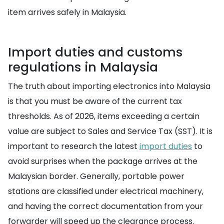
item arrives safely in Malaysia.
Import duties and customs
regulations in Malaysia
The truth about importing electronics into Malaysia
is that you must be aware of the current tax
thresholds. As of 2026, items exceeding a certain
value are subject to Sales and Service Tax (SST). It is
important to research the latest
import duties
to
avoid surprises when the package arrives at the
Malaysian border. Generally, portable power
stations are classified under electrical machinery,
and having the correct documentation from your
forwarder will speed up the clearance process.