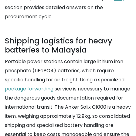
section provides detailed answers on the
procurement cycle.
Shipping logistics for heavy
batteries to Malaysia
Portable power stations contain large lithium iron
phosphate (LiFePO4) batteries, which require
specific handling for air freight. Using a specialized
package forwarding
service is necessary to manage
the dangerous goods documentation required for
international transit. The Anker Solix C1000 is a heavy
item, weighing approximately 12.9kg, so consolidated
shipping and specialized battery handling are
essential to keep costs manageable and ensure the