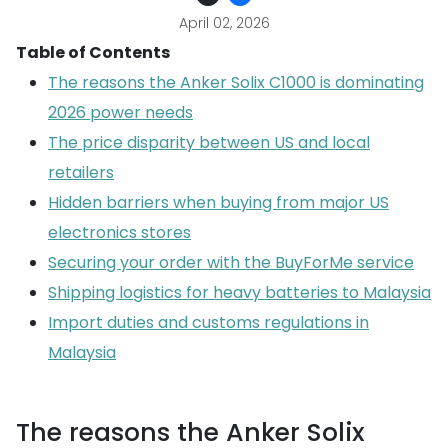
April 02, 2026
Table of Contents
The reasons the Anker Solix C1000 is dominating
2026 power needs
The price disparity between US and local
retailers
Hidden barriers when buying from major US
electronics stores
Securing your order with the BuyForMe service
Shipping logistics for heavy batteries to Malaysia
Import duties and customs regulations in
Malaysia
The reasons the Anker Solix