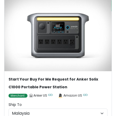
Start Your Buy For Me Request for Anker Solix
C1000 Portable Power Station
Anker US
Amazon US
Merchant
Ship To