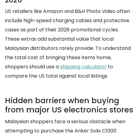
US retailers like Amazon and B&H Photo Video often
include high-speed charging cables and protective
cases as part of their 2026 promotional cycles.
These extras add substantial value that local
Malaysian distributors rarely provide. To understand
the total cost of bringing these items home,
shoppers should use a
shipping calculator
to
compare the US total against local listings.
Hidden barriers when buying
from major US electronics stores
Malaysian shoppers face a serious obstacle when
attempting to purchase the Anker Solix C1000