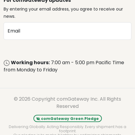
For comGateway updates
By entering your email address, you agree to receive our
news.
Email
Working hours:
7:00 am - 5:00 pm Pacific Time
from Monday to Friday
© 2026 Copyright comGateway Inc. All Rights
Reserved
comGateway Green Pledge
Delivering Globally. Acting Responsibly. Every shipment has a
footprint.