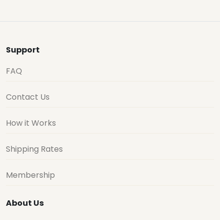
Support
FAQ
Contact Us
How it Works
Shipping Rates
Membership
About Us