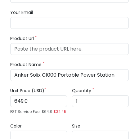
Your Email
*
Product Url
*
Product Name
*
*
Unit Price (USD)
Quantity
EST Service Fee:
$64.9
$32.45
Color
Size