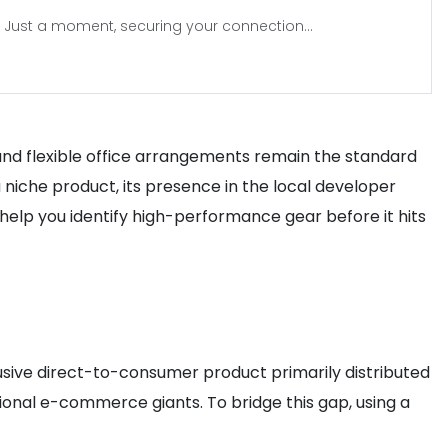
Just a moment, securing your connection...
 and flexible office arrangements remain the standard
 niche product, its presence in the local developer
help you identify high-performance gear before it hits
lusive direct-to-consumer product primarily distributed
ional e-commerce giants. To bridge this gap, using a