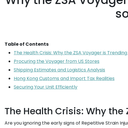
Why the ZSA Voyager 
so
Table of Contents
The Health Crisis: Why the ZSA Voyager is Trending
Procuring the Voyager from US Stores
Shipping Estimates and Logistics Analysis
Hong Kong Customs and Import Tax Realities
Securing Your Unit Efficiently
The Health Crisis: Why the
Are you ignoring the early signs of Repetitive Strain In