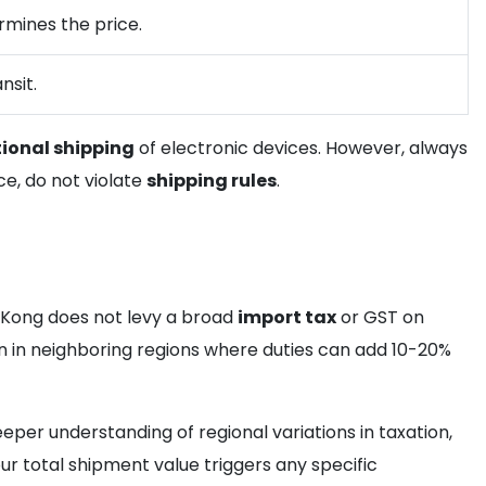
ermines the price.
nsit.
tional shipping
of electronic devices. However, always
ce, do not violate
shipping rules
.
g Kong does not levy a broad
import tax
or GST on
n in neighboring regions where duties can add 10-20%
eper understanding of regional variations in taxation,
your total shipment value triggers any specific