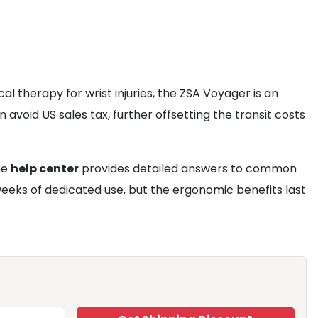
l therapy for wrist injuries, the ZSA Voyager is an
n avoid US sales tax, further offsetting the transit costs
he
help center
provides detailed answers to common
 weeks of dedicated use, but the ergonomic benefits last