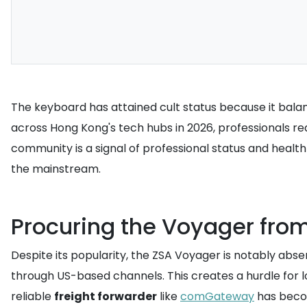
The keyboard has attained cult status because it bala
across Hong Kong's tech hubs in 2026, professionals re
community is a signal of professional status and healt
the mainstream.
Procuring the Voyager fro
Despite its popularity, the ZSA Voyager is notably abse
through US-based channels. This creates a hurdle for 
reliable
freight forwarder
like
comGateway
has beco