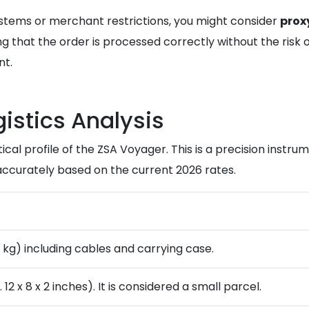
ystems or merchant restrictions, you might consider
prox
 that the order is processed correctly without the risk of 
nt.
istics Analysis
ical profile of the ZSA Voyager. This is a precision instru
ccurately based on the current 2026 rates.
8 kg) including cables and carrying case.
2 x 8 x 2 inches). It is considered a small parcel.