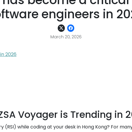
has become a critical
ftware engineers in 2
March 20, 2026
 in 2026
 ZSA Voyager is Trending in 
jury (RSI) while coding at your desk in Hong Kong? For man