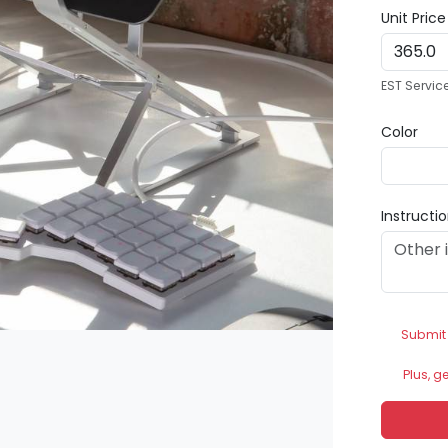
Unit Pric
EST Servic
Color
Instructi
Submit
Plus, g