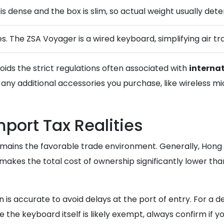
 is dense and the box is slim, so actual weight usually det
s. The ZSA Voyager is a wired keyboard, simplifying air tra
oids the strict regulations often associated with
interna
any additional accessories you purchase, like wireless mi
ort Tax Realities
remains the favorable trade environment. Generally, Hon
akes the total cost of ownership significantly lower tha
is accurate to avoid delays at the port of entry. For a de
le the keyboard itself is likely exempt, always confirm if 