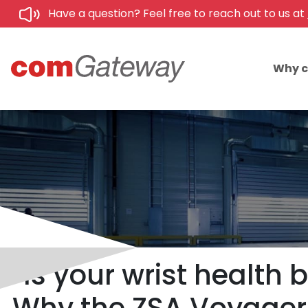
Have a question? Feel free to reach out to us at
Why 
Is your wrist healt