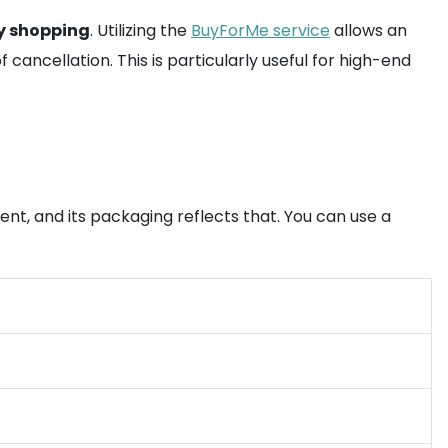
y shopping
. Utilizing the
BuyForMe service
allows an
cancellation. This is particularly useful for high-end
ment, and its packaging reflects that. You can use a