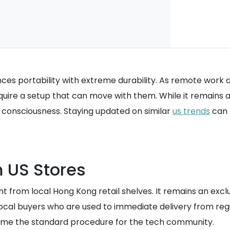
nces portability with extreme durability. As remote work
quire a setup that can move with them. While it remains a
h consciousness. Staying updated on similar
us trends
can 
m US Stores
nt from local Hong Kong retail shelves. It remains an exc
local buyers who are used to immediate delivery from reg
me the standard procedure for the tech community.