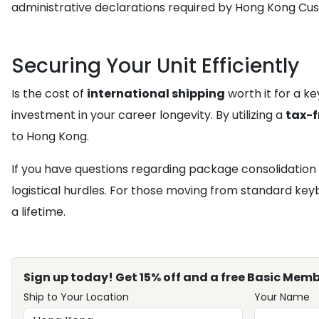
administrative declarations required by Hong Kong Cu
Securing Your Unit Efficiently
Is the cost of
international shipping
worth it for a k
investment in your career longevity. By utilizing a
tax-f
to Hong Kong.
If you have questions regarding package consolidation 
logistical hurdles. For those moving from standard keyb
a lifetime.
Sign up today! Get 15% off and a free Basic Memb
Ship to Your Location
Your Name