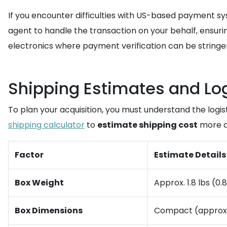
If you encounter difficulties with US-based payment s
agent to handle the transaction on your behalf, ensuring
electronics where payment verification can be stringe
Shipping Estimates and Log
To plan your acquisition, you must understand the logist
shipping calculator
to
estimate shipping cost
more a
Factor
Estimate Details
Box Weight
Approx. 1.8 lbs (0.
Box Dimensions
Compact (approx. 1