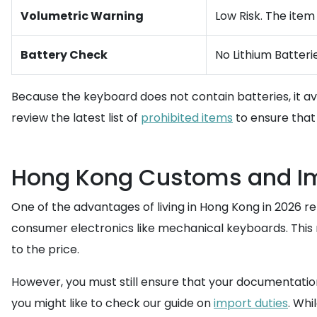
Volumetric Warning
Low Risk. The item
Battery Check
No Lithium Batterie
Because the keyboard does not contain batteries, it av
review the latest list of
prohibited items
to ensure that 
Hong Kong Customs and Imp
One of the advantages of living in Hong Kong in 2026 
consumer electronics like mechanical keyboards. This m
to the price.
However, you must still ensure that your documentation 
you might like to check our guide on
import duties
. Whi