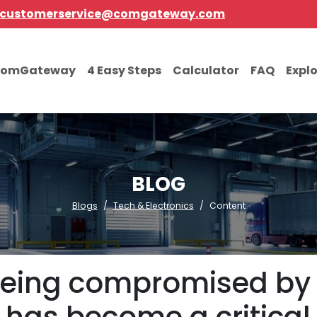
customerservice@comgateway.com
comGateway
4 Easy Steps
Calculator
FAQ
Expl
BLOG
Blogs
Tech & Electronics
Content
h being compromised b