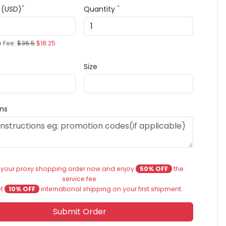
*
*
e (USD)
Quantity
e Fee:
$36.5
$18.25
Size
ons
 your proxy shopping order now and enjoy
50% OFF
the
service fee.
et
10% OFF
international shipping on your first shipment.
Submit Order