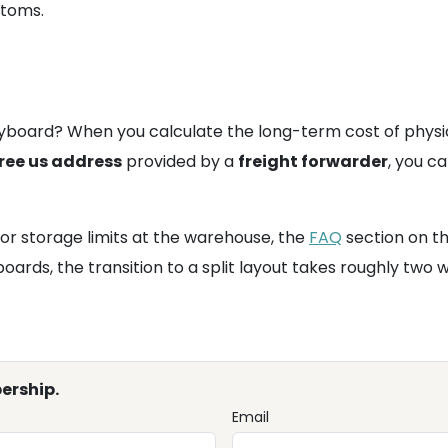
stoms.
eyboard? When you calculate the long-term cost of physica
ree us address
provided by a
freight forwarder
, you ca
or storage limits at the warehouse, the
FAQ
section on t
oards, the transition to a split layout takes roughly two
ership.
Email