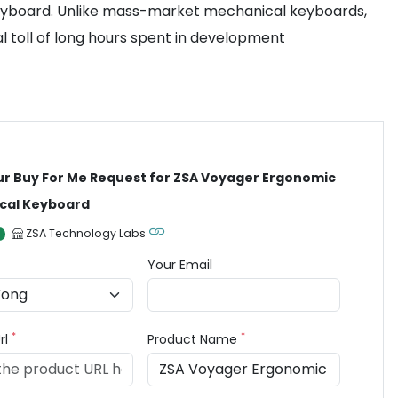
Keyboard. Unlike mass-market mechanical keyboards,
al toll of long hours spent in development
ur Buy For Me Request for ZSA Voyager Ergonomic
cal Keyboard
ZSA Technology Labs
Your Email
*
*
rl
Product Name