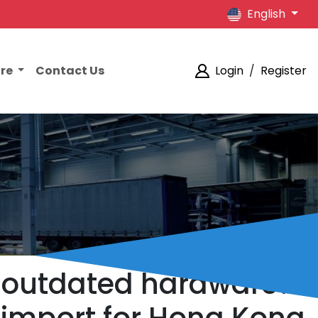
English
ore
Contact Us
Login
/
Register
y outdated hardware?