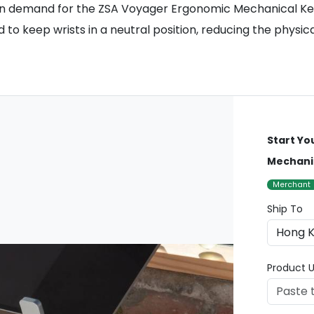
ge in demand for the ZSA Voyager Ergonomic Mechanical 
 to keep wrists in a neutral position, reducing the physic
Start Yo
Mechani
Merchant
Ship To
Product U