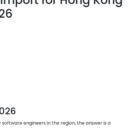
 import for Hong Kong
026
2026
y software engineers in the region, the answer is a