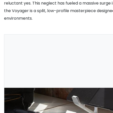
reluctant yes. This neglect has fueled a massive sur
the Voyager is a split, low-profile masterpiece designed
environments.