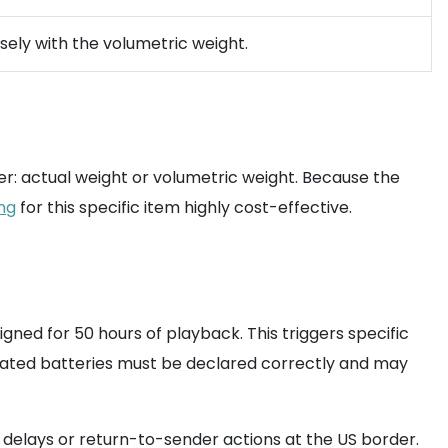
sely with the volumetric weight.
ter: actual weight or volumetric weight. Because the
ing
for this specific item highly cost-effective.
gned for 50 hours of playback. This triggers specific
grated batteries must be declared correctly and may
in delays or return-to-sender actions at the US border.