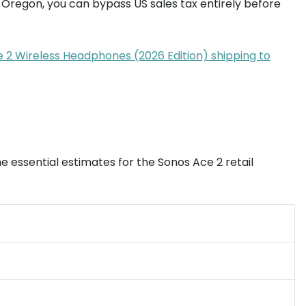
 Oregon, you can bypass US sales tax entirely before
ce 2 Wireless Headphones (2026 Edition) shipping to
e essential estimates for the Sonos Ace 2 retail