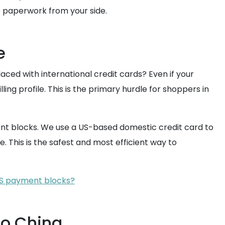
o paperwork from your side.
e
laced with international credit cards? Even if your
ing profile. This is the primary hurdle for shoppers in
nt blocks. We use a US-based domestic credit card to
. This is the safest and most efficient way to
 US payment blocks?
to China