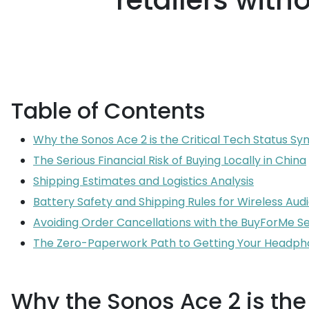
retailers with
Table of Contents
Why the Sonos Ace 2 is the Critical Tech Status Sy
The Serious Financial Risk of Buying Locally in China
Shipping Estimates and Logistics Analysis
Battery Safety and Shipping Rules for Wireless Aud
Avoiding Order Cancellations with the BuyForMe S
The Zero-Paperwork Path to Getting Your Headph
Why the Sonos Ace 2 is the