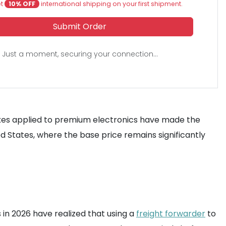
et
10% OFF
international shipping on your first shipment.
Submit Order
Just a moment, securing your connection...
y taxes applied to premium electronics have made the
ed States, where the base price remains significantly
 in 2026 have realized that using a
freight forwarder
to