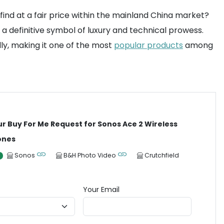
nd at a fair price within the mainland China market?
 definitive symbol of luxury and technical prowess.
ly, making it one of the most
popular products
among
ur Buy For Me Request for Sonos Ace 2 Wireless
ones
Sonos
B&H Photo Video
Crutchfield
Your Email