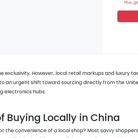
Plus, g
t the exclusivity. However, local retail markups and luxur
 to an urgent shift toward sourcing directly from the Unit
ng electronics hubs.
of Buying Locally in China
 for the convenience of a local shop? Most savvy shoppers