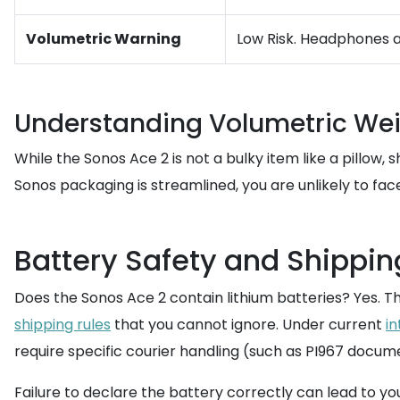
Volumetric Warning
Low Risk. Headphones ar
Understanding Volumetric We
While the Sonos Ace 2 is not a bulky item like a pillow
Sonos packaging is streamlined, you are unlikely to fa
Battery Safety and Shippin
Does the Sonos Ace 2 contain lithium batteries? Yes. Th
shipping rules
that you cannot ignore. Under current
in
require specific courier handling (such as PI967 docum
Failure to declare the battery correctly can lead to y