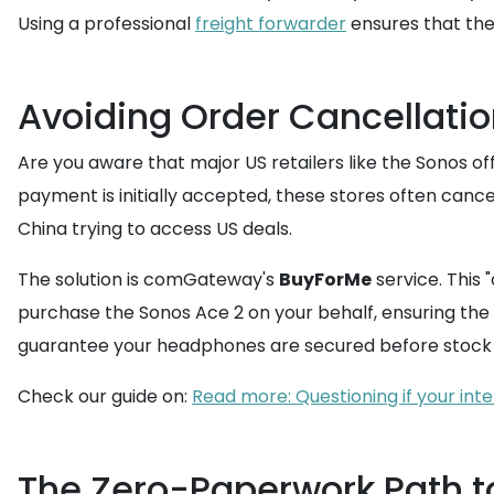
Using a professional
freight forwarder
ensures that the
Avoiding Order Cancellatio
Are you aware that major US retailers like the Sonos off
payment is initially accepted, these stores often cancel
China trying to access US deals.
The solution is comGateway's
BuyForMe
service. This
purchase the Sonos Ace 2 on your behalf, ensuring the r
guarantee your headphones are secured before stock 
Check our guide on:
Read more: Questioning if your int
The Zero-Paperwork Path t