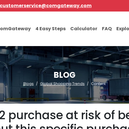
customerservice@comgateway.com
comGateway
4 Easy Steps
Calculator
FAQ
Expl
BLOG
Blogs
Global Shopping Trends
Content
2 purchase at risk of 