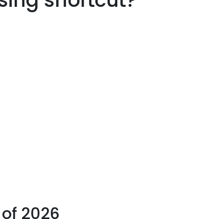
asing shortcut?
 of 2026