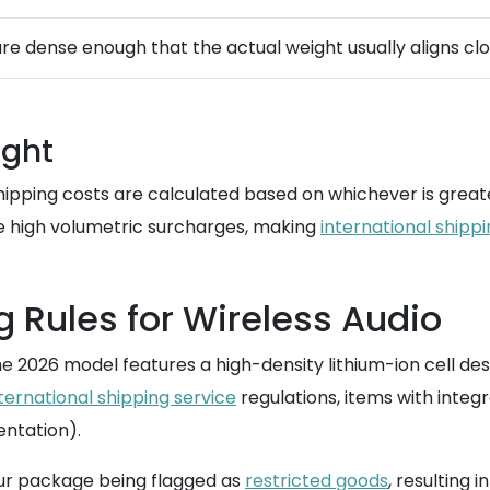
e dense enough that the actual weight usually aligns clo
ight
, shipping costs are calculated based on whichever is grea
ce high volumetric surcharges, making
international shipp
g Rules for Wireless Audio
e 2026 model features a high-density lithium-ion cell desi
ternational shipping service
regulations, items with inte
entation).
our package being flagged as
restricted goods
, resulting 