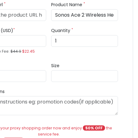
*
*
rl
Product Name
*
*
e (USD)
Quantity
e Fee:
$44.9
$22.45
Size
ons
 your proxy shopping order now and enjoy
50% OFF
the
service fee.