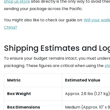
shop us store
sites directly is the only way to avoid these
sending your package across the Pacific.
You might also like to check our guide on:
Will your wal
China?
Shipping Estimates and Log
To ensure your budget remains intact, you must underst
packaging. These figures are critical when using the
sh
Metric
Estimated Value
Box Weight
Approx. 2.8 lbs (1.27 kg
Box Dimensions
Medium (Approx. 10" x 9"