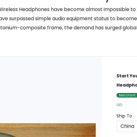
 Wireless Headphones have become almost impossible to fi
have surpassed simple audio equipment status to become a
d titanium-composite frame, the demand has surged global
Start Yo
Headph
Merchant
Ship To