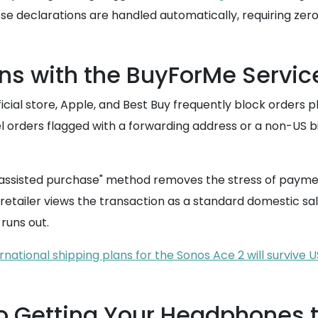
se declarations are handled automatically, requiring zer
ns with the BuyForMe Servic
icial store, Apple, and Best Buy frequently block orders p
 orders flagged with a forwarding address or a non-US bill
 "assisted purchase" method removes the stress of payme
etailer views the transaction as a standard domestic sale
runs out.
ernational shipping plans for the Sonos Ace 2 will survive
o Getting Your Headphones 