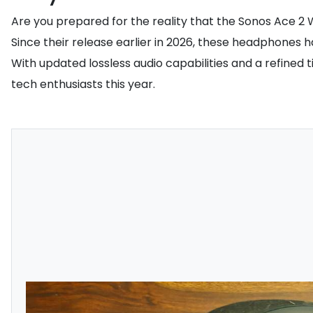
Are you prepared for the reality that the Sonos Ace 2
Since their release earlier in 2026, these headphones 
With updated lossless audio capabilities and a refine
tech enthusiasts this year.