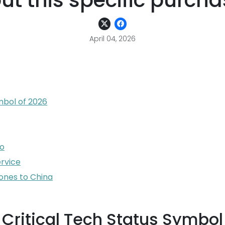
out this specific purch
April 04, 2026
mbol of 2026
io
ervice
ones to China
 Critical Tech Status Symbol