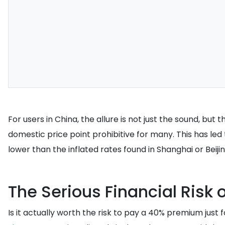
For users in China, the allure is not just the sound, bu
domestic price point prohibitive for many. This has led
lower than the inflated rates found in Shanghai or Beiji
The Serious Financial Risk 
Is it actually worth the risk to pay a 40% premium just