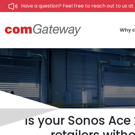
Have a question? Feel free to reach out to us at
Why 
Is your Sonos Ace 