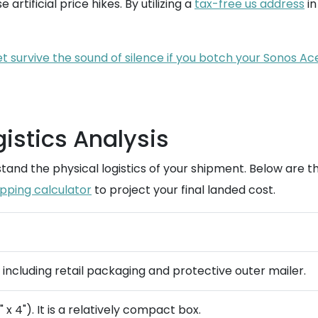
 artificial price hikes. By utilizing a
tax-free us address
in
let survive the sound of silence if you botch your Sonos A
istics Analysis
and the physical logistics of your shipment. Below are th
ipping calculator
to project your final landed cost.
) including retail packaging and protective outer mailer.
 x 4"). It is a relatively compact box.