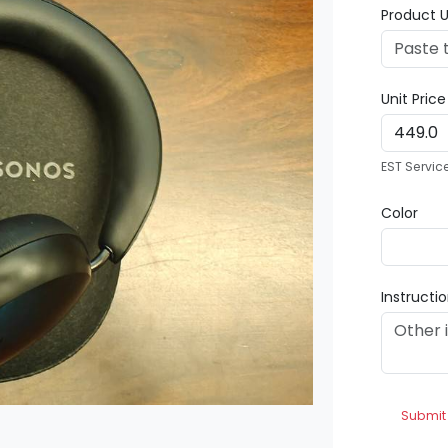
Product U
Unit Pric
EST Servic
Color
Instructi
Submit