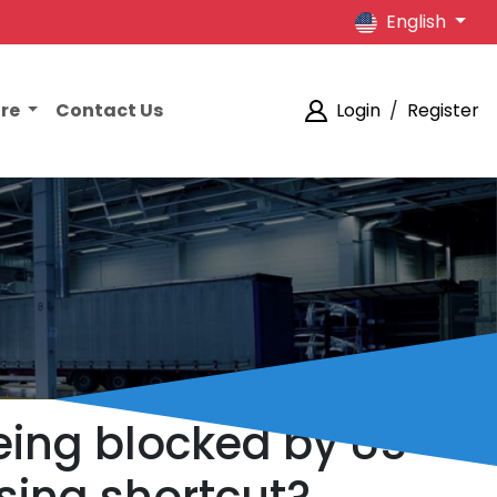
English
ore
Contact Us
Login
/
Register
being blocked by US