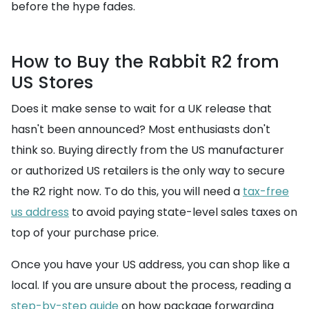
before the hype fades.
How to Buy the Rabbit R2 from
US Stores
Does it make sense to wait for a UK release that
hasn't been announced? Most enthusiasts don't
think so. Buying directly from the US manufacturer
or authorized US retailers is the only way to secure
the R2 right now. To do this, you will need a
tax-free
us address
to avoid paying state-level sales taxes on
top of your purchase price.
Once you have your US address, you can shop like a
local. If you are unsure about the process, reading a
step-by-step guide
on how package forwarding