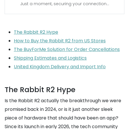
Just a moment, securing your connection...
The Rabbit R2 Hype
How to Buy the Rabbit R2 from US Stores
The BuyForMe Solution for Order Cancellations
Shipping Estimates and Logistics
United Kingdom Delivery and Import Info
The Rabbit R2 Hype
Is the Rabbit R2 actually the breakthrough we were
promised back in 2024, or is it just another sleek
piece of hardware that should have been an app?
Since its launch in early 2026, the tech community