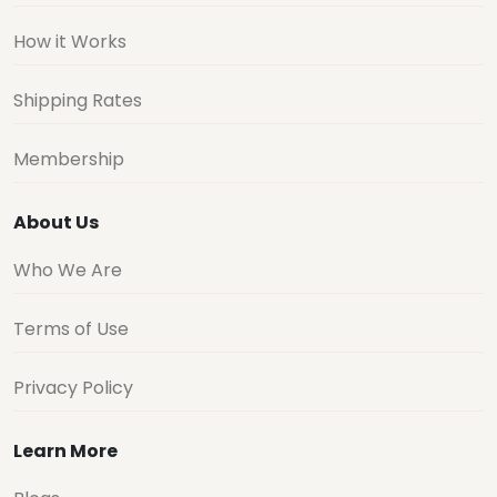
How it Works
Shipping Rates
Membership
About Us
Who We Are
Terms of Use
Privacy Policy
Learn More