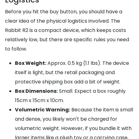
Before you hit the buy button, you should have a
clear idea of the physical logistics involved. The
Rabbit R2 is a compact device, which keeps costs
relatively low, but there are specific rules you need
to follow.
Box Weight:
Approx. 0.5 kg (1.1 lbs). The device
itself is light, but the retail packaging and
protective shipping box add a bit of weight.
Box Dimensions:
Small. Expect a box roughly
15cm x 15cm x 10cm.
Volumetric Warning:
Because the item is small
and dense, you likely won't be charged for
volumetric weight. However, if you bundle it with
larger items like a plush toy or a carrying case,