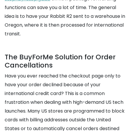
functions can save you a lot of time. The general
idea is to have your Rabbit R2 sent to a warehouse in
Oregon, where it is then processed for international
transit.
The BuyForMe Solution for Order
Cancellations
Have you ever reached the checkout page only to
have your order declined because of your
international credit card? This is a common
frustration when dealing with high-demand US tech
launches. Many US stores are programmed to block
cards with billing addresses outside the United
States or to automatically cancel orders destined