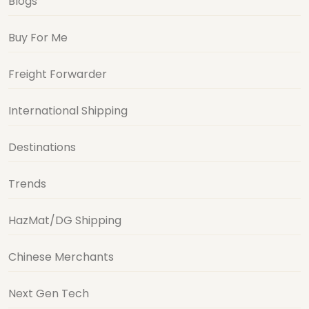
Blogs
Buy For Me
Freight Forwarder
International Shipping
Destinations
Trends
HazMat/DG Shipping
Chinese Merchants
Next Gen Tech