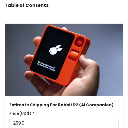
Table of Contents
Estimate Shipping For Rabbit R2 (AI Companion)
Price(US $) *