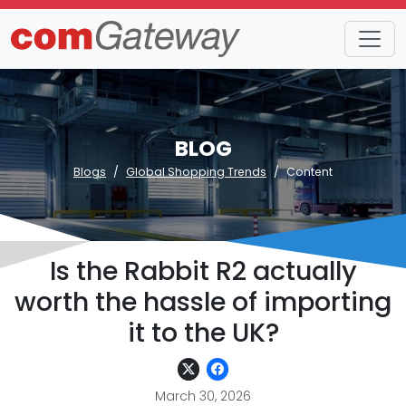
BLOG
Blogs
Global Shopping Trends
Content
Is the Rabbit R2 actually
worth the hassle of importing
it to the UK?
March 30, 2026