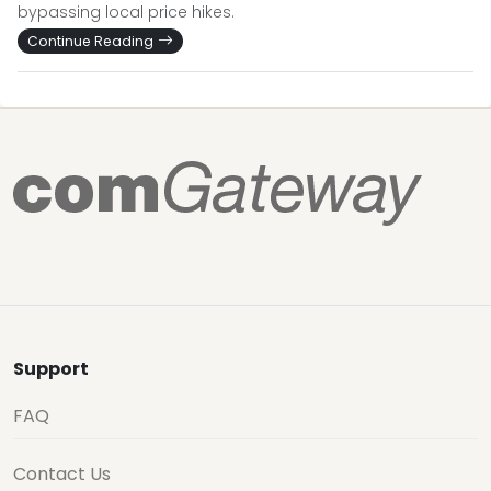
bypassing local price hikes.
Continue Reading
Support
FAQ
Contact Us