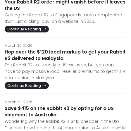
Your Rabbit R2 order might vanish before it leaves
the US
Getting the Rabbit R2 to Singapore is more complicated
than just clicking 'buy' on a website in 2026.
Continue Reading
March 30, 2026
Hop over the $120 local markup to get your Rabbit
R2 delivered to Malaysia
The Rabbit R2 is currently a US exclusive, but you don't
have to pay massive local reseller premiums to get this AI
companion in Malaysia.
Continue Reading
March 30, 2026
Save $415 on the Rabbit R2 by opting for a US
shipment to Australia
Wondering why the Rabbit R2 is $415 cheaper in the US?
Discover how to bring this AI companion to Australia while