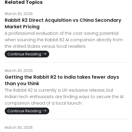
Related Topics
March 30, 2026
Rabbit R2 Direct Acquisition vs China Secondary
Market Pricing
A professional evaluation of the cost-saving potential
when sourcing the Rabbit R2 AI companion directly from
the United States versus local resellers.
Continue Reading
March 30, 2026
Getting the Rabbit R2 to India takes fewer days
than you think
The Rabbit R2 is currently a US-exclusive release, but
Indian tech enthusiasts are finding ways to secure the AI
companion ahead of a local launch.
Continue Reading
March 30, 2026