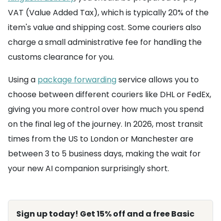
VAT (Value Added Tax), which is typically 20% of the
item's value and shipping cost. Some couriers also
charge a small administrative fee for handling the
customs clearance for you.
Using a
package forwarding
service allows you to
choose between different couriers like DHL or FedEx,
giving you more control over how much you spend
on the final leg of the journey. In 2026, most transit
times from the US to London or Manchester are
between 3 to 5 business days, making the wait for
your new AI companion surprisingly short.
Sign up today! Get 15% off and a free Basic