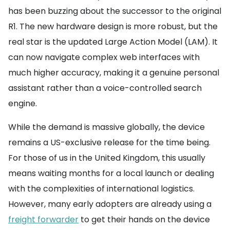
has been buzzing about the successor to the original
R1. The new hardware design is more robust, but the
real star is the updated Large Action Model (LAM). It
can now navigate complex web interfaces with
much higher accuracy, making it a genuine personal
assistant rather than a voice-controlled search
engine.
While the demand is massive globally, the device
remains a US-exclusive release for the time being.
For those of us in the United Kingdom, this usually
means waiting months for a local launch or dealing
with the complexities of international logistics.
However, many early adopters are already using a
freight forwarder
to get their hands on the device