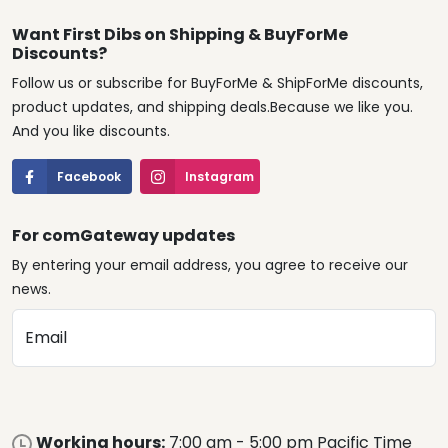
Want First Dibs on Shipping & BuyForMe
Discounts?
Follow us or subscribe for BuyForMe & ShipForMe discounts,
product updates, and shipping deals.Because we like you.
And you like discounts.
Facebook
Instagram
For comGateway updates
By entering your email address, you agree to receive our
news.
Email
Working hours:
7:00 am - 5:00 pm Pacific Time