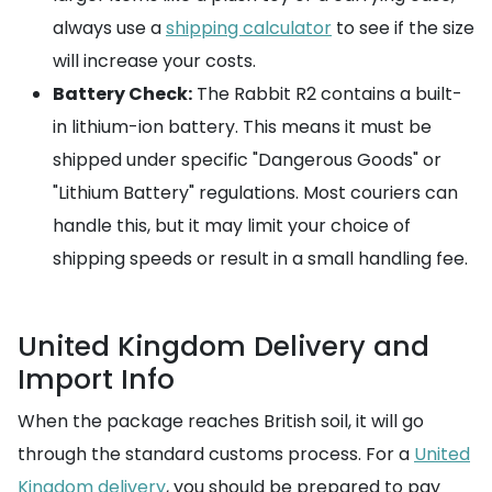
always use a
shipping calculator
to see if the size
will increase your costs.
Battery Check:
The Rabbit R2 contains a built-
in lithium-ion battery. This means it must be
shipped under specific "Dangerous Goods" or
"Lithium Battery" regulations. Most couriers can
handle this, but it may limit your choice of
shipping speeds or result in a small handling fee.
United Kingdom Delivery and
Import Info
When the package reaches British soil, it will go
through the standard customs process. For a
United
Kingdom delivery
, you should be prepared to pay