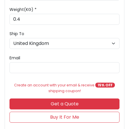
Weight(KG) *
Ship To
Email
Create an account with your email & receive
15% OFF
shipping coupon!
Get a Quote
Buy It For Me