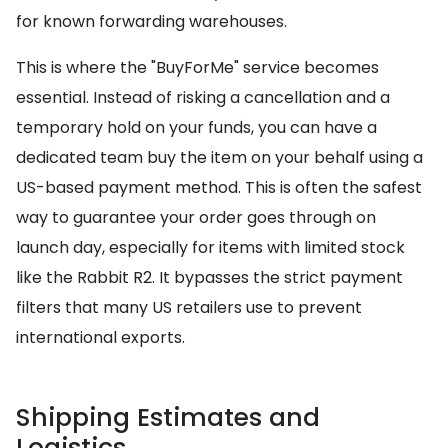
for known forwarding warehouses.
This is where the "BuyForMe" service becomes
essential. Instead of risking a cancellation and a
temporary hold on your funds, you can have a
dedicated team buy the item on your behalf using a
US-based payment method. This is often the safest
way to guarantee your order goes through on
launch day, especially for items with limited stock
like the Rabbit R2. It bypasses the strict payment
filters that many US retailers use to prevent
international exports.
Shipping Estimates and
Logistics