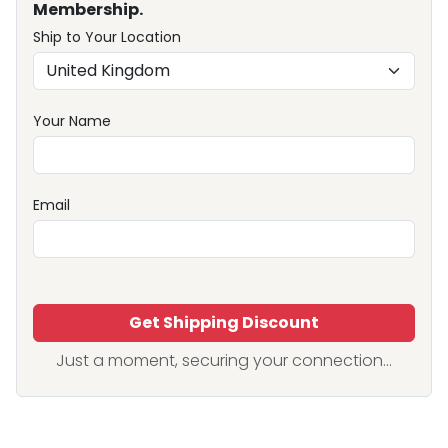
Membership.
Ship to Your Location
Your Name
Email
Get Shipping Discount
Just a moment, securing your connection...