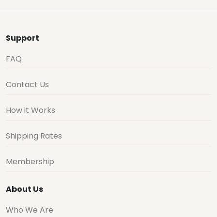
Support
FAQ
Contact Us
How it Works
Shipping Rates
Membership
About Us
Who We Are