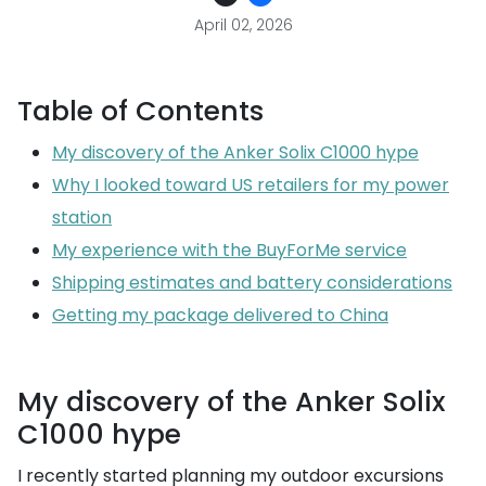
April 02, 2026
Table of Contents
My discovery of the Anker Solix C1000 hype
Why I looked toward US retailers for my power
station
My experience with the BuyForMe service
Shipping estimates and battery considerations
Getting my package delivered to China
My discovery of the Anker Solix
C1000 hype
I recently started planning my outdoor excursions