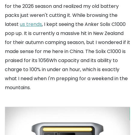
for the 2026 season and realized my old battery
packs just weren't cutting it. While browsing the
latest
us trends
, I kept seeing the Anker Solix C1000
pop up. It is currently a massive hit in New Zealand
for their autumn camping season, but I wondered if it
made sense for me here in China. The Solix C1000 is
praised for its 1056Wh capacity and its ability to
charge to 100% in under an hour, which is exactly
what I need when I'm prepping for a weekend in the
mountains.