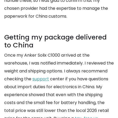
handle these, so I was glad to confirm that my
chosen provider had the expertise to manage the
paperwork for China customs.
Getting my package delivered
to China
Once my Anker Solix C1000 arrived at the
warehouse, I was notified immediately. I reviewed the
weight and shipping options. I always recommend
checking the
support
center if you have questions
about import duties for electronics in China. My
experience showed that even with the shipping
costs and the small fee for battery handling, the
total price was still lower than the local 2026 retail