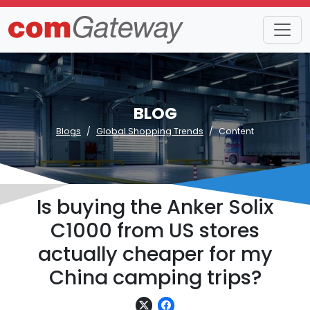
BLOG
Blogs
Global Shopping Trends
Content
Is buying the Anker Solix
C1000 from US stores
actually cheaper for my
China camping trips?