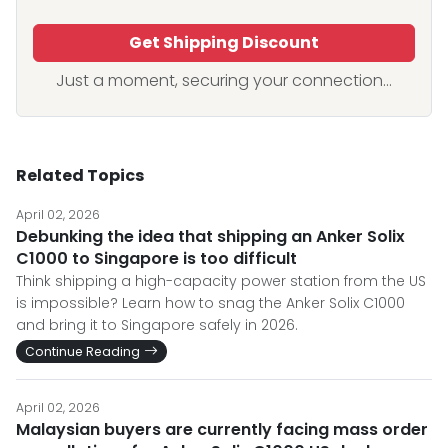
Get Shipping Discount
Just a moment, securing your connection...
Related Topics
April 02, 2026
Debunking the idea that shipping an Anker Solix
C1000 to Singapore is too difficult
Think shipping a high-capacity power station from the US
is impossible? Learn how to snag the Anker Solix C1000
and bring it to Singapore safely in 2026.
Continue Reading
April 02, 2026
Malaysian buyers are currently facing mass order