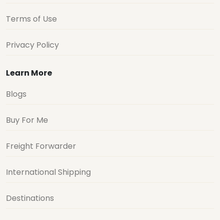
Terms of Use
Privacy Policy
Learn More
Blogs
Buy For Me
Freight Forwarder
International Shipping
Destinations