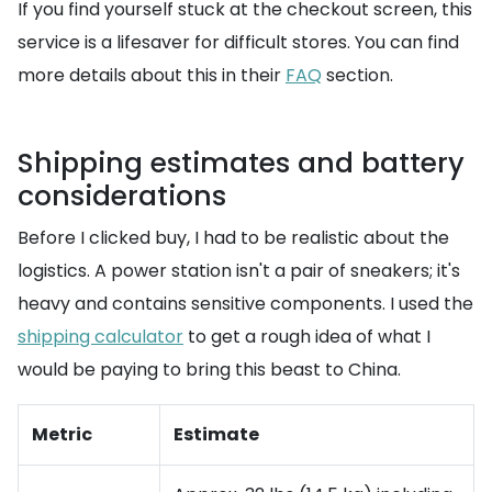
If you find yourself stuck at the checkout screen, this
service is a lifesaver for difficult stores. You can find
more details about this in their
FAQ
section.
Shipping estimates and battery
considerations
Before I clicked buy, I had to be realistic about the
logistics. A power station isn't a pair of sneakers; it's
heavy and contains sensitive components. I used the
shipping calculator
to get a rough idea of what I
would be paying to bring this beast to China.
Metric
Estimate