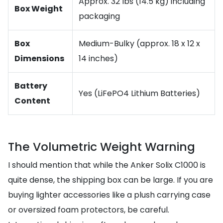
Approx. 32 lbs (14.5 kg) including
Box Weight
packaging
Box
Medium-Bulky (approx. 18 x 12 x
Dimensions
14 inches)
Battery
Yes (LiFePO4 Lithium Batteries)
Content
The Volumetric Weight Warning
I should mention that while the Anker Solix C1000 is
quite dense, the shipping box can be large. If you are
buying lighter accessories like a plush carrying case
or oversized foam protectors, be careful.