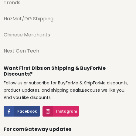
Trends
HazMat/DG Shipping
Chinese Merchants
Next Gen Tech
Want First Dibs on Shipping & BuyForMe
Discounts?
Follow us or subscribe for BuyForMe & ShipForMe discounts,
product updates, and shipping deals.Because we like you.
And you like discounts.
Facebook
Instagram
For comGateway updates