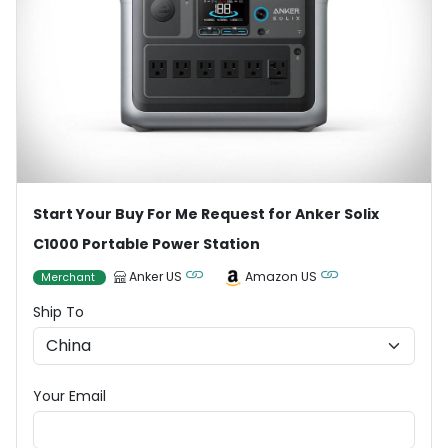
Start Your Buy For Me Request for Anker Solix
C1000 Portable Power Station
Anker US
Amazon US
Merchant
Ship To
Your Email