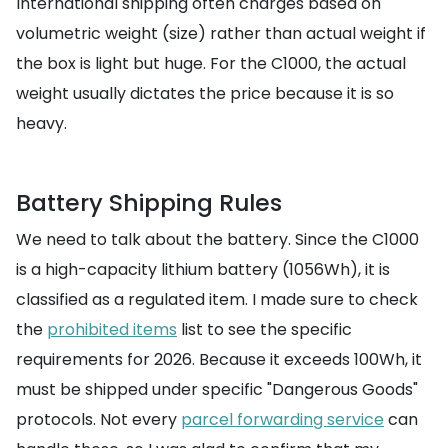
International shipping often charges based on
volumetric weight (size) rather than actual weight if
the box is light but huge. For the C1000, the actual
weight usually dictates the price because it is so
heavy.
Battery Shipping Rules
We need to talk about the battery. Since the C1000
is a high-capacity lithium battery (1056Wh), it is
classified as a regulated item. I made sure to check
the
prohibited items
list to see the specific
requirements for 2026. Because it exceeds 100Wh, it
must be shipped under specific "Dangerous Goods"
protocols. Not every
parcel forwarding service
can