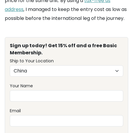
price for the same unit. By using a
tax-free us
address
, I managed to keep the entry cost as low as
possible before the international leg of the journey.
Sign up today! Get 15% off and a free Basic
Membership.
Ship to Your Location
Your Name
Email