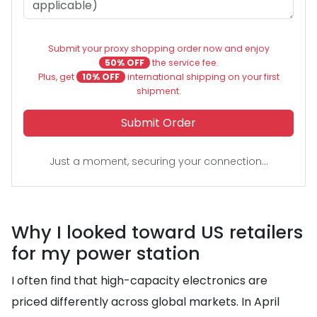
Submit your proxy shopping order now and enjoy
50% OFF
the service fee.
Plus, get
10% OFF
international shipping on your first
shipment.
Submit Order
Just a moment, securing your connection...
Why I looked toward US retailers
for my power station
I often find that high-capacity electronics are
priced differently across global markets. In April