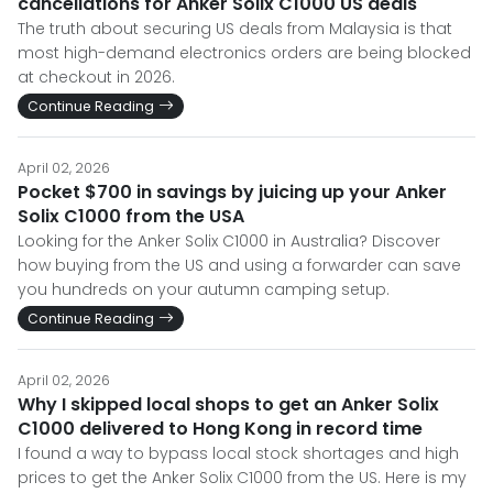
cancellations for Anker Solix C1000 US deals
The truth about securing US deals from Malaysia is that
most high-demand electronics orders are being blocked
at checkout in 2026.
Continue Reading
April 02, 2026
Pocket $700 in savings by juicing up your Anker
Solix C1000 from the USA
Looking for the Anker Solix C1000 in Australia? Discover
how buying from the US and using a forwarder can save
you hundreds on your autumn camping setup.
Continue Reading
April 02, 2026
Why I skipped local shops to get an Anker Solix
C1000 delivered to Hong Kong in record time
I found a way to bypass local stock shortages and high
prices to get the Anker Solix C1000 from the US. Here is my