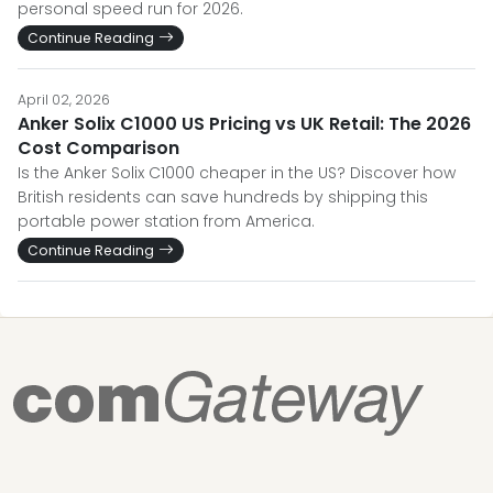
personal speed run for 2026.
Continue Reading
April 02, 2026
Anker Solix C1000 US Pricing vs UK Retail: The 2026
Cost Comparison
Is the Anker Solix C1000 cheaper in the US? Discover how
British residents can save hundreds by shipping this
portable power station from America.
Continue Reading