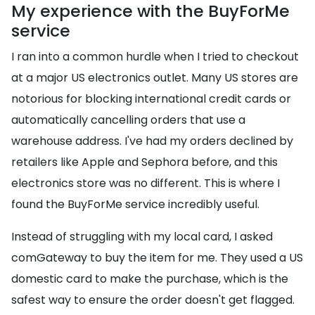
My experience with the BuyForMe
service
I ran into a common hurdle when I tried to checkout
at a major US electronics outlet. Many US stores are
notorious for blocking international credit cards or
automatically cancelling orders that use a
warehouse address. I've had my orders declined by
retailers like Apple and Sephora before, and this
electronics store was no different. This is where I
found the BuyForMe service incredibly useful.
Instead of struggling with my local card, I asked
comGateway to buy the item for me. They used a US
domestic card to make the purchase, which is the
safest way to ensure the order doesn't get flagged.