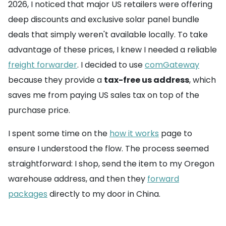
2026, I noticed that major US retailers were offering
deep discounts and exclusive solar panel bundle
deals that simply weren't available locally. To take
advantage of these prices, I knew I needed a reliable
freight forwarder
. I decided to use
comGateway
because they provide a
tax-free us address
, which
saves me from paying US sales tax on top of the
purchase price.
I spent some time on the
how it works
page to
ensure I understood the flow. The process seemed
straightforward: I shop, send the item to my Oregon
warehouse address, and then they
forward
packages
directly to my door in China.