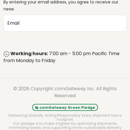
By entering your email address, you agree to receive our
news.
Email
Working hours:
7:00 am - 5:00 pm Pacific Time
from Monday to Friday
© 2026 Copyright comGateway Inc. All Rights
Reserved
comGateway Green Pledge
Delivering Globally. Acting Responsibly. Every shipment has a
footprint.
Our pledge is to make it lighter by optimizing shipments,
minimizing waste, and supporting more sustainable delivery