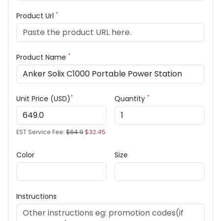
*
Product Url
*
Product Name
*
*
Unit Price (USD)
Quantity
EST Service Fee:
$64.9
$32.45
Color
Size
Instructions