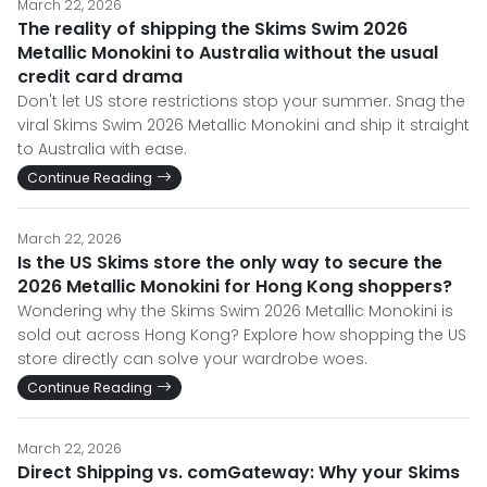
March 22, 2026
The reality of shipping the Skims Swim 2026
Metallic Monokini to Australia without the usual
credit card drama
Don't let US store restrictions stop your summer. Snag the
viral Skims Swim 2026 Metallic Monokini and ship it straight
to Australia with ease.
Continue Reading
March 22, 2026
Is the US Skims store the only way to secure the
2026 Metallic Monokini for Hong Kong shoppers?
Wondering why the Skims Swim 2026 Metallic Monokini is
sold out across Hong Kong? Explore how shopping the US
store directly can solve your wardrobe woes.
Continue Reading
March 22, 2026
Direct Shipping vs. comGateway: Why your Skims