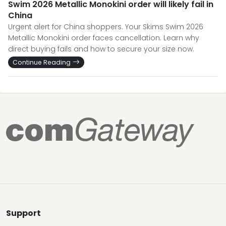
Swim 2026 Metallic Monokini order will likely fail in
China
Urgent alert for China shoppers. Your Skims Swim 2026
Metallic Monokini order faces cancellation. Learn why
direct buying fails and how to secure your size now.
Continue Reading
Support