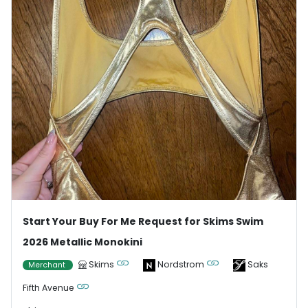
Start Your Buy For Me Request for Skims Swim
2026 Metallic Monokini
Skims
Nordstrom
Saks
Merchant
Fifth Avenue