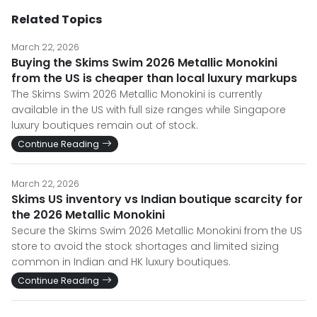
Related Topics
March 22, 2026
Buying the Skims Swim 2026 Metallic Monokini
from the US is cheaper than local luxury markups
The Skims Swim 2026 Metallic Monokini is currently
available in the US with full size ranges while Singapore
luxury boutiques remain out of stock.
Continue Reading
March 22, 2026
Skims US inventory vs Indian boutique scarcity for
the 2026 Metallic Monokini
Secure the Skims Swim 2026 Metallic Monokini from the US
store to avoid the stock shortages and limited sizing
common in Indian and HK luxury boutiques.
Continue Reading