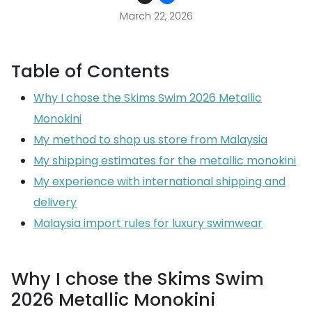
March 22, 2026
Table of Contents
Why I chose the Skims Swim 2026 Metallic
Monokini
My method to shop us store from Malaysia
My shipping estimates for the metallic monokini
My experience with international shipping and
delivery
Malaysia import rules for luxury swimwear
Why I chose the Skims Swim
2026 Metallic Monokini