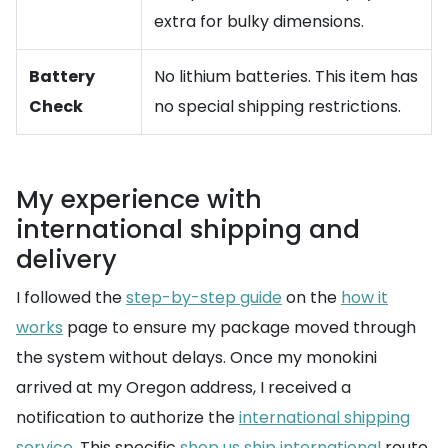
extra for bulky dimensions.
Battery
No lithium batteries. This item has
Check
no special shipping restrictions.
My experience with
international shipping and
delivery
I followed the
step-by-step guide
on the
how it
works
page to ensure my package moved through
the system without delays. Once my monokini
arrived at my Oregon address, I received a
notification to authorize the
international shipping
service
. This specific
shop us ship international
route