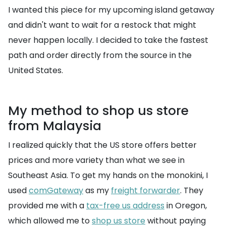
I wanted this piece for my upcoming island getaway
and didn't want to wait for a restock that might
never happen locally. I decided to take the fastest
path and order directly from the source in the
United States.
My method to shop us store
from Malaysia
I realized quickly that the US store offers better
prices and more variety than what we see in
Southeast Asia. To get my hands on the monokini, I
used
comGateway
as my
freight forwarder
. They
provided me with a
tax-free us address
in Oregon,
which allowed me to
shop us store
without paying