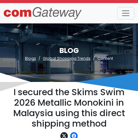
BLOG
Blogs
Global Shopping Trends
Content
I secured the Skims Swim
2026 Metallic Monokini in
Malaysia using this direct
shipping method