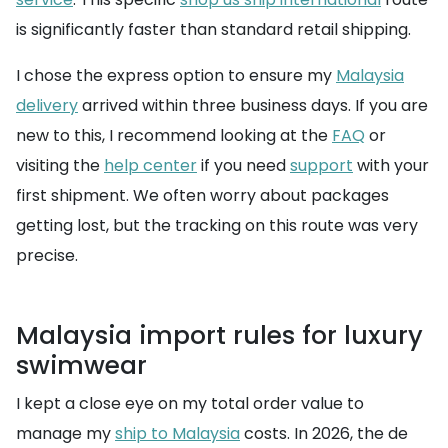
is significantly faster than standard retail shipping.
I chose the express option to ensure my
Malaysia
delivery
arrived within three business days. If you are
new to this, I recommend looking at the
FAQ
or
visiting the
help center
if you need
support
with your
first shipment. We often worry about packages
getting lost, but the tracking on this route was very
precise.
Malaysia import rules for luxury
swimwear
I kept a close eye on my total order value to
manage my
ship to Malaysia
costs. In 2026, the de