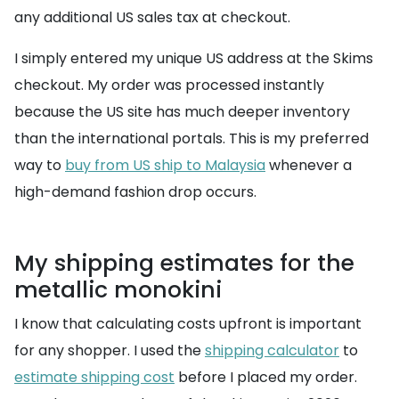
any additional US sales tax at checkout.
I simply entered my unique US address at the Skims
checkout. My order was processed instantly
because the US site has much deeper inventory
than the international portals. This is my preferred
way to
buy from US ship to Malaysia
whenever a
high-demand fashion drop occurs.
My shipping estimates for the
metallic monokini
I know that calculating costs upfront is important
for any shopper. I used the
shipping calculator
to
estimate shipping cost
before I placed my order.