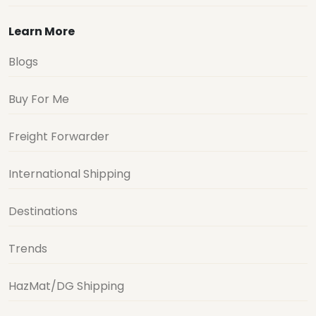
Learn More
Blogs
Buy For Me
Freight Forwarder
International Shipping
Destinations
Trends
HazMat/DG Shipping