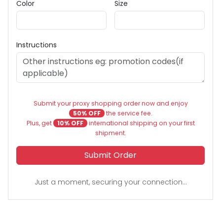
Color
Size
Instructions
Submit your proxy shopping order now and enjoy
50% OFF
the service fee.
Plus, get
10% OFF
international shipping on your first
shipment.
Submit Order
Just a moment, securing your connection...