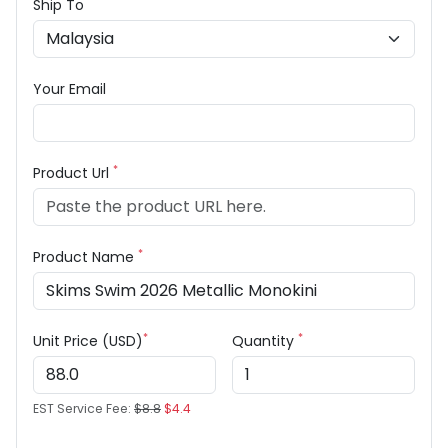
Ship To
Your Email
*
Product Url
*
Product Name
*
*
Unit Price (USD)
Quantity
EST Service Fee:
$8.8
$4.4