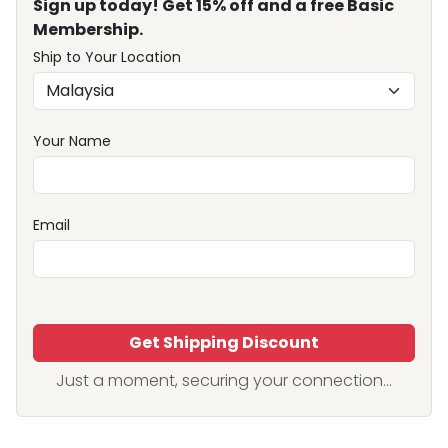
Sign up today! Get 15% off and a free Basic
Membership.
Ship to Your Location
Your Name
Email
Get Shipping Discount
Just a moment, securing your connection...