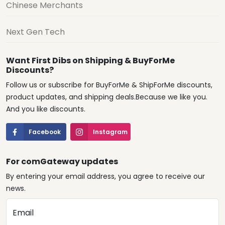
Chinese Merchants
Next Gen Tech
Want First Dibs on Shipping & BuyForMe
Discounts?
Follow us or subscribe for BuyForMe & ShipForMe discounts,
product updates, and shipping deals.Because we like you.
And you like discounts.
Facebook
Instagram
For comGateway updates
By entering your email address, you agree to receive our
news.
Email