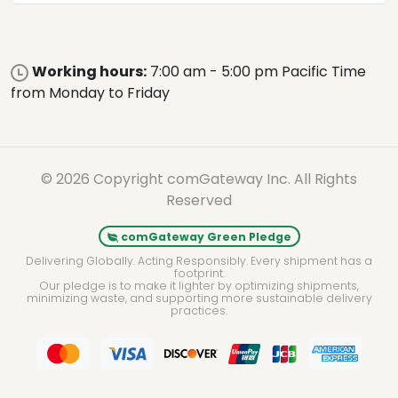
Working hours:
7:00 am - 5:00 pm Pacific Time
from Monday to Friday
© 2026 Copyright comGateway Inc. All Rights
Reserved
comGateway Green Pledge
Delivering Globally. Acting Responsibly. Every shipment has a
footprint.
Our pledge is to make it lighter by optimizing shipments,
minimizing waste, and supporting more sustainable delivery
practices.