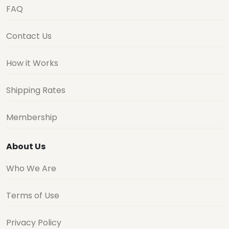
FAQ
Contact Us
How it Works
Shipping Rates
Membership
About Us
Who We Are
Terms of Use
Privacy Policy