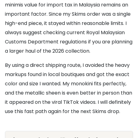
minimis value for import tax in Malaysia remains an
important factor. Since my Skims order was a single
high-end piece, it stayed within reasonable limits. I
always suggest checking current Royal Malaysian
Customs Department regulations if you are planning
a larger haul of the 2026 collection.
By using a direct shipping route, I avoided the heavy
markups found in local boutiques and got the exact
color and size I wanted. My monokini fits perfectly,
and the metallic sheen is even better in person than
it appeared on the viral TikTok videos. I will definitely
use this fast path again for the next Skims drop.