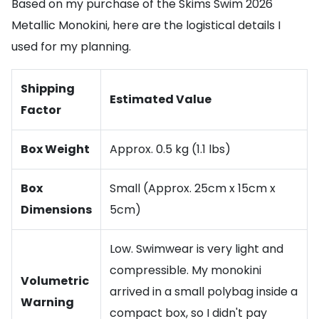
Based on my purchase of the Skims Swim 2026
Metallic Monokini, here are the logistical details I
used for my planning.
Shipping
Estimated Value
Factor
Box Weight
Approx. 0.5 kg (1.1 lbs)
Box
Small (Approx. 25cm x 15cm x
Dimensions
5cm)
Low. Swimwear is very light and
compressible. My monokini
Volumetric
arrived in a small polybag inside a
Warning
compact box, so I didn't pay