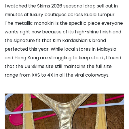
I watched the Skims 2026 seasonal drop sell out in
minutes at luxury boutiques across Kuala Lumpur.
The metallic monokini is the specific piece everyone
wants right now because of its high-shine finish and
the signature fit that Kim Kardashian’s brand
perfected this year. While local stores in Malaysia
and Hong Kong are struggling to keep stock, I found
that the US Skims site still maintains the full size
range from XXS to 4X in all the viral colorways.