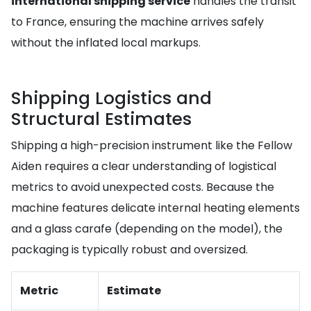
international shipping service
handles the transit
to France, ensuring the machine arrives safely
without the inflated local markups.
Shipping Logistics and
Structural Estimates
Shipping a high-precision instrument like the Fellow
Aiden requires a clear understanding of logistical
metrics to avoid unexpected costs. Because the
machine features delicate internal heating elements
and a glass carafe (depending on the model), the
packaging is typically robust and oversized.
Metric
Estimate