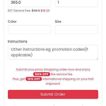
EST Service Fee:
$36.5
$18.25
Color
Size
Instructions
Submit your proxy shopping order now and enjoy
50% OFF
the service fee.
Plus, get
10% OFF
international shipping on your first
shipment.
Submit Order