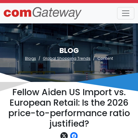
BLOG
Blogs
Global Shopping Trends
Content
Fellow Aiden US Import vs.
European Retail: Is the 2026
price-to-performance ratio
justified?