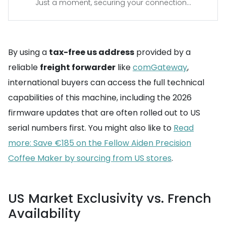
Just a moment, securing your connection...
By using a
tax-free us address
provided by a
reliable
freight forwarder
like
comGateway
,
international buyers can access the full technical
capabilities of this machine, including the 2026
firmware updates that are often rolled out to US
serial numbers first. You might also like to
Read
more: Save €185 on the Fellow Aiden Precision
Coffee Maker by sourcing from US stores
.
US Market Exclusivity vs. French
Availability