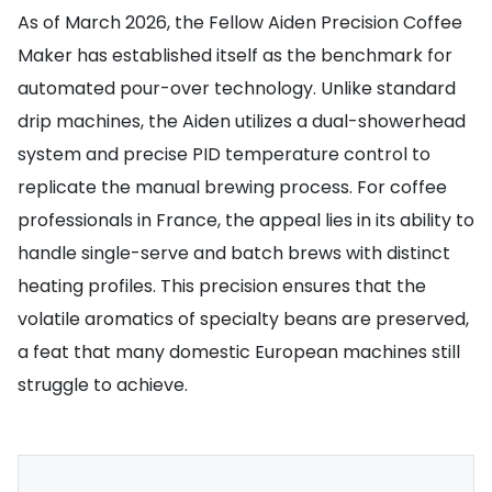
As of March 2026, the Fellow Aiden Precision Coffee
Maker has established itself as the benchmark for
automated pour-over technology. Unlike standard
drip machines, the Aiden utilizes a dual-showerhead
system and precise PID temperature control to
replicate the manual brewing process. For coffee
professionals in France, the appeal lies in its ability to
handle single-serve and batch brews with distinct
heating profiles. This precision ensures that the
volatile aromatics of specialty beans are preserved,
a feat that many domestic European machines still
struggle to achieve.