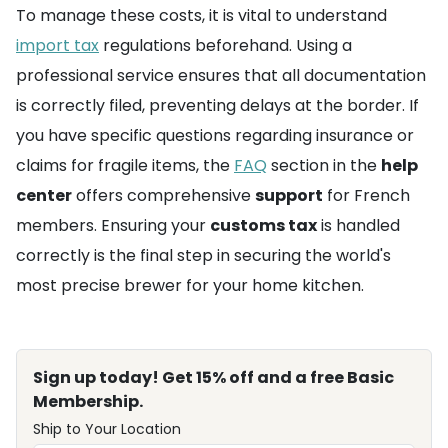
To manage these costs, it is vital to understand
import tax
regulations beforehand. Using a
professional service ensures that all documentation
is correctly filed, preventing delays at the border. If
you have specific questions regarding insurance or
claims for fragile items, the
FAQ
section in the
help
center
offers comprehensive
support
for French
members. Ensuring your
customs tax
is handled
correctly is the final step in securing the world's
most precise brewer for your home kitchen.
Sign up today! Get 15% off and a free Basic
Membership.
Ship to Your Location