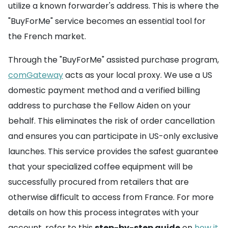
utilize a known forwarder's address. This is where the
"BuyForMe" service becomes an essential tool for
the French market.
Through the "BuyForMe" assisted purchase program,
comGateway
acts as your local proxy. We use a US
domestic payment method and a verified billing
address to purchase the Fellow Aiden on your
behalf. This eliminates the risk of order cancellation
and ensures you can participate in US-only exclusive
launches. This service provides the safest guarantee
that your specialized coffee equipment will be
successfully procured from retailers that are
otherwise difficult to access from France. For more
details on how this process integrates with your
account, refer to this
step-by-step guide
on
how it