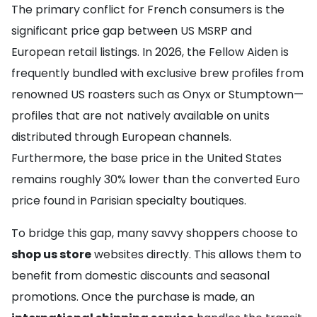
The primary conflict for French consumers is the
significant price gap between US MSRP and
European retail listings. In 2026, the Fellow Aiden is
frequently bundled with exclusive brew profiles from
renowned US roasters such as Onyx or Stumptown—
profiles that are not natively available on units
distributed through European channels.
Furthermore, the base price in the United States
remains roughly 30% lower than the converted Euro
price found in Parisian specialty boutiques.
To bridge this gap, many savvy shoppers choose to
shop us store
websites directly. This allows them to
benefit from domestic discounts and seasonal
promotions. Once the purchase is made, an