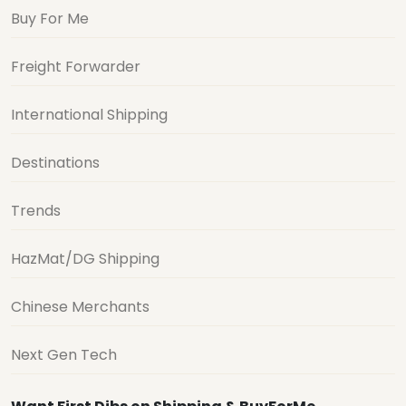
Buy For Me
Freight Forwarder
International Shipping
Destinations
Trends
HazMat/DG Shipping
Chinese Merchants
Next Gen Tech