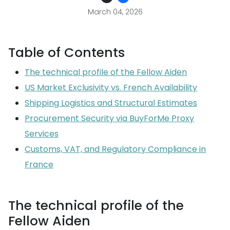
March 04, 2026
Table of Contents
The technical profile of the Fellow Aiden
US Market Exclusivity vs. French Availability
Shipping Logistics and Structural Estimates
Procurement Security via BuyForMe Proxy
Services
Customs, VAT, and Regulatory Compliance in
France
The technical profile of the
Fellow Aiden