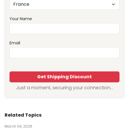
Your Name
Email
Get Shipping Discount
Just a moment, securing your connection...
Related Topics
March 04, 2026