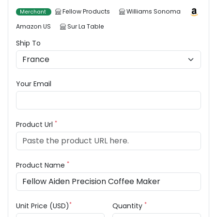
Fellow Products
Williams Sonoma
Merchant
Amazon US
Sur La Table
Ship To
Your Email
*
Product Url
*
Product Name
*
*
Unit Price (USD)
Quantity