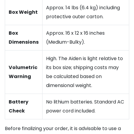
Approx. 14 lbs (6.4 kg) including
Box Weight
protective outer carton.
Box
Approx. 16 x 12 x 16 inches
Dimensions
(Medium-Bulky).
High. The Aiden is light relative to
Volumetric
its box size; shipping costs may
Warning
be calculated based on
dimensional weight.
Battery
No lithium batteries. Standard AC
Check
power cord included.
Before finalizing your order, it is advisable to use a