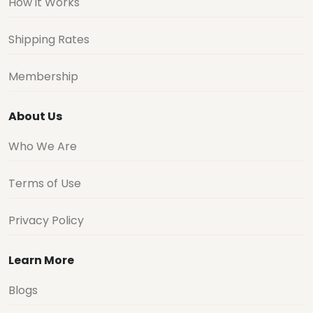
How it Works
Shipping Rates
Membership
About Us
Who We Are
Terms of Use
Privacy Policy
Learn More
Blogs