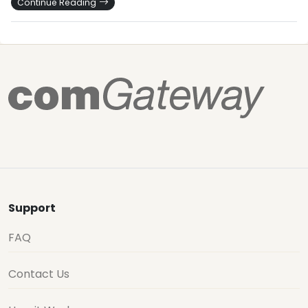
Continue Reading
Support
FAQ
Contact Us