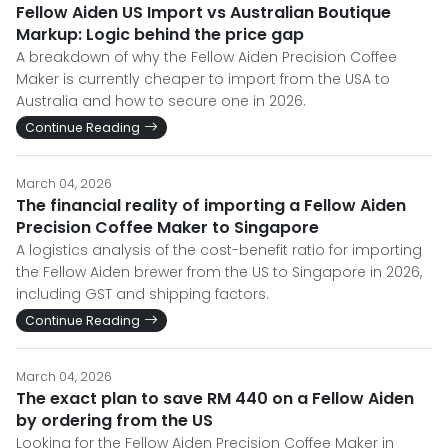
Fellow Aiden US Import vs Australian Boutique
Markup: Logic behind the price gap
A breakdown of why the Fellow Aiden Precision Coffee
Maker is currently cheaper to import from the USA to
Australia and how to secure one in 2026.
Continue Reading
March 04, 2026
The financial reality of importing a Fellow Aiden
Precision Coffee Maker to Singapore
A logistics analysis of the cost-benefit ratio for importing
the Fellow Aiden brewer from the US to Singapore in 2026,
including GST and shipping factors.
Continue Reading
March 04, 2026
The exact plan to save RM 440 on a Fellow Aiden
by ordering from the US
Looking for the Fellow Aiden Precision Coffee Maker in