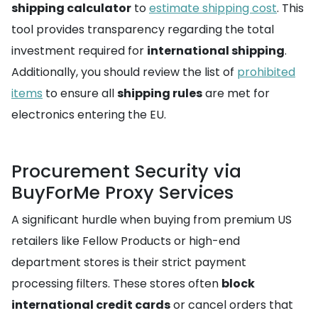
shipping calculator
to
estimate shipping cost
. This
tool provides transparency regarding the total
investment required for
international shipping
.
Additionally, you should review the list of
prohibited
items
to ensure all
shipping rules
are met for
electronics entering the EU.
Procurement Security via
BuyForMe Proxy Services
A significant hurdle when buying from premium US
retailers like Fellow Products or high-end
department stores is their strict payment
processing filters. These stores often
block
international credit cards
or cancel orders that