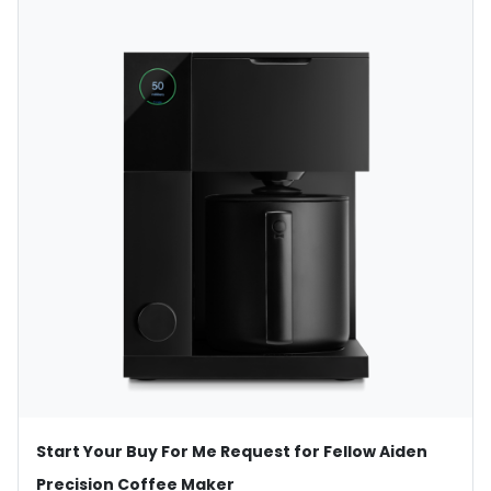
Start Your Buy For Me Request for Fellow Aiden
Precision Coffee Maker