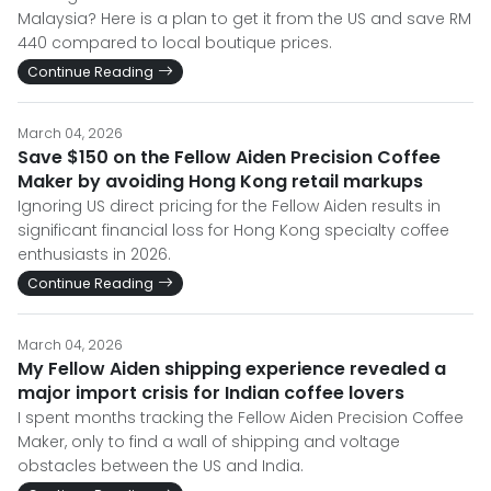
Malaysia? Here is a plan to get it from the US and save RM
440 compared to local boutique prices.
Continue Reading
March 04, 2026
Save $150 on the Fellow Aiden Precision Coffee
Maker by avoiding Hong Kong retail markups
Ignoring US direct pricing for the Fellow Aiden results in
significant financial loss for Hong Kong specialty coffee
enthusiasts in 2026.
Continue Reading
March 04, 2026
My Fellow Aiden shipping experience revealed a
major import crisis for Indian coffee lovers
I spent months tracking the Fellow Aiden Precision Coffee
Maker, only to find a wall of shipping and voltage
obstacles between the US and India.