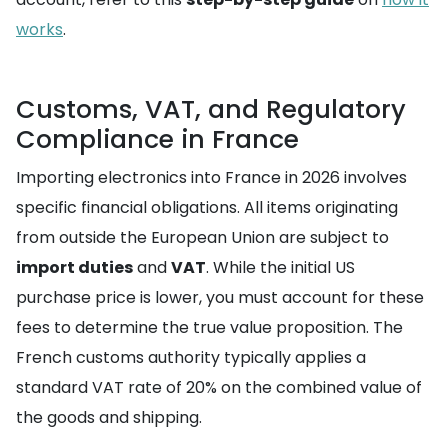
works
.
Customs, VAT, and Regulatory
Compliance in France
Importing electronics into France in 2026 involves
specific financial obligations. All items originating
from outside the European Union are subject to
import duties
and
VAT
. While the initial US
purchase price is lower, you must account for these
fees to determine the true value proposition. The
French customs authority typically applies a
standard VAT rate of 20% on the combined value of
the goods and shipping.