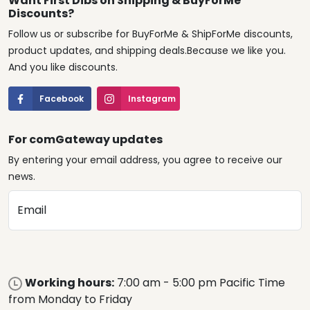
Want First Dibs on Shipping & BuyForMe
Discounts?
Follow us or subscribe for BuyForMe & ShipForMe discounts,
product updates, and shipping deals.Because we like you.
And you like discounts.
Facebook
Instagram
For comGateway updates
By entering your email address, you agree to receive our
news.
Email
Working hours:
7:00 am - 5:00 pm Pacific Time
from Monday to Friday