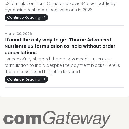
US formulation from China and save $45 per bottle by
bypassing restricted local versions in 2026.
Continue Reading
March 30, 2026
I found the only way to get Thorne Advanced
Nutrients US formulation to India without order
cancellations
I successfully shipped Thorne Advanced Nutrients US
formulation to India despite the payment blocks. Here is
the process I used to get it delivered.
Continue Reading