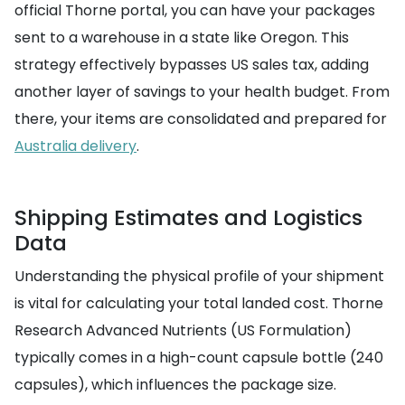
official Thorne portal, you can have your packages
sent to a warehouse in a state like Oregon. This
strategy effectively bypasses US sales tax, adding
another layer of savings to your health budget. From
there, your items are consolidated and prepared for
Australia delivery
.
Shipping Estimates and Logistics
Data
Understanding the physical profile of your shipment
is vital for calculating your total landed cost. Thorne
Research Advanced Nutrients (US Formulation)
typically comes in a high-count capsule bottle (240
capsules), which influences the package size.