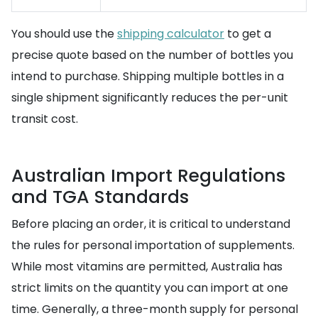
You should use the
shipping calculator
to get a
precise quote based on the number of bottles you
intend to purchase. Shipping multiple bottles in a
single shipment significantly reduces the per-unit
transit cost.
Australian Import Regulations
and TGA Standards
Before placing an order, it is critical to understand
the rules for personal importation of supplements.
While most vitamins are permitted, Australia has
strict limits on the quantity you can import at one
time. Generally, a three-month supply for personal