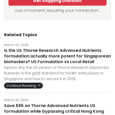
Get Shipping Discount
Just a moment, securing your connection...
Related Topics
March 30, 2026
Is the US Thorne Research Advanced Nutrients
formulation actually more potent for Singaporean
biohackers? US Formulation vs Local Retail
Explore why the US version of Thorne Research Advanced
Nutrients is the gold standard for health enthusiasts in
Singapore and how to secure it in 2026.
Continue Reading
March 30, 2026
Save $65 on Thorne Advanced Nutrients US
formulation while bypassing critical Hong Kong