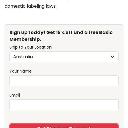
domestic labeling laws.
Sign up today! Get 15% off and a free Basic
Membership.
Ship to Your Location
Your Name
Email