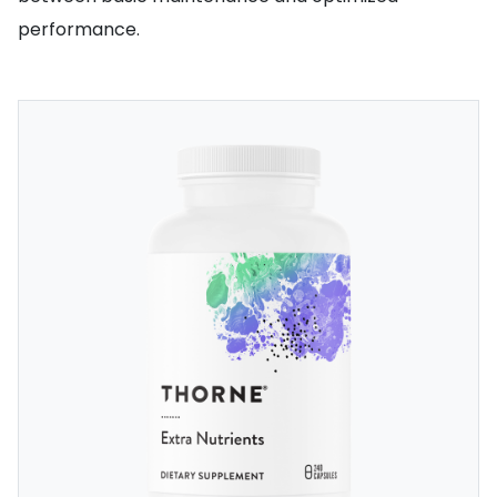
performance.