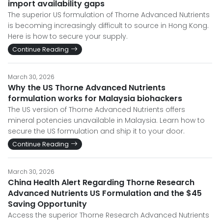
import availability gaps
The superior US formulation of Thorne Advanced Nutrients
is becoming increasingly difficult to source in Hong Kong.
Here is how to secure your supply.
Continue Reading
March 30, 2026
Why the US Thorne Advanced Nutrients
formulation works for Malaysia biohackers
The US version of Thorne Advanced Nutrients offers
mineral potencies unavailable in Malaysia. Learn how to
secure the US formulation and ship it to your door.
Continue Reading
March 30, 2026
China Health Alert Regarding Thorne Research
Advanced Nutrients US Formulation and the $45
Saving Opportunity
Access the superior Thorne Research Advanced Nutrients