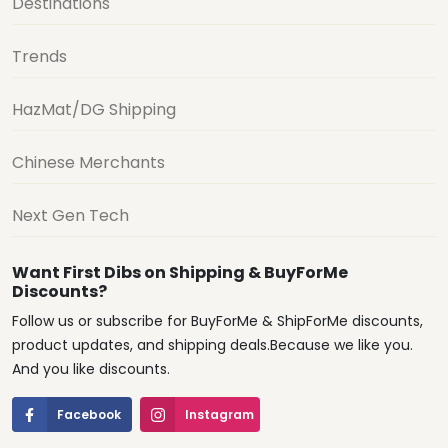
Destinations
Trends
HazMat/DG Shipping
Chinese Merchants
Next Gen Tech
Want First Dibs on Shipping & BuyForMe
Discounts?
Follow us or subscribe for BuyForMe & ShipForMe discounts,
product updates, and shipping deals.Because we like you.
And you like discounts.
Facebook
Instagram