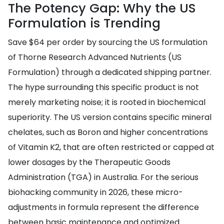
The Potency Gap: Why the US
Formulation is Trending
Save $64 per order by sourcing the US formulation
of Thorne Research Advanced Nutrients (US
Formulation) through a dedicated shipping partner.
The hype surrounding this specific product is not
merely marketing noise; it is rooted in biochemical
superiority. The US version contains specific mineral
chelates, such as Boron and higher concentrations
of Vitamin K2, that are often restricted or capped at
lower dosages by the Therapeutic Goods
Administration (TGA) in Australia. For the serious
biohacking community in 2026, these micro-
adjustments in formula represent the difference
between basic maintenance and optimized