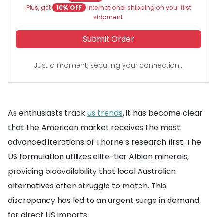
Plus, get
10% OFF
international shipping on your first
shipment.
Submit Order
Just a moment, securing your connection...
As enthusiasts track
us trends
, it has become clear
that the American market receives the most
advanced iterations of Thorne’s research first. The
US formulation utilizes elite-tier Albion minerals,
providing bioavailability that local Australian
alternatives often struggle to match. This
discrepancy has led to an urgent surge in demand
for direct US imports.