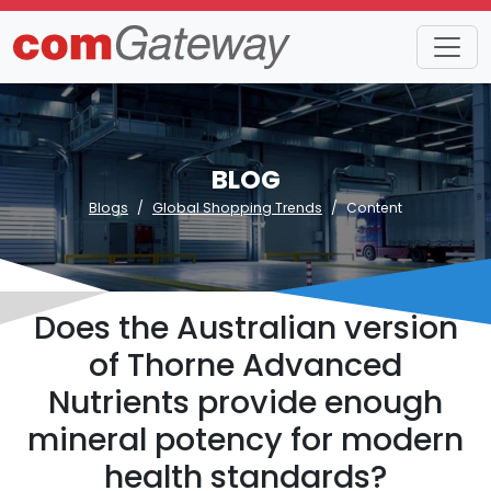
BLOG
Blogs
Global Shopping Trends
Content
Does the Australian version
of Thorne Advanced
Nutrients provide enough
mineral potency for modern
health standards?