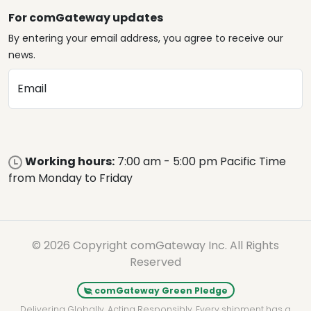
For comGateway updates
By entering your email address, you agree to receive our
news.
Email
Working hours:
7:00 am - 5:00 pm Pacific Time
from Monday to Friday
© 2026 Copyright comGateway Inc. All Rights
Reserved
comGateway Green Pledge
Delivering Globally. Acting Responsibly. Every shipment has a