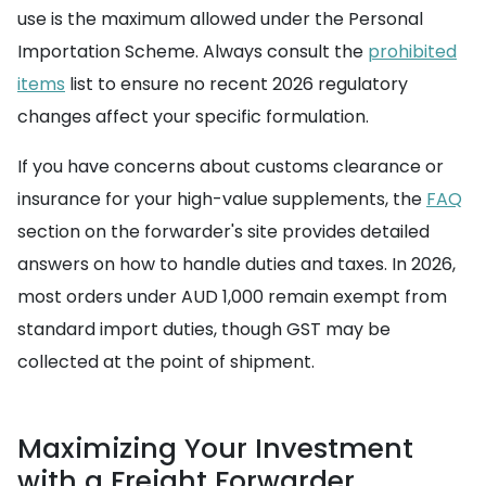
use is the maximum allowed under the Personal
Importation Scheme. Always consult the
prohibited
items
list to ensure no recent 2026 regulatory
changes affect your specific formulation.
If you have concerns about customs clearance or
insurance for your high-value supplements, the
FAQ
section on the forwarder's site provides detailed
answers on how to handle duties and taxes. In 2026,
most orders under AUD 1,000 remain exempt from
standard import duties, though GST may be
collected at the point of shipment.
Maximizing Your Investment
with a Freight Forwarder