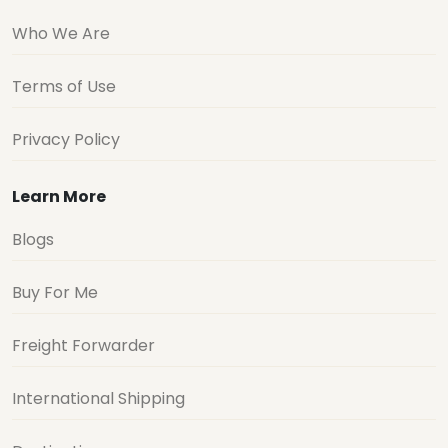
Who We Are
Terms of Use
Privacy Policy
Learn More
Blogs
Buy For Me
Freight Forwarder
International Shipping