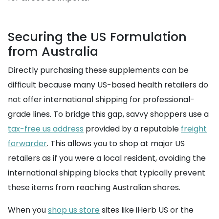
Securing the US Formulation
from Australia
Directly purchasing these supplements can be
difficult because many US-based health retailers do
not offer international shipping for professional-
grade lines. To bridge this gap, savvy shoppers use a
tax-free us address
provided by a reputable
freight
forwarder
. This allows you to shop at major US
retailers as if you were a local resident, avoiding the
international shipping blocks that typically prevent
these items from reaching Australian shores.
When you
shop us store
sites like iHerb US or the