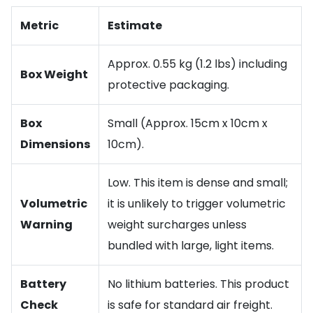
Metric
Estimate
Approx. 0.55 kg (1.2 lbs) including
Box Weight
protective packaging.
Box
Small (Approx. 15cm x 10cm x
Dimensions
10cm).
Low. This item is dense and small;
Volumetric
it is unlikely to trigger volumetric
Warning
weight surcharges unless
bundled with large, light items.
Battery
No lithium batteries. This product
Check
is safe for standard air freight.