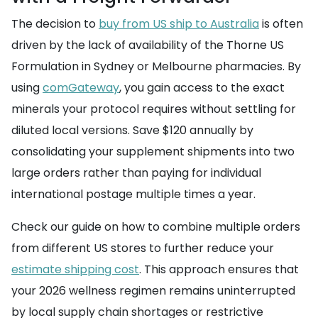
The decision to
buy from US ship to Australia
is often
driven by the lack of availability of the Thorne US
Formulation in Sydney or Melbourne pharmacies. By
using
comGateway
, you gain access to the exact
minerals your protocol requires without settling for
diluted local versions. Save $120 annually by
consolidating your supplement shipments into two
large orders rather than paying for individual
international postage multiple times a year.
Check our guide on how to combine multiple orders
from different US stores to further reduce your
estimate shipping cost
. This approach ensures that
your 2026 wellness regimen remains uninterrupted
by local supply chain shortages or restrictive