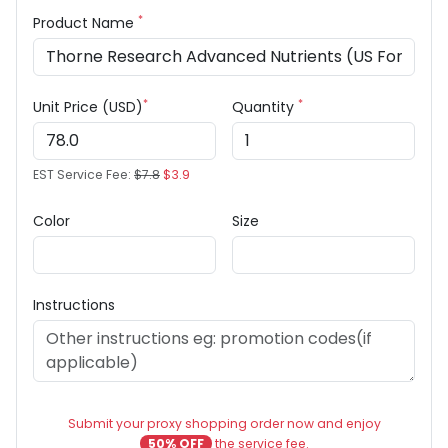
*
Product Name
*
*
Unit Price (USD)
Quantity
EST Service Fee:
$7.8
$3.9
Color
Size
Instructions
Submit your proxy shopping order now and enjoy
50% OFF
the service fee.