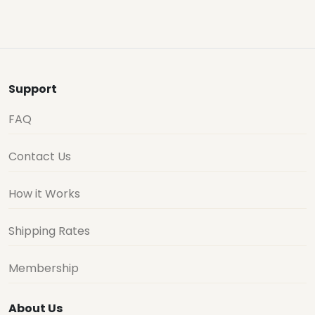
Support
FAQ
Contact Us
How it Works
Shipping Rates
Membership
About Us