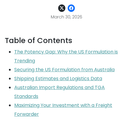
March 30, 2026
Table of Contents
The Potency Gap: Why the US Formulation is
Trending
Securing the US Formulation from Australia
Shipping Estimates and Logistics Data
Australian Import Regulations and TGA
Standards
Maximizing Your Investment with a Freight
Forwarder