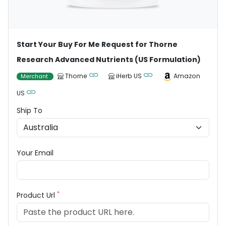
Start Your Buy For Me Request for Thorne
Research Advanced Nutrients (US Formulation)
Thorne
iHerb US
Amazon
Merchant
US
Ship To
Your Email
*
Product Url