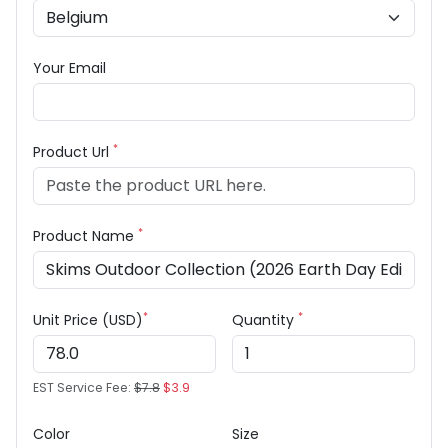
Your Email
*
Product Url
*
Product Name
*
*
Unit Price (USD)
Quantity
EST Service Fee:
$7.8
$3.9
Color
Size