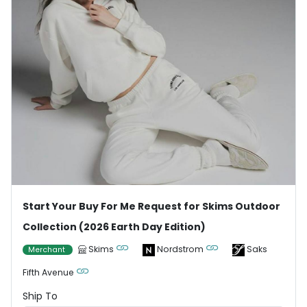
Start Your Buy For Me Request for Skims Outdoor
Collection (2026 Earth Day Edition)
Skims
Nordstrom
Saks
Merchant
Fifth Avenue
Ship To