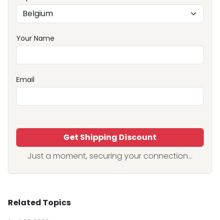
Your Name
Email
Get Shipping Discount
Just a moment, securing your connection...
Related Topics