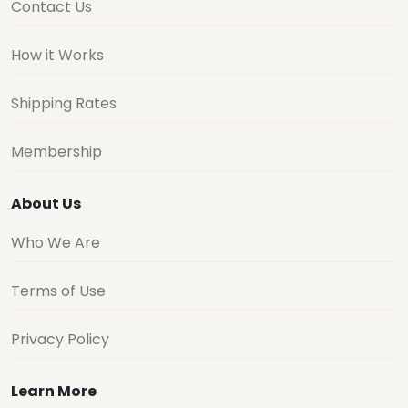
Contact Us
How it Works
Shipping Rates
Membership
About Us
Who We Are
Terms of Use
Privacy Policy
Learn More