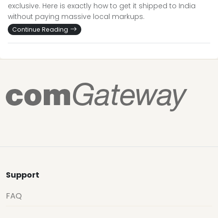
exclusive. Here is exactly how to get it shipped to India
without paying massive local markups.
Continue Reading
Support
FAQ