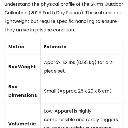
understand the physical profile of the Skims Outdoor
Collection (2026 Earth Day Edition). These items are
lightweight but require specific handling to ensure
they arrive in pristine condition.
Metric
Estimate
Approx. 1.2 lbs (0.55 kg) for a 2-
Box Weight
piece set.
Box
Small (Approx. 25 x 20 x 8 cm).
Dimensions
Low. Apparel is highly
compressible and rarely triggers
Volumetric