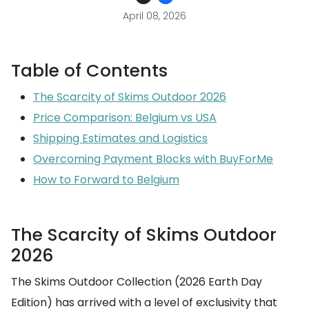
April 08, 2026
Table of Contents
The Scarcity of Skims Outdoor 2026
Price Comparison: Belgium vs USA
Shipping Estimates and Logistics
Overcoming Payment Blocks with BuyForMe
How to Forward to Belgium
The Scarcity of Skims Outdoor
2026
The Skims Outdoor Collection (2026 Earth Day
Edition) has arrived with a level of exclusivity that