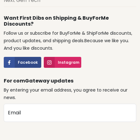
Next Gen Tech
Want First Dibs on Shipping & BuyForMe
Discounts?
Follow us or subscribe for BuyForMe & ShipForMe discounts,
product updates, and shipping deals.Because we like you.
And you like discounts.
Facebook
Instagram
For comGateway updates
By entering your email address, you agree to receive our
news.
Email