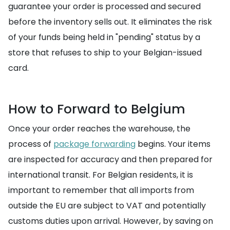
guarantee your order is processed and secured
before the inventory sells out. It eliminates the risk
of your funds being held in "pending" status by a
store that refuses to ship to your Belgian-issued
card.
How to Forward to Belgium
Once your order reaches the warehouse, the
process of
package forwarding
begins. Your items
are inspected for accuracy and then prepared for
international transit. For Belgian residents, it is
important to remember that all imports from
outside the EU are subject to VAT and potentially
customs duties upon arrival. However, by saving on