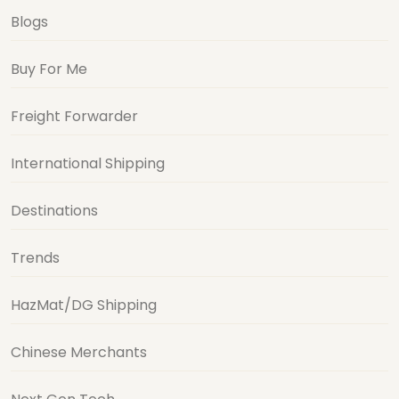
Blogs
Buy For Me
Freight Forwarder
International Shipping
Destinations
Trends
HazMat/DG Shipping
Chinese Merchants