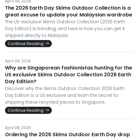
April 08, 2026
The 2026 Earth Day Skims Outdoor Collection is a
great excuse to update your Malaysian wardrobe
The US-exclusive Skims Outdoor Collection (2026 Earth
Day Edition) is trending, and here is how you can get it
shipped directly to Malaysia.
Continue Reading
April 08, 2026
Why are Singaporean fashionistas hunting for the
US exclusive Skims Outdoor Collection 2026 Earth
Day Edition?
Discover why the Skims Outdoor Collection 2026 Earth
Day Edition is a US exclusive and learn the secret to
shipping these recycled pieces to Singapore.
Continue Reading
April 08, 2026
Ordering the 2026 Skims Outdoor Earth Day drop