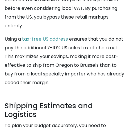
before even considering local VAT. By purchasing
from the US, you bypass these retail markups
entirely.
Using a
tax-free US address
ensures that you do not
pay the additional 7-10% US sales tax at checkout.
This maximizes your savings, making it more cost-
effective to ship from Oregon to Brussels than to
buy from a local specialty importer who has already
added their margin.
Shipping Estimates and
Logistics
To plan your budget accurately, you need to