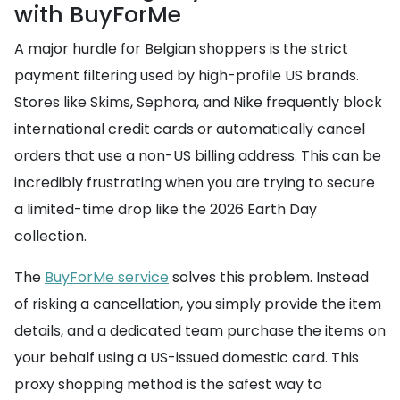
with BuyForMe
A major hurdle for Belgian shoppers is the strict
payment filtering used by high-profile US brands.
Stores like Skims, Sephora, and Nike frequently block
international credit cards or automatically cancel
orders that use a non-US billing address. This can be
incredibly frustrating when you are trying to secure
a limited-time drop like the 2026 Earth Day
collection.
The
BuyForMe service
solves this problem. Instead
of risking a cancellation, you simply provide the item
details, and a dedicated team purchase the items on
your behalf using a US-issued domestic card. This
proxy shopping method is the safest way to