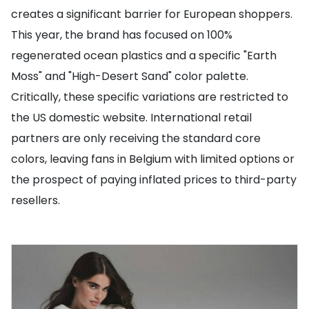
creates a significant barrier for European shoppers.
This year, the brand has focused on 100%
regenerated ocean plastics and a specific "Earth
Moss" and "High-Desert Sand" color palette.
Critically, these specific variations are restricted to
the US domestic website. International retail
partners are only receiving the standard core
colors, leaving fans in Belgium with limited options or
the prospect of paying inflated prices to third-party
resellers.