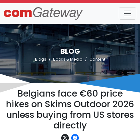
BLOG
Blogs
Books & Media
Content
Belgians face €60 price
hikes on Skims Outdoor 2026
unless buying from US stores
directly