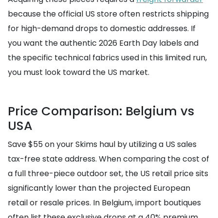
because the official US store often restricts shipping
for high-demand drops to domestic addresses. If
you want the authentic 2026 Earth Day labels and
the specific technical fabrics used in this limited run,
you must look toward the US market.
Price Comparison: Belgium vs
USA
Save $55 on your Skims haul by utilizing a US sales
tax-free state address. When comparing the cost of
a full three-piece outdoor set, the US retail price sits
significantly lower than the projected European
retail or resale prices. In Belgium, import boutiques
often list these exclusive drops at a 40% premium