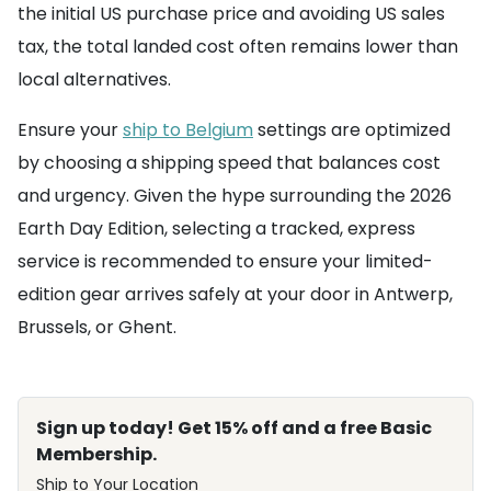
the initial US purchase price and avoiding US sales
tax, the total landed cost often remains lower than
local alternatives.
Ensure your
ship to Belgium
settings are optimized
by choosing a shipping speed that balances cost
and urgency. Given the hype surrounding the 2026
Earth Day Edition, selecting a tracked, express
service is recommended to ensure your limited-
edition gear arrives safely at your door in Antwerp,
Brussels, or Ghent.
Sign up today! Get 15% off and a free Basic
Membership.
Ship to Your Location