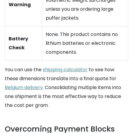
volumetric weight surcharges
Warning
unless you are ordering large
puffer jackets.
None. This product contains no
Battery
lithium batteries or electronic
Check
components.
You can use the
shipping calculator
to see how
these dimensions translate into a final quote for
Belgium delivery
. Consolidating multiple items into
one shipment is the most effective way to reduce
the cost per gram.
Overcoming Payment Blocks