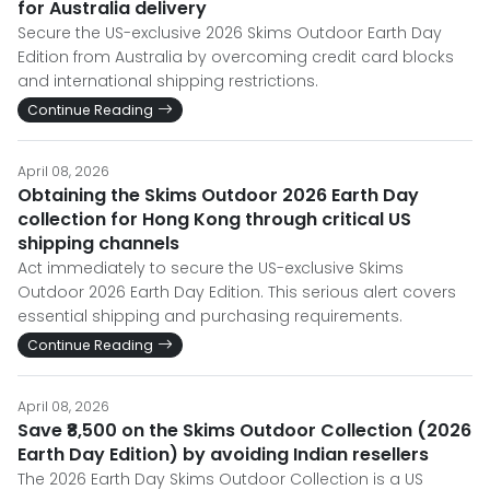
for Australia delivery
Secure the US-exclusive 2026 Skims Outdoor Earth Day
Edition from Australia by overcoming credit card blocks
and international shipping restrictions.
Continue Reading
April 08, 2026
Obtaining the Skims Outdoor 2026 Earth Day
collection for Hong Kong through critical US
shipping channels
Act immediately to secure the US-exclusive Skims
Outdoor 2026 Earth Day Edition. This serious alert covers
essential shipping and purchasing requirements.
Continue Reading
April 08, 2026
Save ₹8,500 on the Skims Outdoor Collection (2026
Earth Day Edition) by avoiding Indian resellers
The 2026 Earth Day Skims Outdoor Collection is a US