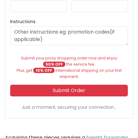
Instructions
Submit your proxy shopping order now and enjoy
50% OFF
the service fee.
Plus, get
10% OFF
international shipping on your first
shipment.
Submit Order
Just a moment, securing your connection...
Acquiring these pieces requires a
freight forwarder