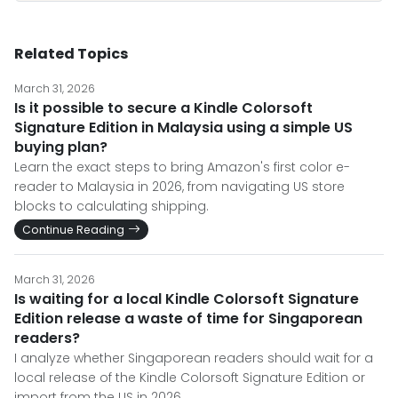
Related Topics
March 31, 2026
Is it possible to secure a Kindle Colorsoft
Signature Edition in Malaysia using a simple US
buying plan?
Learn the exact steps to bring Amazon's first color e-
reader to Malaysia in 2026, from navigating US store
blocks to calculating shipping.
Continue Reading
March 31, 2026
Is waiting for a local Kindle Colorsoft Signature
Edition release a waste of time for Singaporean
readers?
I analyze whether Singaporean readers should wait for a
local release of the Kindle Colorsoft Signature Edition or
import from the US in 2026.