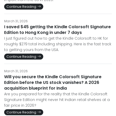
Continue Reading
March 31, 2026
I saved $45 getting the Kindle Colorsoft Signature
Edition to Hong Kong in under 7 days
I just figured out how to get the Kindle Colorsoft to HK for
roughly $279 total including shipping. Here is the fast track
to getting yours from the USA.
Continue Reading
March 31, 2026
Will you secure the Kindle Colorsoft Signature
Edition before the US stock vanishes? A 2026
acquisition blueprint for India
Are you prepared for the reality that the Kindle Colorsoft
Signature Edition might never hit Indian retail shelves at a
fair price in 2026?
Continue Reading