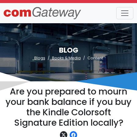
BLOG
Blogs
Books & Media
Content
Are you prepared to mourn
your bank balance if you buy
the Kindle Colorsoft
Signature Edition locally?