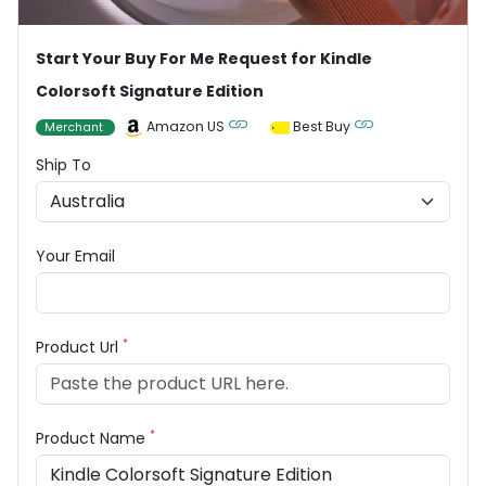
Start Your Buy For Me Request for Kindle
Colorsoft Signature Edition
Amazon US
Best Buy
Merchant
Ship To
Your Email
*
Product Url
*
Product Name