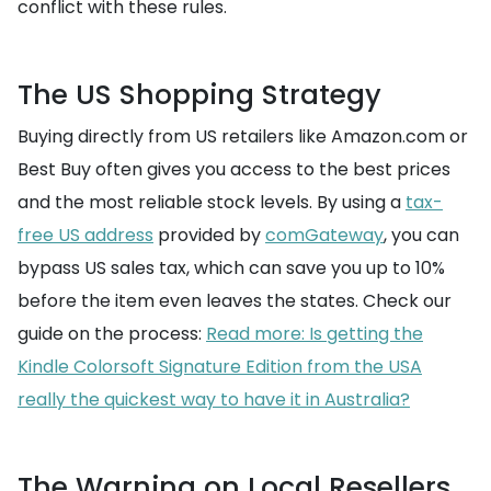
conflict with these rules.
The US Shopping Strategy
Buying directly from US retailers like Amazon.com or
Best Buy often gives you access to the best prices
and the most reliable stock levels. By using a
tax-
free US address
provided by
comGateway
, you can
bypass US sales tax, which can save you up to 10%
before the item even leaves the states. Check our
guide on the process:
Read more: Is getting the
Kindle Colorsoft Signature Edition from the USA
really the quickest way to have it in Australia?
The Warning on Local Resellers