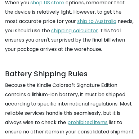
When you
shop US store
options, remember that
the device is relatively light. However, to get the
most accurate price for your
ship to Australia
needs,
you should use the
shipping calculator
. This tool
ensures you aren't surprised by the final bill when
your package arrives at the warehouse.
Battery Shipping Rules
Because the Kindle Colorsoft Signature Edition
contains a lithium-ion battery, it must be shipped
according to specific international regulations. Most
reliable services handle this seamlessly, but it is
always wise to check the
prohibited items
list to
ensure no other items in your consolidated shipment