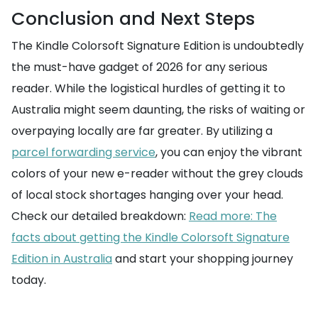
Conclusion and Next Steps
The Kindle Colorsoft Signature Edition is undoubtedly
the must-have gadget of 2026 for any serious
reader. While the logistical hurdles of getting it to
Australia might seem daunting, the risks of waiting or
overpaying locally are far greater. By utilizing a
parcel forwarding service
, you can enjoy the vibrant
colors of your new e-reader without the grey clouds
of local stock shortages hanging over your head.
Check our detailed breakdown:
Read more: The
facts about getting the Kindle Colorsoft Signature
Edition in Australia
and start your shopping journey
today.