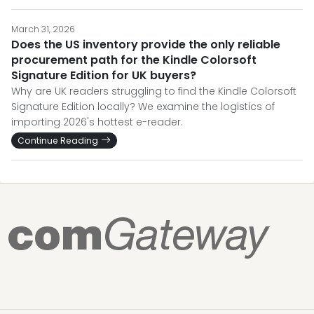
March 31, 2026
Does the US inventory provide the only reliable
procurement path for the Kindle Colorsoft
Signature Edition for UK buyers?
Why are UK readers struggling to find the Kindle Colorsoft
Signature Edition locally? We examine the logistics of
importing 2026's hottest e-reader.
Continue Reading