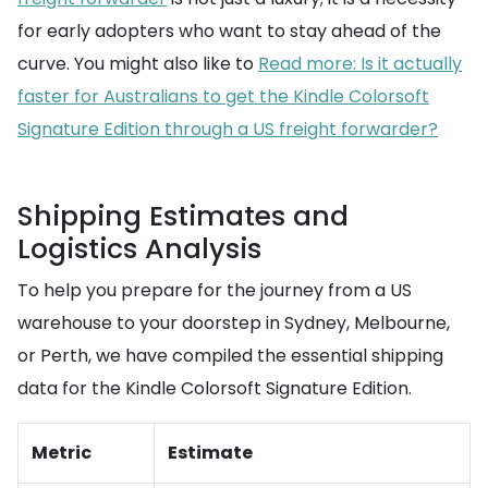
for early adopters who want to stay ahead of the
curve. You might also like to
Read more: Is it actually
faster for Australians to get the Kindle Colorsoft
Signature Edition through a US freight forwarder?
Shipping Estimates and
Logistics Analysis
To help you prepare for the journey from a US
warehouse to your doorstep in Sydney, Melbourne,
or Perth, we have compiled the essential shipping
data for the Kindle Colorsoft Signature Edition.
Metric
Estimate