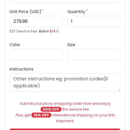
*
*
Unit Price (USD)
Quantity
EST Service Fee:
$28.0
$14.0
Color
Size
Instructions
Submit your proxy shopping order now and enjoy
50% OFF
the service fee.
Plus, get
10% OFF
international shipping on your first
shipment.