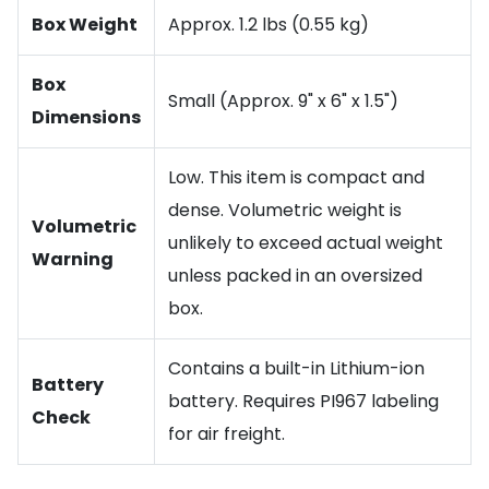
Box Weight
Approx. 1.2 lbs (0.55 kg)
Box
Small (Approx. 9" x 6" x 1.5")
Dimensions
Low. This item is compact and
dense. Volumetric weight is
Volumetric
unlikely to exceed actual weight
Warning
unless packed in an oversized
box.
Contains a built-in Lithium-ion
Battery
battery. Requires PI967 labeling
Check
for air freight.