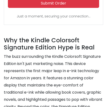
Submit Order
Just a moment, securing your connection...
Why the Kindle Colorsoft
Signature Edition Hype is Real
The buzz surrounding the Kindle Colorsoft Signature
Edition isn't just marketing noise. This device
represents the first major leap in e-ink technology
for Amazon in years. It features a stunning color
display that maintains the eye-comfort of
traditional e-ink while allowing book covers, graphic
novels, and highlighted passages to pop with vibrant
clarity. Beyond the color, the Signature Edition