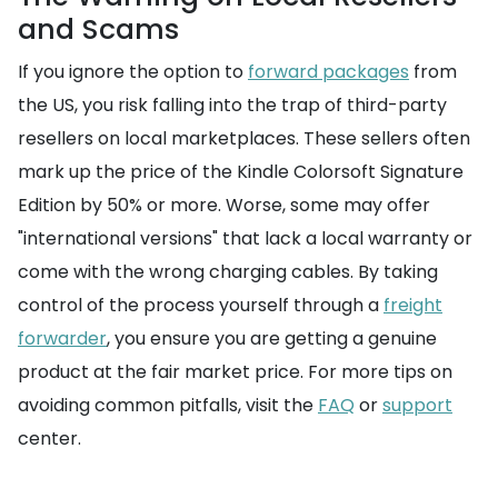
and Scams
If you ignore the option to
forward packages
from
the US, you risk falling into the trap of third-party
resellers on local marketplaces. These sellers often
mark up the price of the Kindle Colorsoft Signature
Edition by 50% or more. Worse, some may offer
"international versions" that lack a local warranty or
come with the wrong charging cables. By taking
control of the process yourself through a
freight
forwarder
, you ensure you are getting a genuine
product at the fair market price. For more tips on
avoiding common pitfalls, visit the
FAQ
or
support
center.