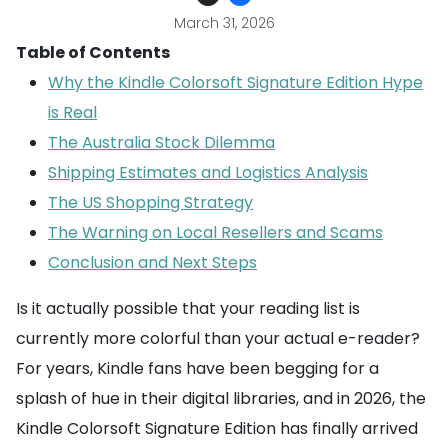
March 31, 2026
Table of Contents
Why the Kindle Colorsoft Signature Edition Hype
is Real
The Australia Stock Dilemma
Shipping Estimates and Logistics Analysis
The US Shopping Strategy
The Warning on Local Resellers and Scams
Conclusion and Next Steps
Is it actually possible that your reading list is
currently more colorful than your actual e-reader?
For years, Kindle fans have been begging for a
splash of hue in their digital libraries, and in 2026, the
Kindle Colorsoft Signature Edition has finally arrived