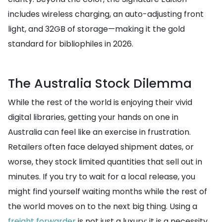
includes wireless charging, an auto-adjusting front
light, and 32GB of storage—making it the gold
standard for bibliophiles in 2026.
The Australia Stock Dilemma
While the rest of the world is enjoying their vivid
digital libraries, getting your hands on one in
Australia can feel like an exercise in frustration.
Retailers often face delayed shipment dates, or
worse, they stock limited quantities that sell out in
minutes. If you try to wait for a local release, you
might find yourself waiting months while the rest of
the world moves on to the next big thing. Using a
freight forwarder
is not just a luxury; it is a necessity