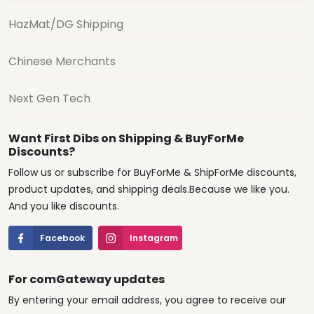
HazMat/DG Shipping
Chinese Merchants
Next Gen Tech
Want First Dibs on Shipping & BuyForMe
Discounts?
Follow us or subscribe for BuyForMe & ShipForMe discounts,
product updates, and shipping deals.Because we like you.
And you like discounts.
Facebook
Instagram
For comGateway updates
By entering your email address, you agree to receive our