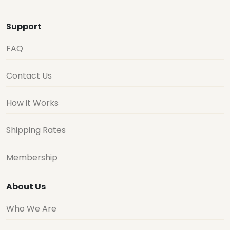
Support
FAQ
Contact Us
How it Works
Shipping Rates
Membership
About Us
Who We Are