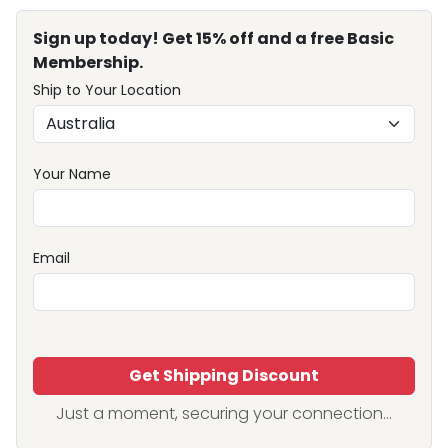
Sign up today! Get 15% off and a free Basic
Membership.
Ship to Your Location
Your Name
Email
Get Shipping Discount
Just a moment, securing your connection...