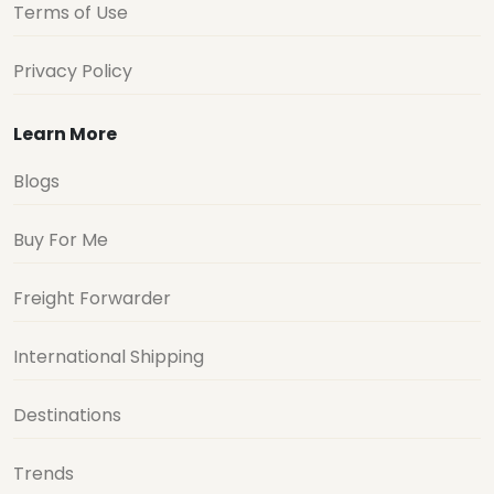
Terms of Use
Privacy Policy
Learn More
Blogs
Buy For Me
Freight Forwarder
International Shipping
Destinations
Trends