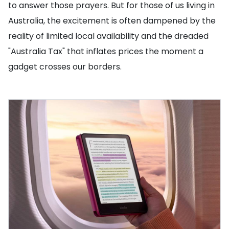
to answer those prayers. But for those of us living in
Australia, the excitement is often dampened by the
reality of limited local availability and the dreaded
"Australia Tax" that inflates prices the moment a
gadget crosses our borders.