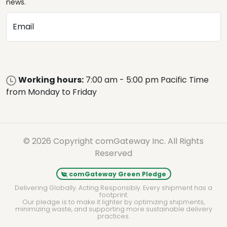
news.
Email
Working hours:
7:00 am - 5:00 pm Pacific Time
from Monday to Friday
© 2026 Copyright comGateway Inc. All Rights
Reserved
comGateway Green Pledge
Delivering Globally. Acting Responsibly. Every shipment has a
footprint.
Our pledge is to make it lighter by optimizing shipments,
minimizing waste, and supporting more sustainable delivery
practices.