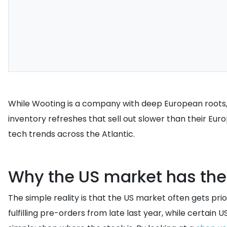
While Wooting is a company with deep European roots,
inventory refreshes that sell out slower than their Eu
tech trends across the Atlantic.
Why the US market has the
The simple reality is that the US market often gets prio
fulfilling pre-orders from late last year, while certain