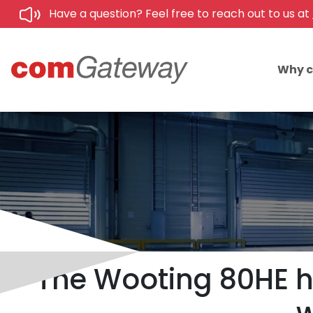
Have a question? Feel free to reach out to us at
Why 
The Wooting 80HE h