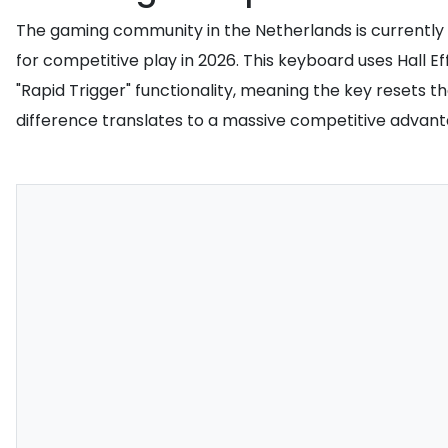
The gaming community in the Netherlands is currently 
for competitive play in 2026. This keyboard uses Hall E
"Rapid Trigger" functionality, meaning the key resets th
difference translates to a massive competitive advant