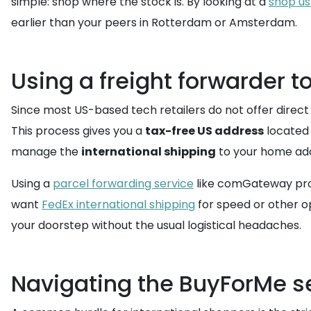
simple: shop where the stock is. By looking at a
shop us
earlier than your peers in Rotterdam or Amsterdam.
Using a freight forwarder t
Since most US-based tech retailers do not offer direct
This process gives you a
tax-free US address
located 
manage the
international shipping
to your home ad
Using a
parcel forwarding service
like comGateway provi
want
FedEx international shipping
for speed or other o
your doorstep without the usual logistical headaches.
Navigating the BuyForMe se