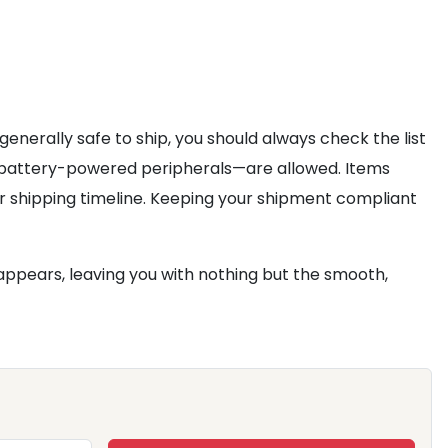
generally safe to ship, you should always check the list
in battery-powered peripherals—are allowed. Items
r shipping timeline. Keeping your shipment compliant
appears, leaving you with nothing but the smooth,