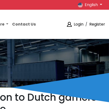
English
ore
Contact Us
Login
/
Register
ion to Dutch gamers