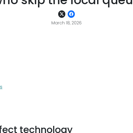
ho skip the local que
March 18, 2026
s
ffect technology