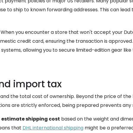
t payment policies of major US retailers. Many popular st
use to ship to known forwarding addresses. This can lead t
 When you encounter a store that won't accept your Du
mestic credit card, ensuring the transaction is approved.
systems, allowing you to secure limited-edition gear like
nd import tax
stand the total cost of ownership. Beyond the price of the
ons are strictly enforced, being prepared prevents any s
e
estimate shipping cost
based on the weight and dimen
means that
DHL international shipping
might be a preferred 