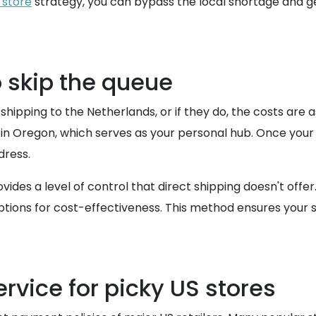
 store
strategy, you can bypass the local shortage and 
o skip the queue
 shipping to the Netherlands, or if they do, the costs ar
in Oregon, which serves as your personal hub. Once your
dress.
des a level of control that direct shipping doesn't offe
ptions for cost-effectiveness. This method ensures your 
rvice for picky US stores