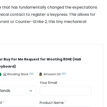
re that has fundamentally changed the expectations
ical contact to register a keypress. This allows for
orant or Counter-Strike 2, this tiny mechanical
ur Buy For Me Request for Wooting 80HE (Hall
Keyboard)
Wooting Store
Amazon US
Your Email
*
*
rl
Product Name