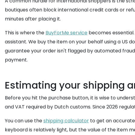
A common hurdle for international shoppers is the stric
boutiques often block international credit cards or ref
minutes after placing it.
This is where the
BuyForMe service
becomes essential.
assistant. We buy the item on your behalf using a US do
guarantee your order isn't flagged by automated fraud 
payment.
Estimating your shipping a
Before you hit the purchase button, it is wise to under
and VAT required by Dutch customs. Since 2026 regulati
You can use the
shipping calculator
to get an accurat
keyboard is relatively light, but the value of the item 