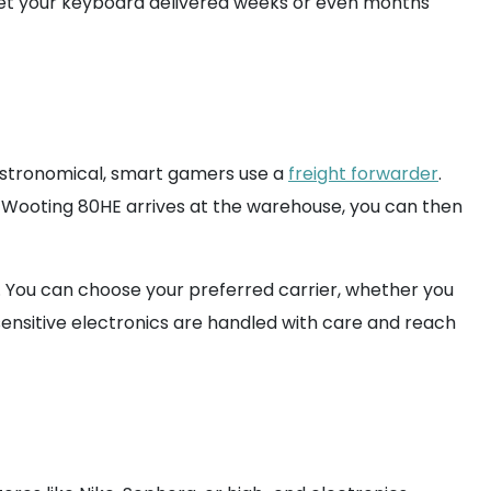
get your keyboard delivered weeks or even months
e astronomical, smart gamers use a
freight forwarder
.
 Wooting 80HE arrives at the warehouse, you can then
r. You can choose your preferred carrier, whether you
sensitive electronics are handled with care and reach