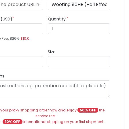
*
*
e (USD)
Quantity
e Fee:
$20.0
$10.0
Size
ons
 your proxy shopping order now and enjoy
50% OFF
the
service fee.
et
10% OFF
international shipping on your first shipment.