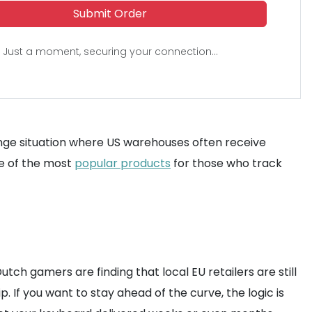
Submit Order
Just a moment, securing your connection...
nge situation where US warehouses often receive
ne of the most
popular products
for those who track
utch gamers are finding that local EU retailers are still
. If you want to stay ahead of the curve, the logic is