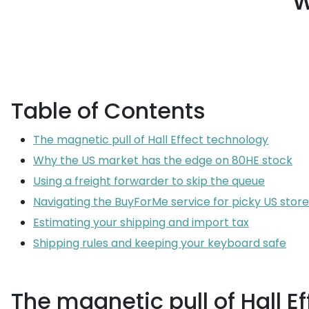
w
Table of Contents
The magnetic pull of Hall Effect technology
Why the US market has the edge on 80HE stock
Using a freight forwarder to skip the queue
Navigating the BuyForMe service for picky US store
Estimating your shipping and import tax
Shipping rules and keeping your keyboard safe
The magnetic pull of Hall E