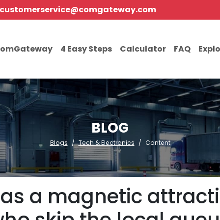
customerservice@comgateway.com
comGateway
4 Easy Steps
Calculator
FAQ
Expl
BLOG
Blogs
Tech & Electronics
Content
as a magnetic attract