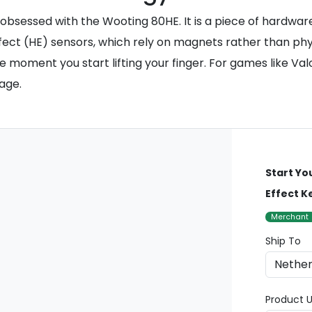
obsessed with the Wooting 80HE. It is a piece of hardwa
ffect (HE) sensors, which rely on magnets rather than phys
e moment you start lifting your finger. For games like Val
age.
Start Yo
Effect 
Merchant
Ship To
Product U