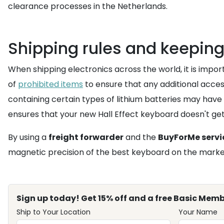
clearance processes in the Netherlands.
Shipping rules and keepin
When shipping electronics across the world, it is impo
of
prohibited items
to ensure that any additional acces
containing certain types of lithium batteries may have
ensures that your new Hall Effect keyboard doesn't get
By using a
freight forwarder
and the
BuyForMe servi
magnetic precision of the best keyboard on the market
Sign up today! Get 15% off and a free Basic Memb
Ship to Your Location
Your Name