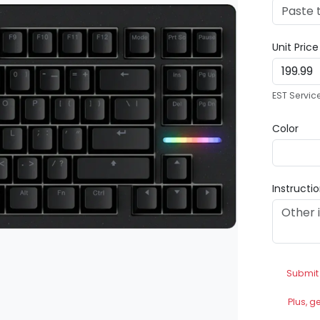
Unit Pric
EST Servic
Color
Instructi
Submit
Plus, g