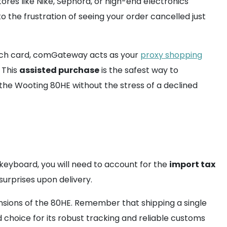
ores like Nike, Sephora, or high-end electronics
o the frustration of seeing your order cancelled just
tch card, comGateway acts as your
proxy shopping
 This
assisted purchase
is the safest way to
 the Wooting 80HE without the stress of a declined
 keyboard, you will need to account for the
import tax
urprises upon delivery.
sions of the 80HE. Remember that shipping a single
choice for its robust tracking and reliable customs