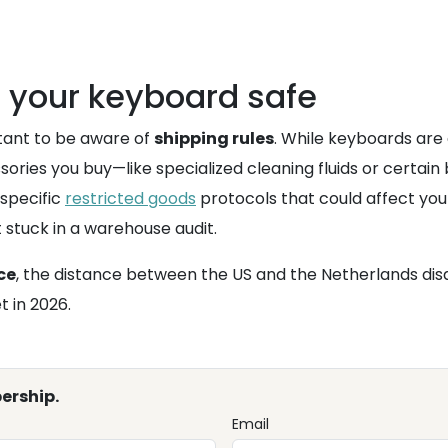
g your keyboard safe
rtant to be aware of
shipping rules
. While keyboards are 
sories you buy—like specialized cleaning fluids or certa
 specific
restricted goods
protocols that could affect you
 stuck in a warehouse audit.
ce
, the distance between the US and the Netherlands dis
 in 2026.
ership.
Email