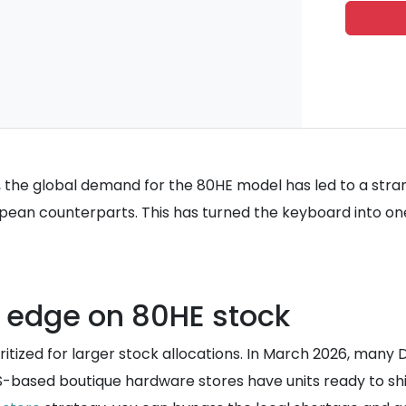
 the global demand for the 80HE model has led to a stra
ropean counterparts. This has turned the keyboard into o
 edge on 80HE stock
ritized for larger stock allocations. In March 2026, many D
 US-based boutique hardware stores have units ready to ship