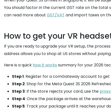
When your Quest 3S arrives in Singapore, it will be subj
You should factor in the current GST rate on the total 
can read more about
GST/VAT
and import taxes on t
How to get your VR headset
If you are ready to upgrade your VR setup, the process 
address allows you to shop at US stores without paying 
Here is a quick
how it works
summary for your 2026 tech
Step 1
: Register for a comGateway account to get 
Step 2
: Shop for the Meta Quest 3S 2026 Refreshed 
Step 3
: If the store rejects your card, use the
proxy
Step 4
: Once the package arrives at the warehous
Step 5
: Track your package until it reaches your do