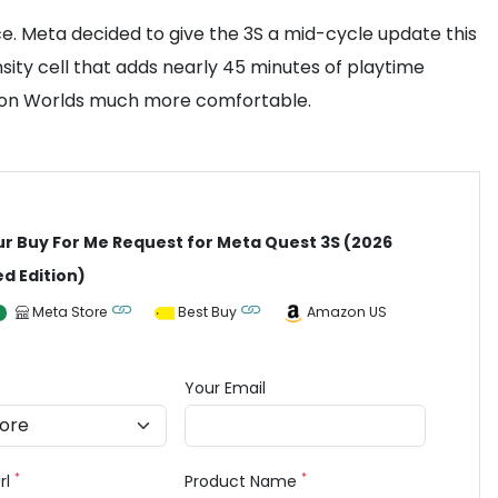
e. Meta decided to give the 3S a mid-cycle update this
sity cell that adds nearly 45 minutes of playtime
Horizon Worlds much more comfortable.
ur Buy For Me Request for Meta Quest 3S (2026
d Edition)
Meta Store
Best Buy
Amazon US
Your Email
*
*
rl
Product Name