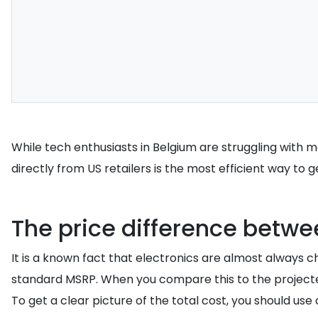
While tech enthusiasts in Belgium are struggling with 
directly from US retailers is the most efficient way to 
The price difference betwee
It is a known fact that electronics are almost always 
standard MSRP. When you compare this to the projecte
To get a clear picture of the total cost, you should use