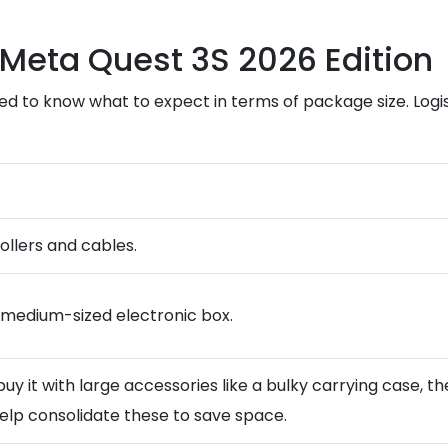
 Meta Quest 3S 2026 Edition
eed to know what to expect in terms of package size. Logis
rollers and cables.
 a medium-sized electronic box.
ou buy it with large accessories like a bulky carrying case,
lp consolidate these to save space.