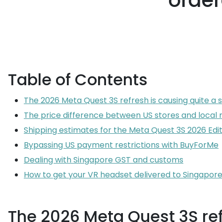
order
Table of Contents
The 2026 Meta Quest 3S refresh is causing quite a s
The price difference between US stores and local r
Shipping estimates for the Meta Quest 3S 2026 Edit
Bypassing US payment restrictions with BuyForMe
Dealing with Singapore GST and customs
How to get your VR headset delivered to Singapor
The 2026 Meta Quest 3S refr