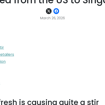
ed from the US to Sin
March 26, 2026
tir
etailers
ion
e
esh is causing quite a stir