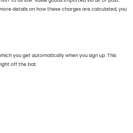
 GST to all low-value goods imported via air or post.
r more details on how these charges are calculated, you
 which you get automatically when you sign up. This
ight off the bat.