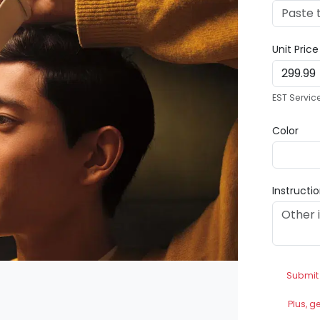
Unit Pric
EST Servic
Color
Instructi
Submit
Plus, g