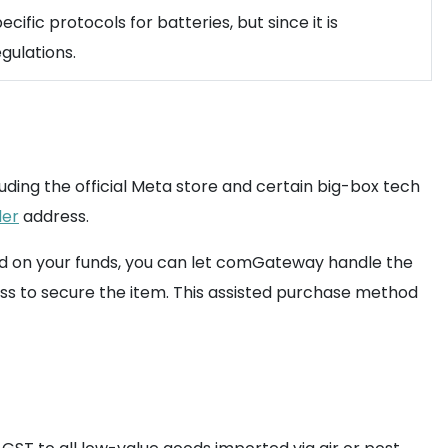
cific protocols for batteries, but since it is
gulations.
uding the official Meta store and certain big-box tech
der
address.
ld on your funds, you can let comGateway handle the
s to secure the item. This assisted purchase method