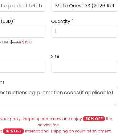
*
*
e (USD)
Quantity
e Fee:
$30.0
$15.0
Size
ons
 your proxy shopping order now and enjoy
50% OFF
the
service fee.
et
10% OFF
international shipping on your first shipment.