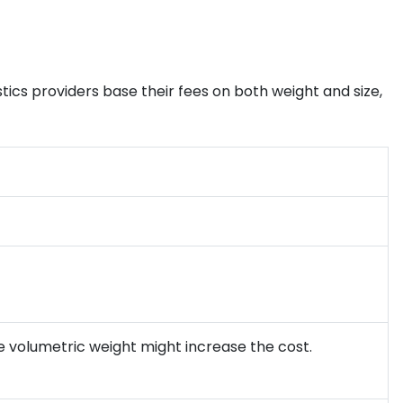
tics providers base their fees on both weight and size,
 the volumetric weight might increase the cost.