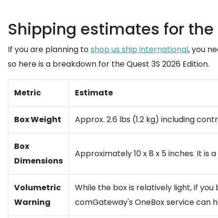
Shipping estimates for the
If you are planning to
shop us ship international
, you n
so here is a breakdown for the Quest 3S 2026 Edition.
Metric
Estimate
Box Weight
Approx. 2.6 lbs (1.2 kg) including cont
Box
Approximately 10 x 8 x 5 inches. It is
Dimensions
Volumetric
While the box is relatively light, if y
Warning
comGateway's OneBox service can he