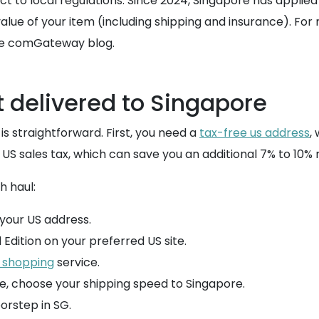
ect to local regulations. Since 2024, Singapore has applied
value of your item (including shipping and insurance). Fo
he comGateway blog.
 delivered to Singapore
is straightforward. First, you need a
tax-free us address
,
US sales tax, which can save you an additional 7% to 10% r
 haul:
your US address.
Edition on your preferred US site.
 shopping
service.
e, choose your shipping speed to Singapore.
orstep in SG.