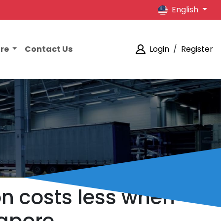
English
ore
Contact Us
Login
/
Register
on costs less when