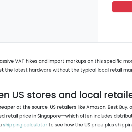
massive VAT hikes and import markups on this specific mod
get the latest hardware without the typical local retail ma
n US stores and local retail
cheaper at the source. US retailers like Amazon, Best Buy,
d retail price in Singapore—which often includes distri
 a
shipping calculator
to see how the US price plus shippin