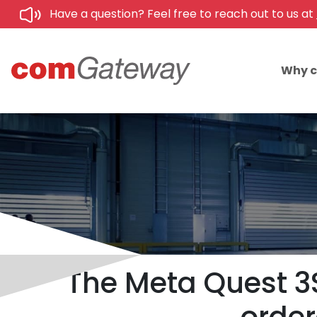
Have a question? Feel free to reach out to us at
Why 
The Meta Quest 3S