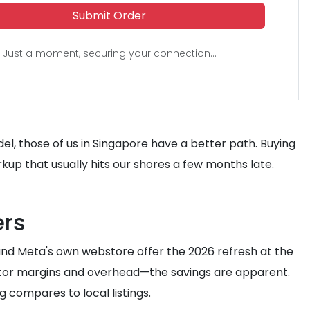
Submit Order
Just a moment, securing your connection...
el, those of us in Singapore have a better path. Buying
rkup that usually hits our shores a few months late.
ers
 and Meta's own webstore offer the 2026 refresh at the
butor margins and overhead—the savings are apparent.
g compares to local listings.