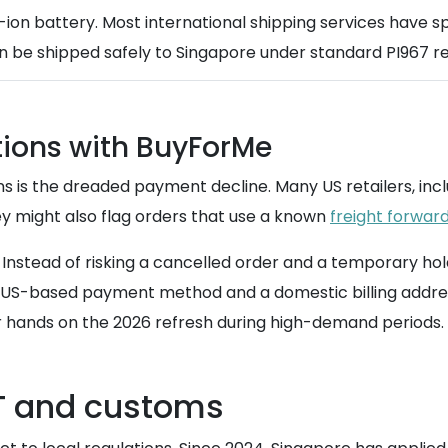
-ion battery. Most international shipping services have spe
n be shipped safely to Singapore under standard PI967 re
tions with BuyForMe
s is the dreaded payment decline. Many US retailers, incl
hey might also flag orders that use a known
freight forwar
Instead of risking a cancelled order and a temporary ho
a US-based payment method and a domestic billing addres
ur hands on the 2026 refresh during high-demand periods.
T and customs