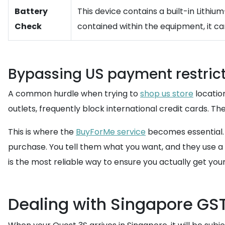
Battery
This device contains a built-in Lithium
Check
contained within the equipment, it ca
Bypassing US payment restric
A common hurdle when trying to
shop us store
location
outlets, frequently block international credit cards. T
This is where the
BuyForMe service
becomes essential. 
purchase. You tell them what you want, and they use 
is the most reliable way to ensure you actually get yo
Dealing with Singapore GS