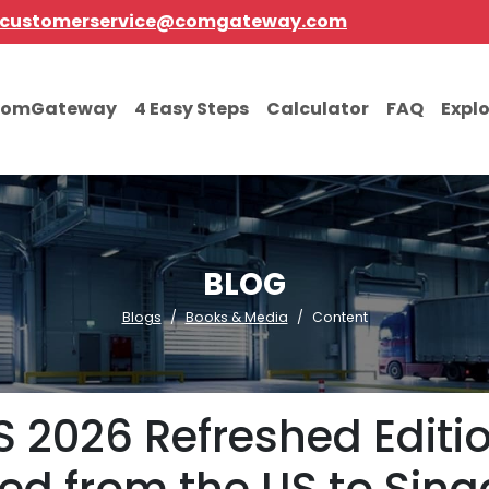
customerservice@comgateway.com
comGateway
4 Easy Steps
Calculator
FAQ
Expl
BLOG
Blogs
Books & Media
Content
 2026 Refreshed Editi