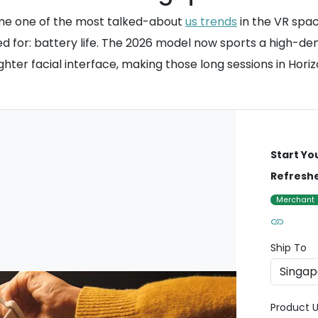
me one of the most talked-about
us trends
in the VR spac
d for: battery life. The 2026 model now sports a high-den
y lighter facial interface, making those long sessions in 
Start Yo
Refreshe
Merchant
Ship To
Product U