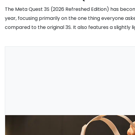
The Meta Quest 3S (2026 Refreshed Edition) has beco
year, focusing primarily on the one thing everyone aske
compared to the original 3S. It also features a slightl