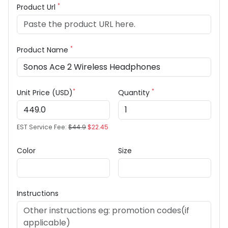
*
Product Url
*
Product Name
*
*
Unit Price (USD)
Quantity
EST Service Fee:
$44.9
$22.45
Color
Size
Instructions