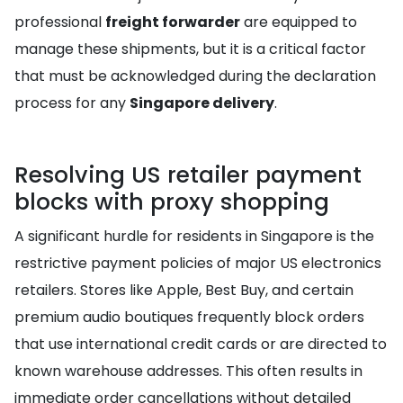
professional
freight forwarder
are equipped to
manage these shipments, but it is a critical factor
that must be acknowledged during the declaration
process for any
Singapore delivery
.
Resolving US retailer payment
blocks with proxy shopping
A significant hurdle for residents in Singapore is the
restrictive payment policies of major US electronics
retailers. Stores like Apple, Best Buy, and certain
premium audio boutiques frequently block orders
that use international credit cards or are directed to
known warehouse addresses. This often results in
immediate order cancellations without detailed