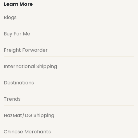
Learn More
Blogs
Buy For Me
Freight Forwarder
International Shipping
Destinations
Trends
HazMat/DG Shipping
Chinese Merchants