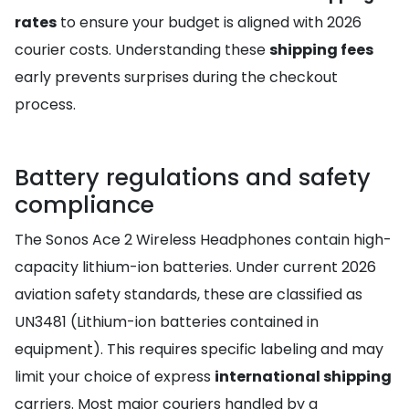
rates
to ensure your budget is aligned with 2026
courier costs. Understanding these
shipping fees
early prevents surprises during the checkout
process.
Battery regulations and safety
compliance
The Sonos Ace 2 Wireless Headphones contain high-
capacity lithium-ion batteries. Under current 2026
aviation safety standards, these are classified as
UN3481 (Lithium-ion batteries contained in
equipment). This requires specific labeling and may
limit your choice of express
international shipping
carriers. Most major couriers handled by a