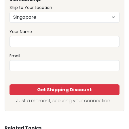
Ship to Your Location
Your Name
Email
Get Shipping Discount
Just a moment, securing your connection...
Related Topics