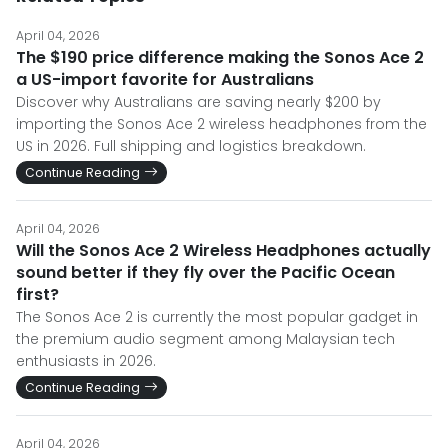
April 04, 2026
The $190 price difference making the Sonos Ace 2
a US-import favorite for Australians
Discover why Australians are saving nearly $200 by
importing the Sonos Ace 2 wireless headphones from the
US in 2026. Full shipping and logistics breakdown.
Continue Reading
April 04, 2026
Will the Sonos Ace 2 Wireless Headphones actually
sound better if they fly over the Pacific Ocean
first?
The Sonos Ace 2 is currently the most popular gadget in
the premium audio segment among Malaysian tech
enthusiasts in 2026.
Continue Reading
April 04, 2026