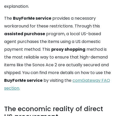
explanation.
The
BuyForMe service
provides a necessary
workaround for these restrictions. Through this
assisted purchase
program, a local US-based
agent purchases the items using a US domestic
payment method. This
proxy shopping
method is
the most reliable way to ensure that high-demand
items like the Sonos Ace 2 are actually secured and
shipped. You can find more details on how to use the
BuyForMe service
by visiting the
comGateway FAQ
section
.
The economic reality of direct