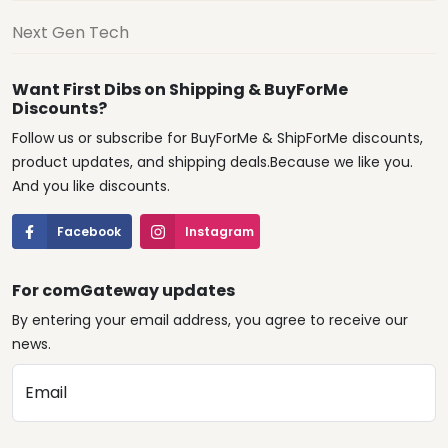
Next Gen Tech
Want First Dibs on Shipping & BuyForMe
Discounts?
Follow us or subscribe for BuyForMe & ShipForMe discounts,
product updates, and shipping deals.Because we like you.
And you like discounts.
Facebook
Instagram
For comGateway updates
By entering your email address, you agree to receive our
news.
Email