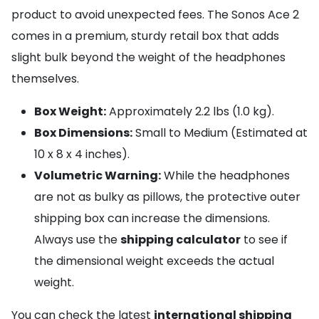
product to avoid unexpected fees. The Sonos Ace 2
comes in a premium, sturdy retail box that adds
slight bulk beyond the weight of the headphones
themselves.
Box Weight:
Approximately 2.2 lbs (1.0 kg).
Box Dimensions:
Small to Medium (Estimated at
10 x 8 x 4 inches).
Volumetric Warning:
While the headphones
are not as bulky as pillows, the protective outer
shipping box can increase the dimensions.
Always use the
shipping calculator
to see if
the dimensional weight exceeds the actual
weight.
You can check the latest
international shipping