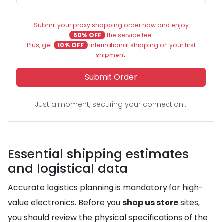
Submit your proxy shopping order now and enjoy
50% OFF
the service fee.
Plus, get
10% OFF
international shipping on your first
shipment.
Submit Order
Just a moment, securing your connection...
Essential shipping estimates
and logistical data
Accurate logistics planning is mandatory for high-
value electronics. Before you
shop us store
sites,
you should review the physical specifications of the