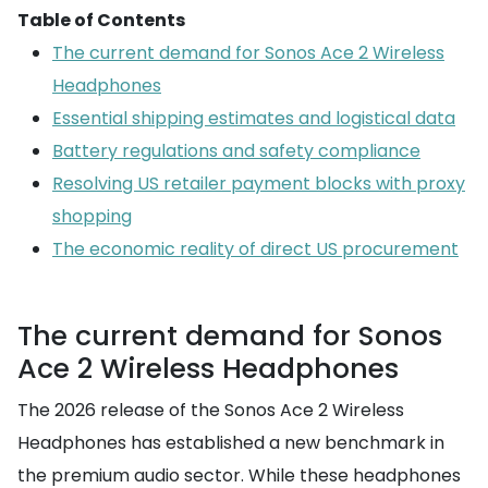
Table of Contents
The current demand for Sonos Ace 2 Wireless
Headphones
Essential shipping estimates and logistical data
Battery regulations and safety compliance
Resolving US retailer payment blocks with proxy
shopping
The economic reality of direct US procurement
The current demand for Sonos
Ace 2 Wireless Headphones
The 2026 release of the Sonos Ace 2 Wireless
Headphones has established a new benchmark in
the premium audio sector. While these headphones