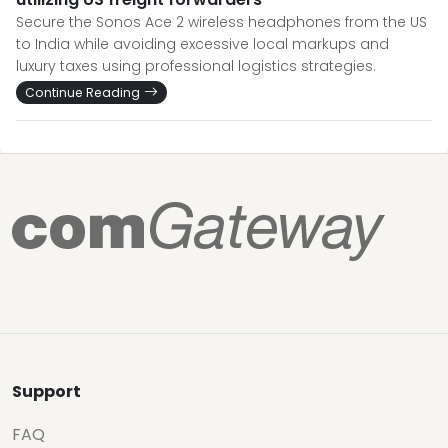
Secure the Sonos Ace 2 wireless headphones from the US
to India while avoiding excessive local markups and
luxury taxes using professional logistics strategies.
Continue Reading
Support
FAQ