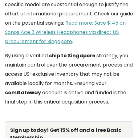
specific model are substantial enough to justify the
effort of international procurement. Check our guide
on the potential savings:
Read more: Save $145 on
Sonos Ace 2 Wireless Headphones via direct US
procurement for Singapore
.
By using a verified
ship to Singapore
strategy, you
maintain control over the procurement process and
access US-exclusive inventory that may not be
available locally for months. Ensuring your
comGateway
account is active and funded is the
final step in this critical acquisition process.
Sign up today! Get 15% off and a free Basic
Membership.