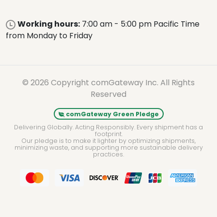
Working hours:
7:00 am - 5:00 pm Pacific Time
from Monday to Friday
© 2026 Copyright comGateway Inc. All Rights
Reserved
comGateway Green Pledge
Delivering Globally. Acting Responsibly. Every shipment has a
footprint.
Our pledge is to make it lighter by optimizing shipments,
minimizing waste, and supporting more sustainable delivery
practices.