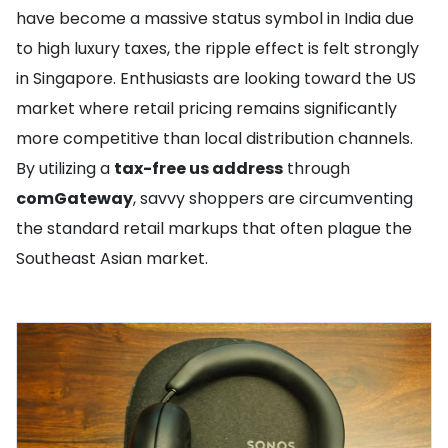
have become a massive status symbol in India due
to high luxury taxes, the ripple effect is felt strongly
in Singapore. Enthusiasts are looking toward the US
market where retail pricing remains significantly
more competitive than local distribution channels.
By utilizing a
tax-free us address
through
comGateway
, savvy shoppers are circumventing
the standard retail markups that often plague the
Southeast Asian market.