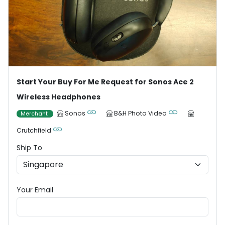
Start Your Buy For Me Request for Sonos Ace 2
Wireless Headphones
Sonos
B&H Photo Video
Merchant
Crutchfield
Ship To
Your Email