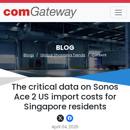
BLOG
Blogs
Global Shopping Trends
Content
The critical data on Sonos
Ace 2 US import costs for
Singapore residents
April 04, 2026