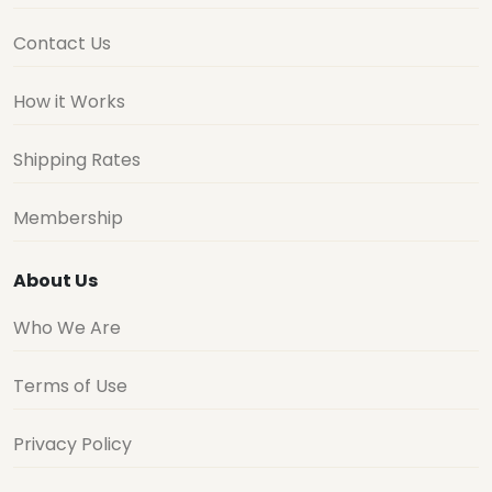
Contact Us
How it Works
Shipping Rates
Membership
About Us
Who We Are
Terms of Use
Privacy Policy