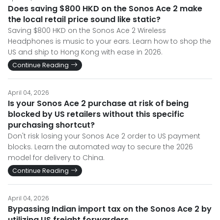
Does saving $800 HKD on the Sonos Ace 2 make
the local retail price sound like static?
Saving $800 HKD on the Sonos Ace 2 Wireless
Headphones is music to your ears. Learn how to shop the
US and ship to Hong Kong with ease in 2026.
Continue Reading
April 04, 2026
Is your Sonos Ace 2 purchase at risk of being
blocked by US retailers without this specific
purchasing shortcut?
Don't risk losing your Sonos Ace 2 order to US payment
blocks. Learn the automated way to secure the 2026
model for delivery to China.
Continue Reading
April 04, 2026
Bypassing Indian import tax on the Sonos Ace 2 by
utilizing US freight forwarders