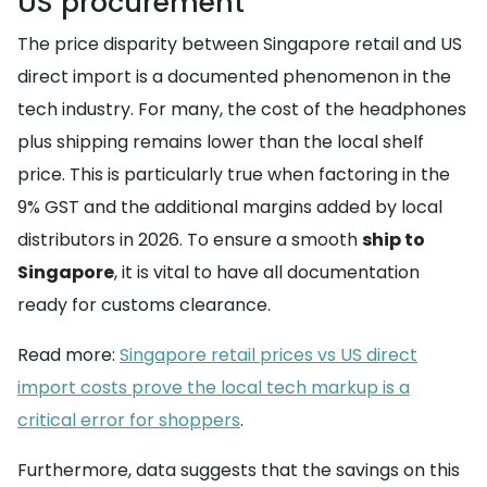
US procurement
The price disparity between Singapore retail and US
direct import is a documented phenomenon in the
tech industry. For many, the cost of the headphones
plus shipping remains lower than the local shelf
price. This is particularly true when factoring in the
9% GST and the additional margins added by local
distributors in 2026. To ensure a smooth
ship to
Singapore
, it is vital to have all documentation
ready for customs clearance.
Read more:
Singapore retail prices vs US direct
import costs prove the local tech markup is a
critical error for shoppers
.
Furthermore, data suggests that the savings on this