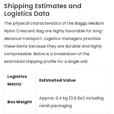
Shipping Estimates and
Logistics Data
The physical characteristics of the Baggu Medium
Nylon Crescent Bag are highly favorable for long-
distance transport. Logistics managers prioritize
these items because they are durable and highly
compressible. Below is a breakdown of the
estimated shipping profile for a single unit.
Logistics
Estimated Value
Metric
Approx. 0.4 kg (0.9 lbs) including
Box Weight
retail packaging.