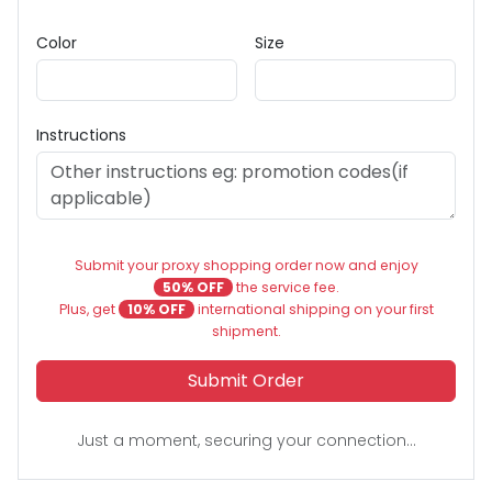
Color
Size
Instructions
Submit your proxy shopping order now and enjoy
50% OFF
the service fee.
Plus, get
10% OFF
international shipping on your first
shipment.
Submit Order
Just a moment, securing your connection...