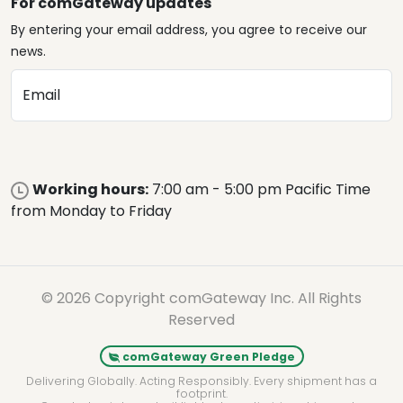
For comGateway updates
By entering your email address, you agree to receive our
news.
Email
Working hours:
7:00 am - 5:00 pm Pacific Time
from Monday to Friday
© 2026 Copyright comGateway Inc. All Rights
Reserved
comGateway Green Pledge
Delivering Globally. Acting Responsibly. Every shipment has a
footprint.