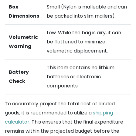
Box
Small (Nylon is malleable and can
Dimensions
be packed into slim mailers).
Low. While the bag is airy, it can
Volumetric
be flattened to minimize
Warning
volumetric displacement.
This item contains no lithium
Battery
batteries or electronic
Check
components.
To accurately project the total cost of landed
goods, it is recommended to utilize a
shipping
calculator
. This ensures that the final expenditure
remains within the projected budget before the