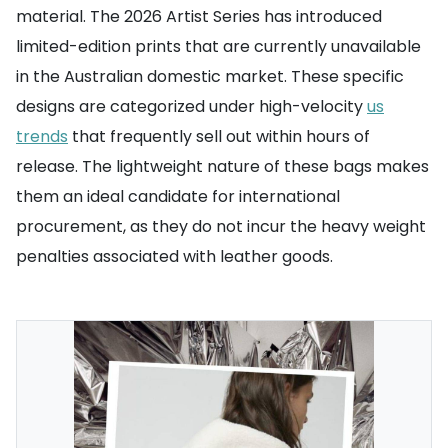
material. The 2026 Artist Series has introduced
limited-edition prints that are currently unavailable
in the Australian domestic market. These specific
designs are categorized under high-velocity
us
trends
that frequently sell out within hours of
release. The lightweight nature of these bags makes
them an ideal candidate for international
procurement, as they do not incur the heavy weight
penalties associated with leather goods.