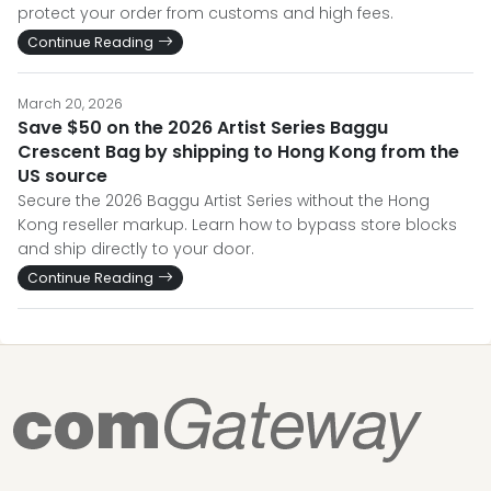
protect your order from customs and high fees.
Continue Reading
March 20, 2026
Save $50 on the 2026 Artist Series Baggu
Crescent Bag by shipping to Hong Kong from the
US source
Secure the 2026 Baggu Artist Series without the Hong
Kong reseller markup. Learn how to bypass store blocks
and ship directly to your door.
Continue Reading