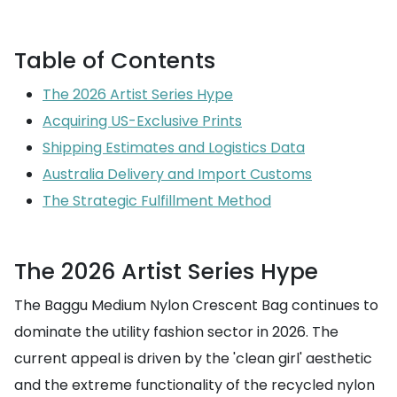
Table of Contents
The 2026 Artist Series Hype
Acquiring US-Exclusive Prints
Shipping Estimates and Logistics Data
Australia Delivery and Import Customs
The Strategic Fulfillment Method
The 2026 Artist Series Hype
The Baggu Medium Nylon Crescent Bag continues to
dominate the utility fashion sector in 2026. The
current appeal is driven by the 'clean girl' aesthetic
and the extreme functionality of the recycled nylon