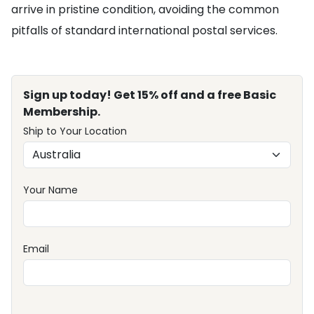
arrive in pristine condition, avoiding the common
pitfalls of standard international postal services.
Sign up today! Get 15% off and a free Basic
Membership.
Ship to Your Location
Your Name
Email