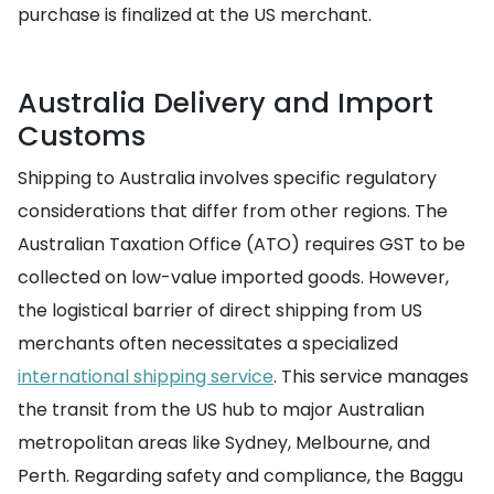
purchase is finalized at the US merchant.
Australia Delivery and Import
Customs
Shipping to Australia involves specific regulatory
considerations that differ from other regions. The
Australian Taxation Office (ATO) requires GST to be
collected on low-value imported goods. However,
the logistical barrier of direct shipping from US
merchants often necessitates a specialized
international shipping service
. This service manages
the transit from the US hub to major Australian
metropolitan areas like Sydney, Melbourne, and
Perth. Regarding safety and compliance, the Baggu