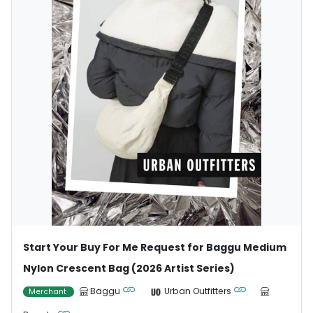
Start Your Buy For Me Request for Baggu Medium
Nylon Crescent Bag (2026 Artist Series)
Baggu
Urban Outfitters
Merchant