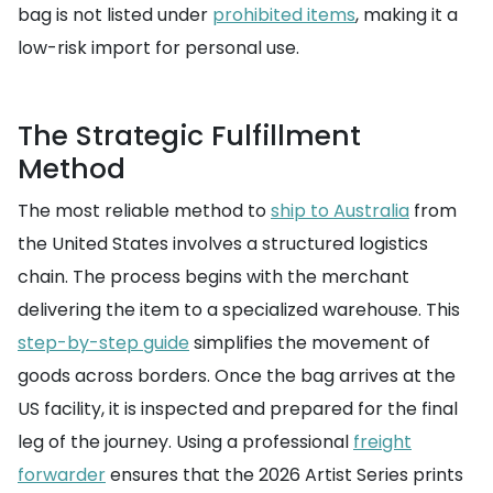
bag is not listed under
prohibited items
, making it a
low-risk import for personal use.
The Strategic Fulfillment
Method
The most reliable method to
ship to Australia
from
the United States involves a structured logistics
chain. The process begins with the merchant
delivering the item to a specialized warehouse. This
step-by-step guide
simplifies the movement of
goods across borders. Once the bag arrives at the
US facility, it is inspected and prepared for the final
leg of the journey. Using a professional
freight
forwarder
ensures that the 2026 Artist Series prints