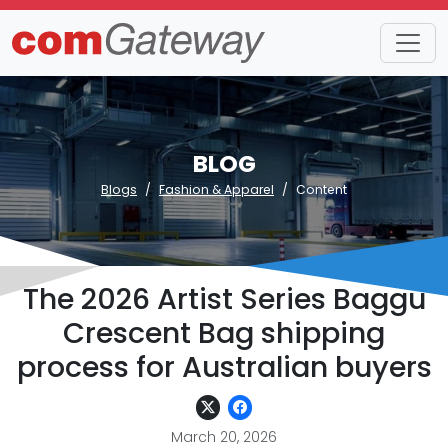
BLOG
Blogs
Fashion & Apparel
Content
The 2026 Artist Series Baggu
Crescent Bag shipping
process for Australian buyers
March 20, 2026