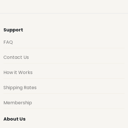
Support
FAQ
Contact Us
How it Works
Shipping Rates
Membership
About Us