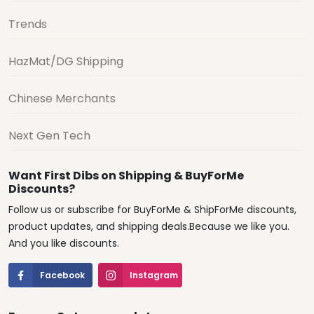
Trends
HazMat/DG Shipping
Chinese Merchants
Next Gen Tech
Want First Dibs on Shipping & BuyForMe
Discounts?
Follow us or subscribe for BuyForMe & ShipForMe discounts,
product updates, and shipping deals.Because we like you.
And you like discounts.
Facebook
Instagram