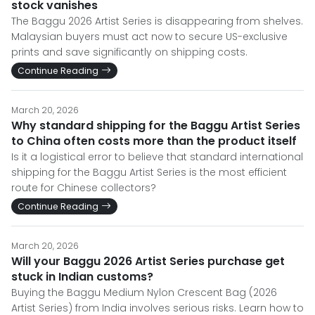
stock vanishes
The Baggu 2026 Artist Series is disappearing from shelves.
Malaysian buyers must act now to secure US-exclusive
prints and save significantly on shipping costs.
Continue Reading
March 20, 2026
Why standard shipping for the Baggu Artist Series
to China often costs more than the product itself
Is it a logistical error to believe that standard international
shipping for the Baggu Artist Series is the most efficient
route for Chinese collectors?
Continue Reading
March 20, 2026
Will your Baggu 2026 Artist Series purchase get
stuck in Indian customs?
Buying the Baggu Medium Nylon Crescent Bag (2026
Artist Series) from India involves serious risks. Learn how to