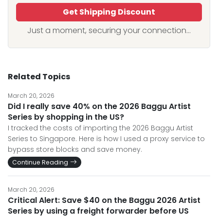
Get Shipping Discount
Just a moment, securing your connection...
Related Topics
March 20, 2026
Did I really save 40% on the 2026 Baggu Artist
Series by shopping in the US?
I tracked the costs of importing the 2026 Baggu Artist
Series to Singapore. Here is how I used a proxy service to
bypass store blocks and save money.
Continue Reading
March 20, 2026
Critical Alert: Save $40 on the Baggu 2026 Artist
Series by using a freight forwarder before US