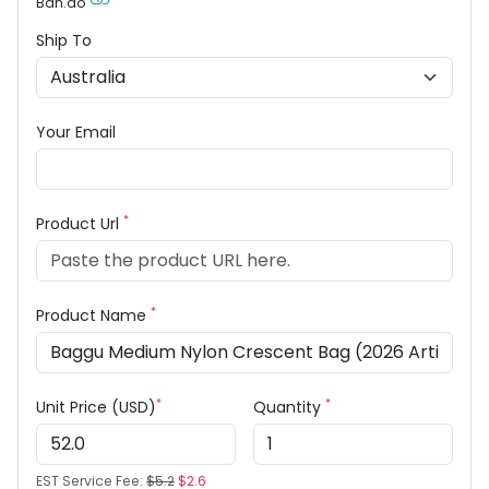
Ban.do
Ship To
Your Email
*
Product Url
*
Product Name
*
*
Unit Price (USD)
Quantity
EST Service Fee:
$5.2
$2.6