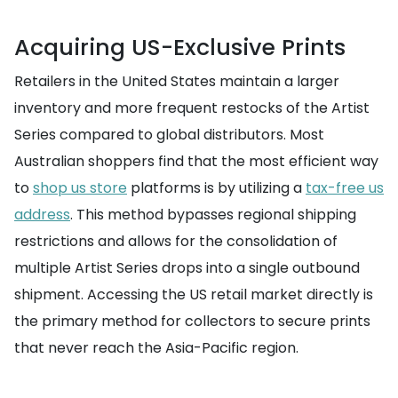
Acquiring US-Exclusive Prints
Retailers in the United States maintain a larger
inventory and more frequent restocks of the Artist
Series compared to global distributors. Most
Australian shoppers find that the most efficient way
to
shop us store
platforms is by utilizing a
tax-free us
address
. This method bypasses regional shipping
restrictions and allows for the consolidation of
multiple Artist Series drops into a single outbound
shipment. Accessing the US retail market directly is
the primary method for collectors to secure prints
that never reach the Asia-Pacific region.