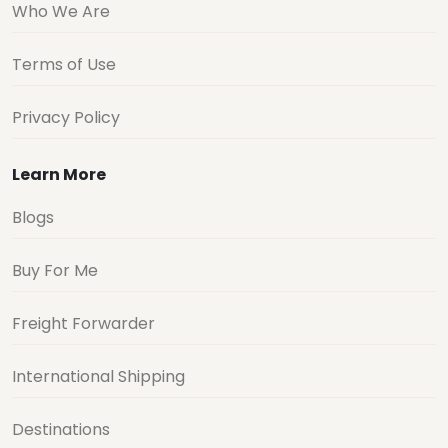
Who We Are
Terms of Use
Privacy Policy
Learn More
Blogs
Buy For Me
Freight Forwarder
International Shipping
Destinations