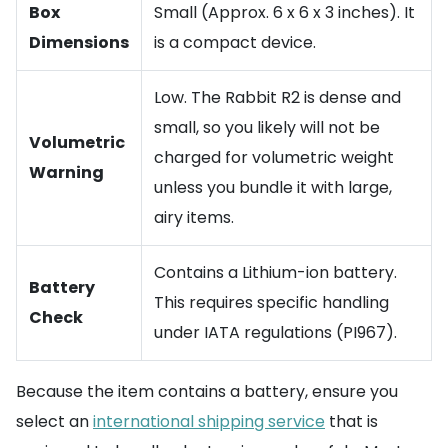
Box
Small (Approx. 6 x 6 x 3 inches). It
Dimensions
is a compact device.
Low. The Rabbit R2 is dense and
small, so you likely will not be
Volumetric
charged for volumetric weight
Warning
unless you bundle it with large,
airy items.
Contains a Lithium-ion battery.
Battery
This requires specific handling
Check
under IATA regulations (PI967).
Because the item contains a battery, ensure you
select an
international shipping service
that is