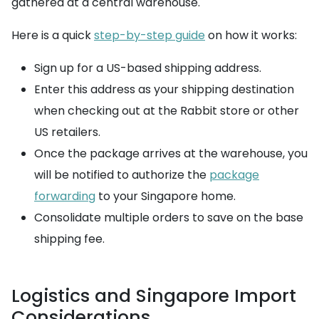
gathered at a central warehouse.
Here is a quick
step-by-step guide
on how it works:
Sign up for a US-based shipping address.
Enter this address as your shipping destination
when checking out at the Rabbit store or other
US retailers.
Once the package arrives at the warehouse, you
will be notified to authorize the
package
forwarding
to your Singapore home.
Consolidate multiple orders to save on the base
shipping fee.
Logistics and Singapore Import
Considerations