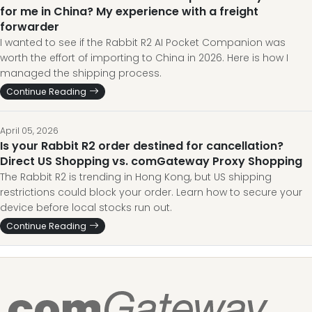
for me in China? My experience with a freight
forwarder
I wanted to see if the Rabbit R2 AI Pocket Companion was
worth the effort of importing to China in 2026. Here is how I
managed the shipping process.
Continue Reading
April 05, 2026
Is your Rabbit R2 order destined for cancellation?
Direct US Shopping vs. comGateway Proxy Shopping
The Rabbit R2 is trending in Hong Kong, but US shipping
restrictions could block your order. Learn how to secure your
device before local stocks run out.
Continue Reading