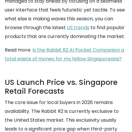
managed to stay ahead by focusing on a seamless
user interface that feels futuristic yet tactile. To see
what else is making waves this season, you can
browse through the latest
US trends
to find popular
products that are currently dominating the market.
Read more:
Is the Rabbit R2 AI Pocket Companion a
total waste of money for my fellow Singaporeans?
US Launch Price vs. Singapore
Retail Forecasts
The core issue for local buyers in 2026 remains
availability. The Rabbit R2 is currently exclusive to
the United States market. This exclusivity usually
leads to a significant price gap when third-party