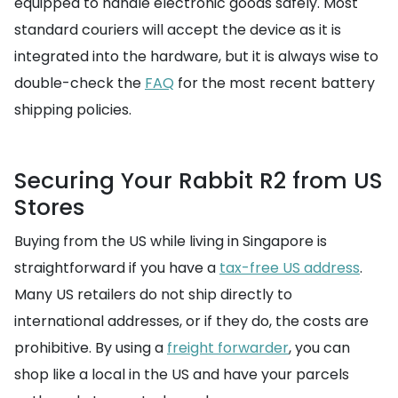
equipped to handle electronic goods safely. Most
standard couriers will accept the device as it is
integrated into the hardware, but it is always wise to
double-check the
FAQ
for the most recent battery
shipping policies.
Securing Your Rabbit R2 from US
Stores
Buying from the US while living in Singapore is
straightforward if you have a
tax-free US address
.
Many US retailers do not ship directly to
international addresses, or if they do, the costs are
prohibitive. By using a
freight forwarder
, you can
shop like a local in the US and have your parcels