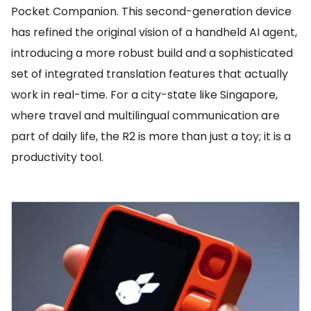
Pocket Companion. This second-generation device
has refined the original vision of a handheld AI agent,
introducing a more robust build and a sophisticated
set of integrated translation features that actually
work in real-time. For a city-state like Singapore,
where travel and multilingual communication are
part of daily life, the R2 is more than just a toy; it is a
productivity tool.