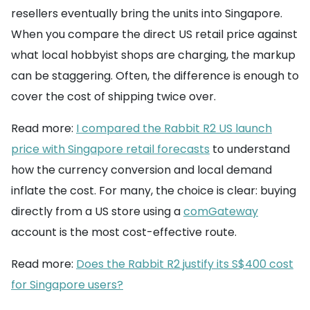
resellers eventually bring the units into Singapore.
When you compare the direct US retail price against
what local hobbyist shops are charging, the markup
can be staggering. Often, the difference is enough to
cover the cost of shipping twice over.
Read more:
I compared the Rabbit R2 US launch
price with Singapore retail forecasts
to understand
how the currency conversion and local demand
inflate the cost. For many, the choice is clear: buying
directly from a US store using a
comGateway
account is the most cost-effective route.
Read more:
Does the Rabbit R2 justify its S$400 cost
for Singapore users?