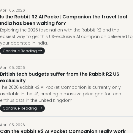
April 05, 2026
Is the Rabbit R2 AI Pocket Companion the travel tool
India has been waiting for?
Exploring the 2026 fascination with the Rabbit R2 and the
easiest way to get this US-exclusive AI companion delivered to
your doorstep in India.
Continue Reading
April 05, 2026
British tech budgets suffer from the Rabbit R2 US
exclusivity
The 2026 Rabbit R2 AI Pocket Companion is currently only
available in the US, creating a massive price gap for tech
enthusiasts in the United Kingdom.
Continue Reading
April 05, 2026
Can the Rabbit R2 AI Pocket Companion really work