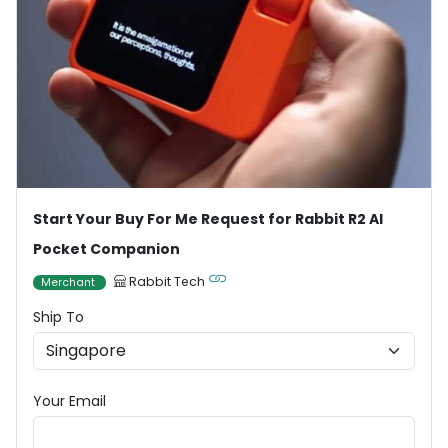
Start Your Buy For Me Request for Rabbit R2 AI
Pocket Companion
Rabbit Tech
Merchant
Ship To
Your Email