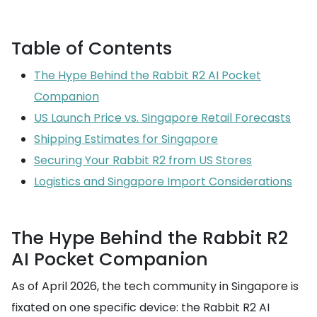
Table of Contents
The Hype Behind the Rabbit R2 AI Pocket
Companion
US Launch Price vs. Singapore Retail Forecasts
Shipping Estimates for Singapore
Securing Your Rabbit R2 from US Stores
Logistics and Singapore Import Considerations
The Hype Behind the Rabbit R2
AI Pocket Companion
As of April 2026, the tech community in Singapore is
fixated on one specific device: the Rabbit R2 AI