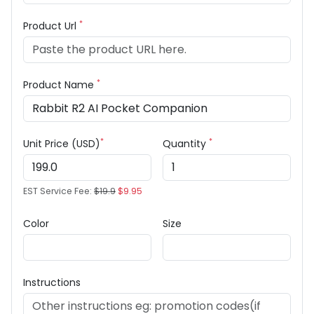
*
Product Url
*
Product Name
*
*
Unit Price (USD)
Quantity
EST Service Fee:
$19.9
$9.95
Color
Size
Instructions