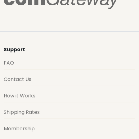
Support
FAQ
Contact Us
How it Works
Shipping Rates
Membership