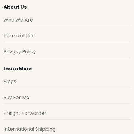
About Us
Who We Are
Terms of Use
Privacy Policy
Learn More
Blogs
Buy For Me
Freight Forwarder
International Shipping