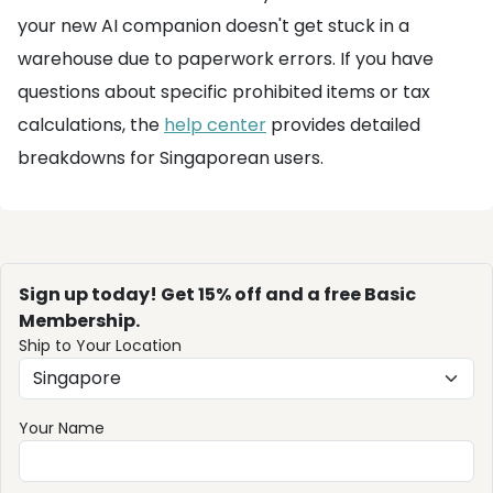
your new AI companion doesn't get stuck in a
warehouse due to paperwork errors. If you have
questions about specific prohibited items or tax
calculations, the
help center
provides detailed
breakdowns for Singaporean users.
Sign up today! Get 15% off and a free Basic
Membership.
Ship to Your Location
Your Name