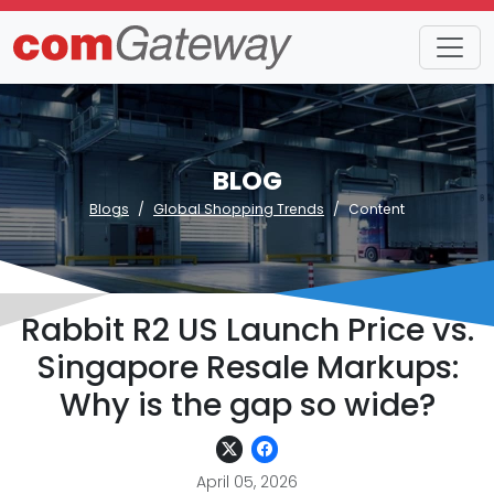
BLOG
Blogs
Global Shopping Trends
Content
Rabbit R2 US Launch Price vs.
Singapore Resale Markups:
Why is the gap so wide?
April 05, 2026