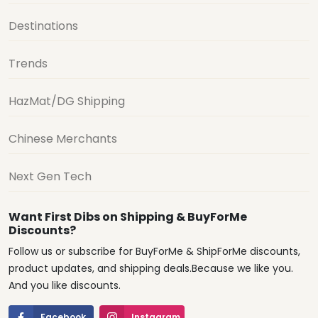
Destinations
Trends
HazMat/DG Shipping
Chinese Merchants
Next Gen Tech
Want First Dibs on Shipping & BuyForMe
Discounts?
Follow us or subscribe for BuyForMe & ShipForMe discounts,
product updates, and shipping deals.Because we like you.
And you like discounts.
Facebook
Instagram