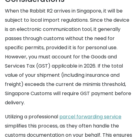
When the Rabbit R2 arrives in Singapore, it will be
subject to local import regulations. Since the device
is an electronic communication tool, it generally
passes through customs without the need for
specific permits, provided it is for personal use.
However, you must account for the Goods and
Services Tax (GST) applicable in 2026. If the total
value of your shipment (including insurance and
freight) exceeds the current de minimis threshold,
Singapore Customs will require GST payment before
delivery.
Utilizing a professional
parcel forwarding service
simplifies this process, as they often handle the
customs documentation on your behalf. This ensures