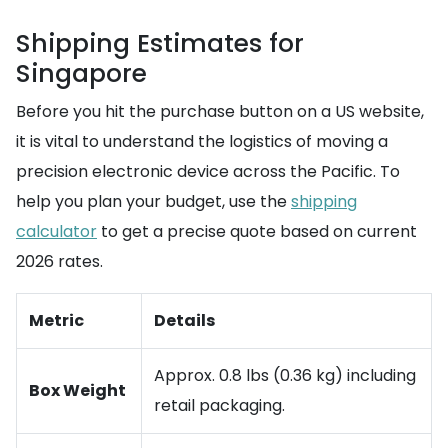
Shipping Estimates for
Singapore
Before you hit the purchase button on a US website,
it is vital to understand the logistics of moving a
precision electronic device across the Pacific. To
help you plan your budget, use the
shipping
calculator
to get a precise quote based on current
2026 rates.
Metric
Details
Approx. 0.8 lbs (0.36 kg) including
Box Weight
retail packaging.