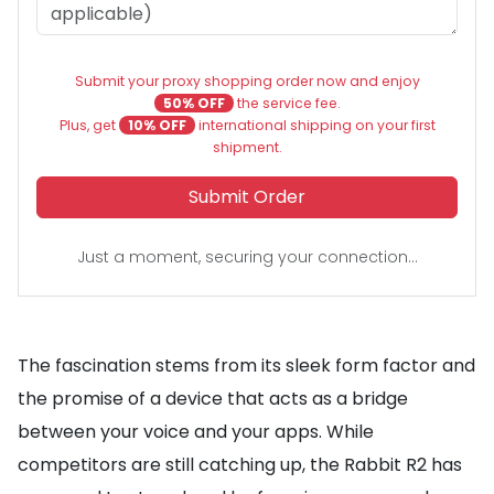
Submit your proxy shopping order now and enjoy
50% OFF
the service fee.
Plus, get
10% OFF
international shipping on your first
shipment.
Submit Order
Just a moment, securing your connection...
The fascination stems from its sleek form factor and
the promise of a device that acts as a bridge
between your voice and your apps. While
competitors are still catching up, the Rabbit R2 has