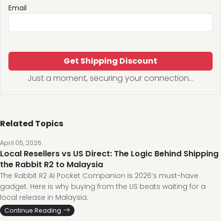
Email
Get Shipping Discount
Just a moment, securing your connection...
Related Topics
April 05, 2026
Local Resellers vs US Direct: The Logic Behind Shipping
the Rabbit R2 to Malaysia
The Rabbit R2 AI Pocket Companion is 2026’s must-have
gadget. Here is why buying from the US beats waiting for a
local release in Malaysia.
Continue Reading