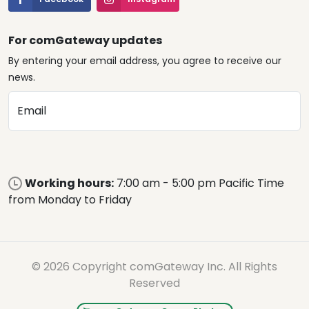
For comGateway updates
By entering your email address, you agree to receive our
news.
Email
Working hours:
7:00 am - 5:00 pm Pacific Time
from Monday to Friday
© 2026 Copyright comGateway Inc. All Rights
Reserved