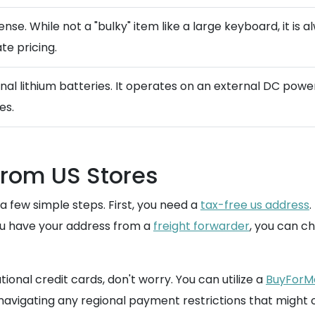
ense. While not a "bulky" item like a large keyboard, it is
te pricing.
rnal lithium batteries. It operates on an external DC powe
es.
from US Stores
 few simple steps. First, you need a
tax-free us address
.
you have your address from a
freight forwarder
, you can c
tional credit cards, don't worry. You can utilize a
BuyForMe
avigating any regional payment restrictions that might 