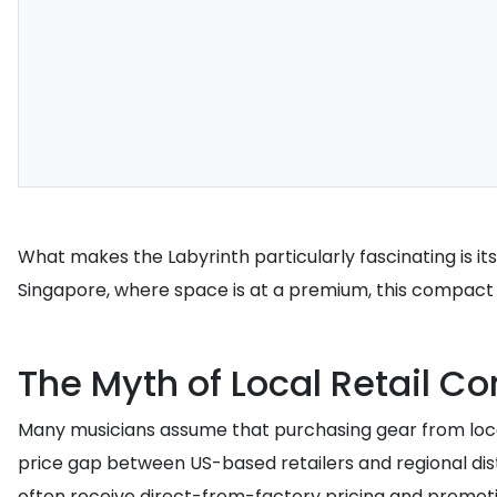
What makes the Labyrinth particularly fascinating is its
Singapore, where space is at a premium, this compact 
The Myth of Local Retail C
Many musicians assume that purchasing gear from local d
price gap between US-based retailers and regional dis
often receive direct-from-factory pricing and promoti