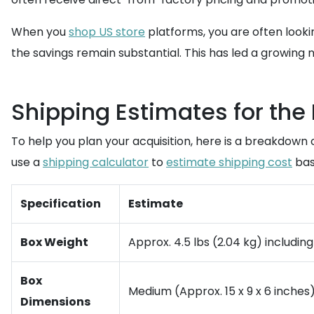
When you
shop US store
platforms, you are often lookin
the savings remain substantial. This has led a growing 
Shipping Estimates for the
To help you plan your acquisition, here is a breakdown 
use a
shipping calculator
to
estimate shipping cost
bas
Specification
Estimate
Box Weight
Approx. 4.5 lbs (2.04 kg) includi
Box
Medium (Approx. 15 x 9 x 6 inches)
Dimensions