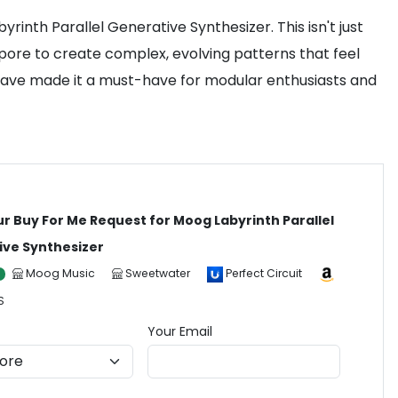
inth Parallel Generative Synthesizer. This isn't just
apore to create complex, evolving patterns that feel
 have made it a must-have for modular enthusiasts and
ur Buy For Me Request for Moog Labyrinth Parallel
ive Synthesizer
Moog Music
Sweetwater
Perfect Circuit
S
Your Email