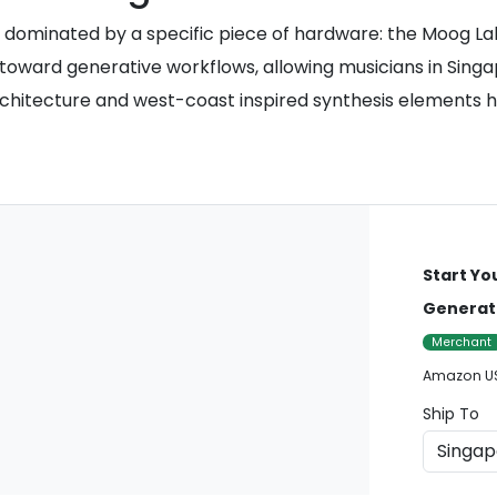
dominated by a specific piece of hardware: the Moog Labyr
t toward generative workflows, allowing musicians in Sing
 architecture and west-coast inspired synthesis elements
Start Yo
Generat
Merchant
Amazon U
Ship To