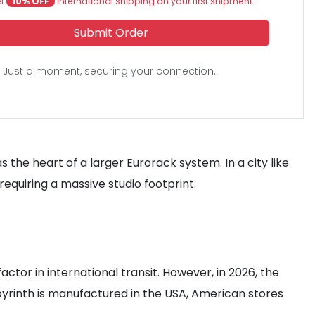
et
10% OFF
international shipping on your first shipment.
Submit Order
Just a moment, securing your connection...
 the heart of a larger Eurorack system. In a city like
quiring a massive studio footprint.
tor in international transit. However, in 2026, the
byrinth is manufactured in the USA, American stores