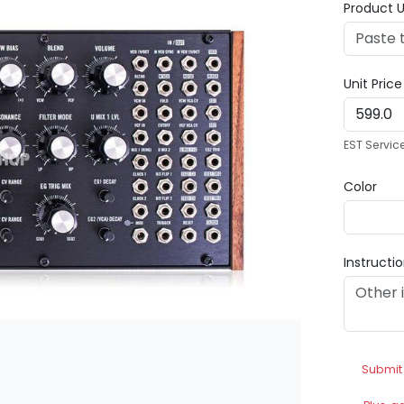
Product U
Unit Pric
EST Servic
Color
Instructi
Submit