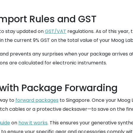
mport Rules and GST
l to stay updated on
GST/VAT
regulations. As of this year,
in the current 9% GST on the total value of your Moog Laby
d prevents any surprises when your package arrives at C
ons are calculated for electronic instruments.
 with Package Forwarding
 way to
forward packages
to Singapore. Once your Moog L
h cables or a protective decksaver—to save on the final
uide
on
how it works
. This ensures your generative synthes
to ensure your specific gear and accessories comply wi