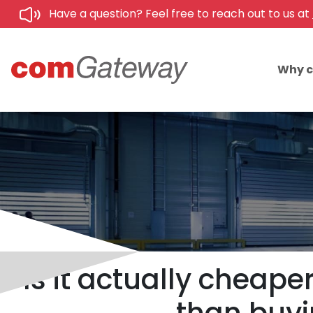
Have a question? Feel free to reach out to us at
Why 
Is it actually cheap