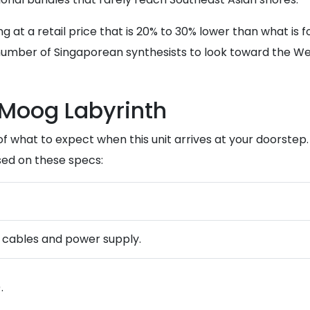
g at a retail price that is 20% to 30% lower than what is f
number of Singaporean synthesists to look toward the West
 Moog Labyrinth
of what to expect when this unit arrives at your doorstep
ed on these specs:
ng cables and power supply.
.