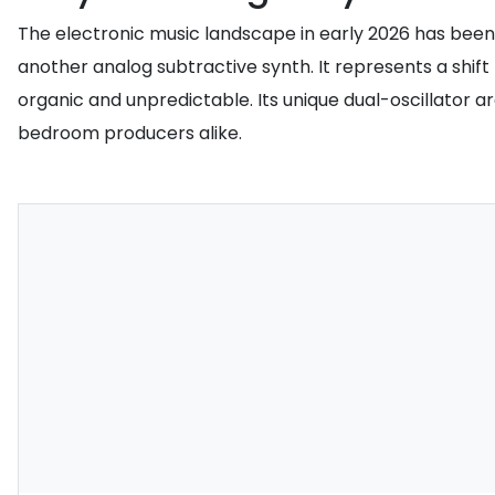
The electronic music landscape in early 2026 has been 
another analog subtractive synth. It represents a shif
organic and unpredictable. Its unique dual-oscillator
bedroom producers alike.