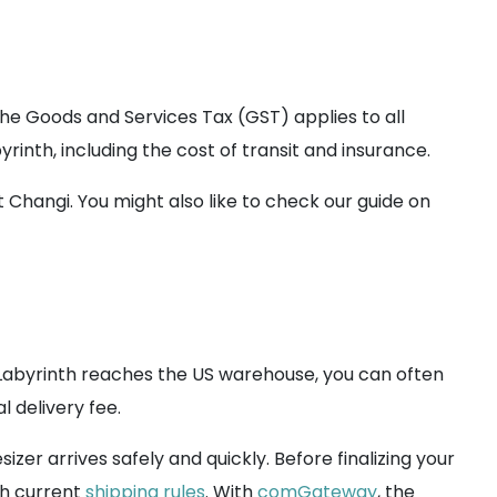
 the Goods and Services Tax (GST) applies to all
rinth, including the cost of transit and insurance.
hangi. You might also like to check our guide on
abyrinth reaches the US warehouse, you can often
 delivery fee.
izer arrives safely and quickly. Before finalizing your
th current
shipping rules
. With
comGateway
, the