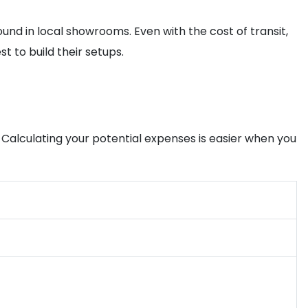
ound in local showrooms. Even with the cost of transit,
 to build their setups.
. Calculating your potential expenses is easier when you