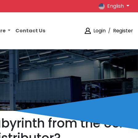
English
ore
Contact Us
Login
/
Register
abyrinth from the USA