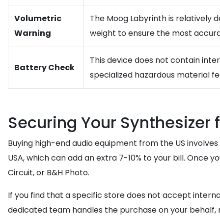
Volumetric
The Moog Labyrinth is relatively d
Warning
weight to ensure the most accura
This device does not contain inte
Battery Check
specialized hazardous material fe
Securing Your Synthesizer 
Buying high-end audio equipment from the US involves a
USA, which can add an extra 7-10% to your bill. Once 
Circuit, or B&H Photo.
If you find that a specific store does not accept interna
dedicated team handles the purchase on your behalf, n