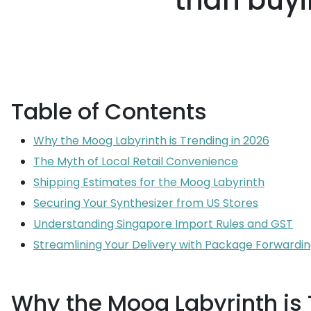
than buyi
Table of Contents
Why the Moog Labyrinth is Trending in 2026
The Myth of Local Retail Convenience
Shipping Estimates for the Moog Labyrinth
Securing Your Synthesizer from US Stores
Understanding Singapore Import Rules and GST
Streamlining Your Delivery with Package Forwardi
Why the Moog Labyrinth is 