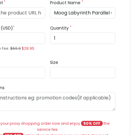
*
*
rl
Product Name
*
*
e (USD)
Quantity
e Fee:
$59.9
$29.95
Size
ons
 your proxy shopping order now and enjoy
50% OFF
the
service fee.