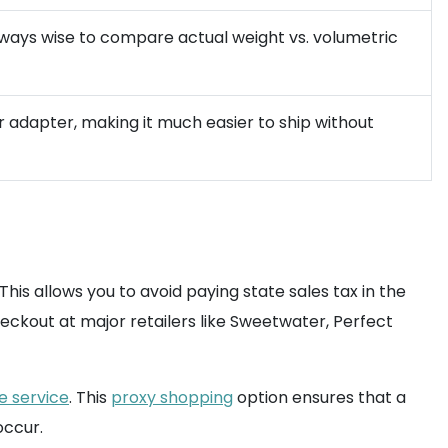
 always wise to compare actual weight vs. volumetric
r adapter, making it much easier to ship without
 This allows you to avoid paying state sales tax in the
heckout at major retailers like Sweetwater, Perfect
 service
. This
proxy shopping
option ensures that a
occur.