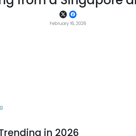
ng from a Singapore di
February 16, 2026
ng
Trending in 2026