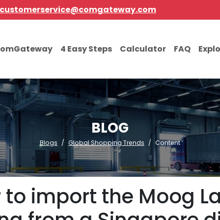
customerservice@comgateway.com
comGateway
4 Easy Steps
Calculator
FAQ
Expl
BLOG
Blogs
Global Shopping Trends
Content
er to import the Moog L