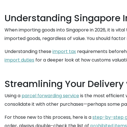
Understanding Singapore I
When importing goods into Singapore in 2026, it is vita
imported goods, regardless of value. You should factor 
Understanding these
import tax
requirements beforehan
import duties
for a deeper look at how customs valuati
Streamlining Your Delivery
Using a
parcel forwarding service
is the most efficient
consolidate it with other purchases—perhaps some patc
For those new to this process, here is a
step-by-step g
order, always double-check the list of
prohibited items