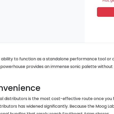
Plus, g
 ability to function as a standalone performance tool or as
powerhouse provides an immense sonic palette without re
onvenience
istributors is the most cost-effective route once you fac
tributors has widened significantly. Because the Moog La
onal bundles that rarely reach Southeast Asian shores.